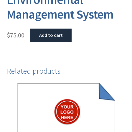
Management System
$
75.00
Add to cart
Related products