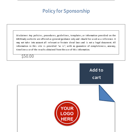
Policy for Sponsorship
Disclaimer: Any policies, procedures, guidelines, templates, or information provided on the
GRCReady website are offered as general guidance only and should be used as a reference. It
may not take into account all relevant or festate deral laws and is not a legal document. All
information in this site is provided “as is”, with no guarantee of completeness, accuracy,
timeliness or of the results obtained from the use of this information.
$
50.00
Add to
cart