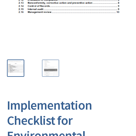
Implementation
Checklist for
Environmental