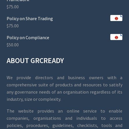
$
75.00
Policy on Share Trading
$
75.00
Policy on Compliance
$
50.00
ABOUT GRCREADY
We provide directors and business owners with a
comprehensive suite of products and resources to satisfy
any governance needs of an organisation regardless of its
industry, size or complexity.
The website provides an online service to enable
companies, organisations and individuals to access
policies, procedures, guidelines, checklists, tools and