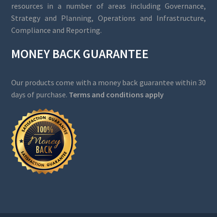
resources in a number of areas including Governance,
Strategy and Planning, Operations and Infrastructure,
Compliance and Reporting.
MONEY BACK GUARANTEE
Our products come with a money back guarantee within 30
days of purchase.
Terms and conditions apply