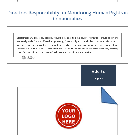
Directors Responsibility for Monitoring Human Rights in
Communities
Disclaimer: Any policies, procedures, guidelines, templates, or information provided on the
GRCReady website are offered as general guidance only and should be used as a reference. It
may not take into account all relevant or festate deral laws and is not a legal document. All
information in this site is provided “as is”, with no guarantee of completeness, accuracy,
timeliness or of the results obtained from the use of this information.
$
50.00
Add to
cart