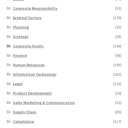
Corporate Responsibility
(53)
External Factors
(176)
Planning
(25)
Strategy
(28)
Corporate Assets
(146)
Finance
(98)
Human Resources
(195)
Information Technology
(182)
Legal
(133)
Product Development
(16)
Sales Marketing & Communication
(52)
Supply Chain
(85)
Compliance
(117)