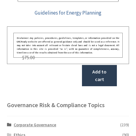
Guidelines for Energy Planning
Disclaimer: Any policies, procedures, guidelines, templates, or information provided on the
GRCReady website are offered as general guidance only and should be used as a reference. It
may not take into account all relevant or festate deral laws and is not a legal document. All
information in this site is provided “as is”, with no guarantee of completeness, accuracy,
timeliness or of the results obtained from the use of this information.
$
75.00
Add to
cart
Governance Risk & Compliance Topics
Corporate Governance
(239)
Ethics
(90)