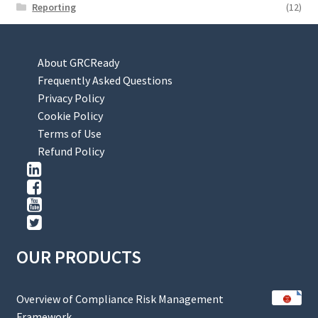
Reporting
(12)
About GRCReady
Frequently Asked Questions
Privacy Policy
Cookie Policy
Terms of Use
Refund Policy
OUR PRODUCTS
Overview of Compliance Risk Management
Framework