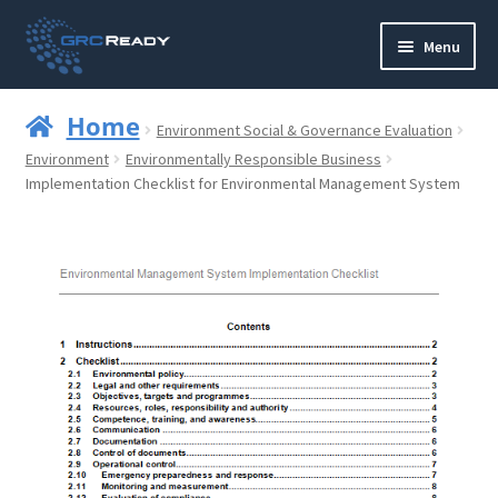
Skip
Skip
Menu
to
to
navigation
content
Who are GRCReady?
Home
Environment Social & Governance Evaluation
Contact us
Environment
Environmentally Responsible Business
Implementation Checklist for Environmental Management System
Governance
Strategy and Planning
Operations and Infrastructure
Compliance
Reporting