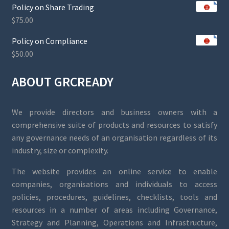
Policy on Share Trading
$
75.00
Policy on Compliance
$
50.00
ABOUT GRCREADY
We provide directors and business owners with a
comprehensive suite of products and resources to satisfy
any governance needs of an organisation regardless of its
industry, size or complexity.
The website provides an online service to enable
companies, organisations and individuals to access
policies, procedures, guidelines, checklists, tools and
resources in a number of areas including Governance,
Strategy and Planning, Operations and Infrastructure,