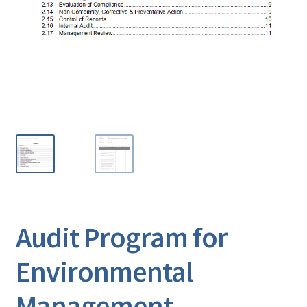
Audit Program for
Environmental
Management