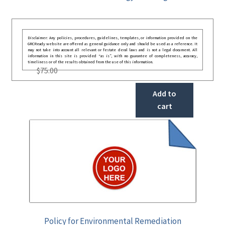
Disclaimer: Any policies, procedures, guidelines, templates, or information provided on the
GRCReady website are offered as general guidance only and should be used as a reference. It
may not take into account all relevant or festate deral laws and is not a legal document. All
information in this site is provided “as is”, with no guarantee of completeness, accuracy,
timeliness or of the results obtained from the use of this information.
$
75.00
Add to
cart
Policy for Environmental Remediation