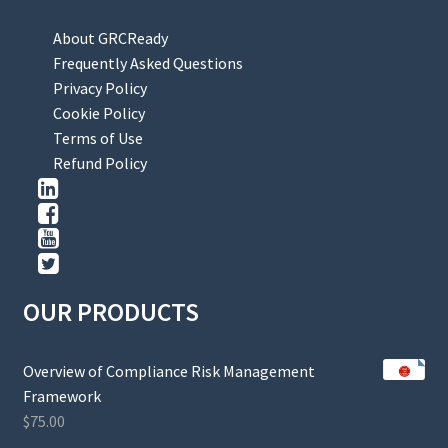
About GRCReady
Frequently Asked Questions
Privacy Policy
Cookie Policy
Terms of Use
Refund Policy
OUR PRODUCTS
Overview of Compliance Risk Management
Framework
$
75.00