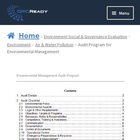
Skip
Skip
Menu
to
to
navigation
content
Who are GRCReady?
Home
Environment Social & Governance Evaluation
Contact us
Environment
Air & Water Pollution
Audit Program for
Environmental Management
Governance
Strategy and Planning
Operations and Infrastructure
Compliance
Reporting