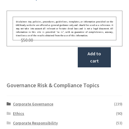
Disclaimer: Any policies, procedures, guidelines, templates, or information provided on the
GRCReady website are offered as general guidance only and should be used as a reference. It
may not take into account all relevant or festate deral laws and is not a legal document. All
information in this site is provided “as is”, with no guarantee of completeness, accuracy,
timeliness or of the results obtained from the use of this information.
$
50.00
Add to
cart
Governance Risk & Compliance Topics
Corporate Governance
(239)
Ethics
(90)
Corporate Responsibility
(53)