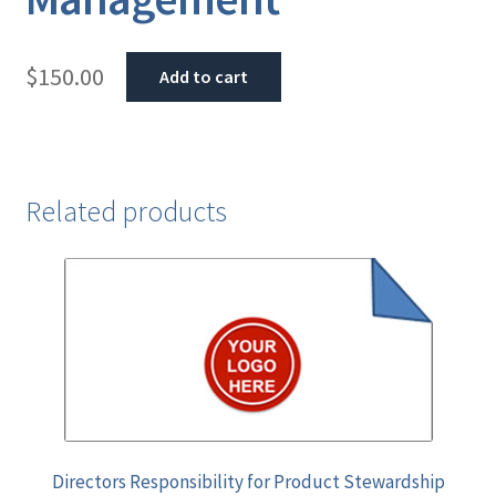
$
150.00
Add to cart
Related products
Directors Responsibility for Product Stewardship