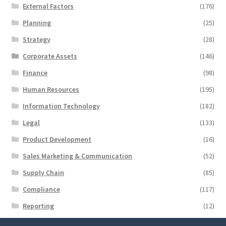
External Factors
(176)
Planning
(25)
Strategy
(28)
Corporate Assets
(146)
Finance
(98)
Human Resources
(195)
Information Technology
(182)
Legal
(133)
Product Development
(16)
Sales Marketing & Communication
(52)
Supply Chain
(85)
Compliance
(117)
Reporting
(12)