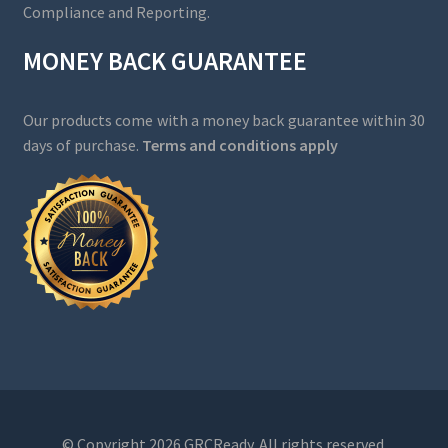
Compliance and Reporting.
MONEY BACK GUARANTEE
Our products come with a money back guarantee within 30
days of purchase.
Terms and conditions apply
© Copyright 2026 GRCReady. All rights reserved.