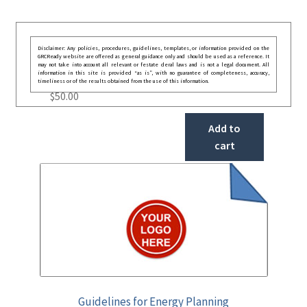
Disclaimer: Any policies, procedures, guidelines, templates, or information provided on the
GRCReady website are offered as general guidance only and should be used as a reference. It
may not take into account all relevant or festate deral laws and is not a legal document. All
information in this site is provided “as is”, with no guarantee of completeness, accuracy,
timeliness or of the results obtained from the use of this information.
$
50.00
Add to
cart
Guidelines for Energy Planning