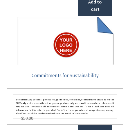
Add to
cart
Commitments for Sustainability
Disclaimer: Any policies, procedures, guidelines, templates, or information provided on the
GRCReady website are offered as general guidance only and should be used as a reference. It
may not take into account all relevant or festate deral laws and is not a legal document. All
information in this site is provided “as is”, with no guarantee of completeness, accuracy,
timeliness or of the results obtained from the use of this information.
$
50.00