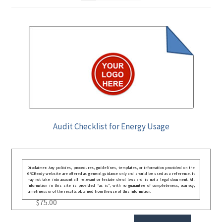
Audit Checklist for Energy Usage
Disclaimer: Any policies, procedures, guidelines, templates, or information provided on the
GRCReady website are offered as general guidance only and should be used as a reference. It
may not take into account all relevant or festate deral laws and is not a legal document. All
information in this site is provided “as is”, with no guarantee of completeness, accuracy,
timeliness or of the results obtained from the use of this information.
$
75.00