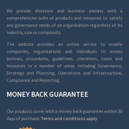
We provide directors and business owners with a
comprehensive suite of products and resources to satisfy
any governance needs of an organisation regardless of its
industry, size or complexity.
The website provides an online service to enable
companies, organisations and individuals to access
policies, procedures, guidelines, checklists, tools and
resources in a number of areas including Governance,
Strategy and Planning, Operations and Infrastructure,
Compliance and Reporting.
MONEY BACK GUARANTEE
Our products come with a money back guarantee within 30
days of purchase.
Terms and conditions apply