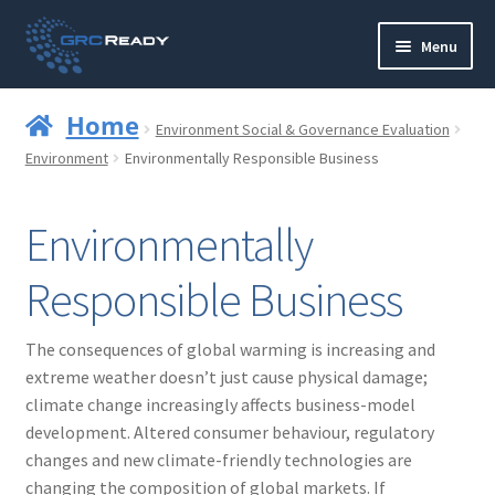
Skip
Skip
Menu
to
to
navigation
content
Who are GRCReady?
Home
Environment Social & Governance Evaluation
Contact us
Environment
Environmentally Responsible Business
Governance
Environmentally
Strategy and Planning
Responsible Business
Operations and Infrastructure
The consequences of global warming is increasing and
extreme weather doesn’t just cause physical damage;
Compliance
climate change increasingly affects business-model
development. Altered consumer behaviour, regulatory
Reporting
changes and new climate-friendly technologies are
changing the composition of global markets. If