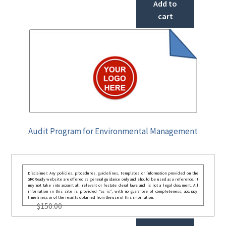
Add to
cart
Audit Program for Environmental Management
Disclaimer: Any policies, procedures, guidelines, templates, or information provided on the
GRCReady website are offered as general guidance only and should be used as a reference. It
may not take into account all relevant or festate deral laws and is not a legal document. All
information in this site is provided “as is”, with no guarantee of completeness, accuracy,
timeliness or of the results obtained from the use of this information.
$
150.00