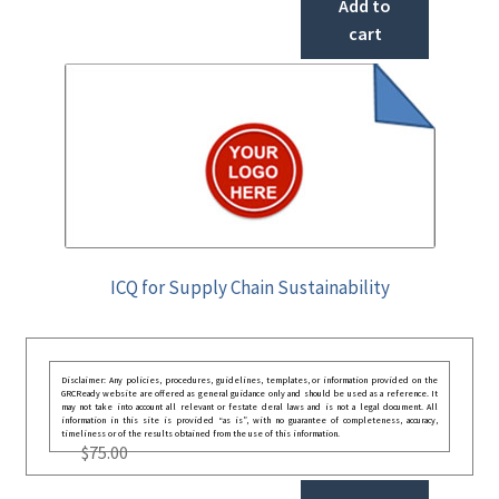
Add to
cart
ICQ for Supply Chain Sustainability
Disclaimer: Any policies, procedures, guidelines, templates, or information provided on the
GRCReady website are offered as general guidance only and should be used as a reference. It
may not take into account all relevant or festate deral laws and is not a legal document. All
information in this site is provided “as is”, with no guarantee of completeness, accuracy,
timeliness or of the results obtained from the use of this information.
$
75.00