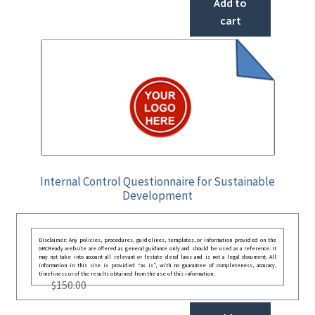
Add to
cart
Internal Control Questionnaire for Sustainable
Development
Disclaimer: Any policies, procedures, guidelines, templates, or information provided on the
GRCReady website are offered as general guidance only and should be used as a reference. It
may not take into account all relevant or festate deral laws and is not a legal document. All
information in this site is provided “as is”, with no guarantee of completeness, accuracy,
timeliness or of the results obtained from the use of this information.
$
150.00