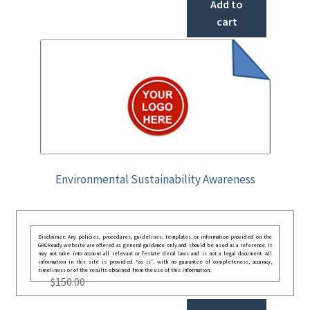
Add to
cart
Environmental Sustainability Awareness
Disclaimer: Any policies, procedures, guidelines, templates, or information provided on the
GRCReady website are offered as general guidance only and should be used as a reference. It
may not take into account all relevant or festate deral laws and is not a legal document. All
information in this site is provided “as is”, with no guarantee of completeness, accuracy,
timeliness or of the results obtained from the use of this information.
$
150.00