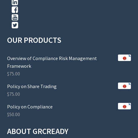
OUR PRODUCTS
Overview of Compliance Risk Management
Framework
$
75.00
Policy on Share Trading
$
75.00
Policy on Compliance
$
50.00
ABOUT GRCREADY