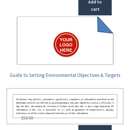
Add to
cart
Guide to Setting Environmental Objectives & Targets
Disclaimer: Any policies, procedures, guidelines, templates, or information provided on the
GRCReady website are offered as general guidance only and should be used as a reference. It
may not take into account all relevant or festate deral laws and is not a legal document. All
information in this site is provided “as is”, with no guarantee of completeness, accuracy,
timeliness or of the results obtained from the use of this information.
$
50.00