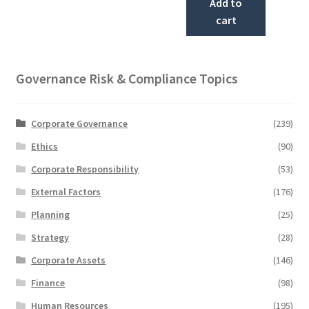
Add to
cart
Governance Risk & Compliance Topics
Corporate Governance
(239)
Ethics
(90)
Corporate Responsibility
(53)
External Factors
(176)
Planning
(25)
Strategy
(28)
Corporate Assets
(146)
Finance
(98)
Human Resources
(195)