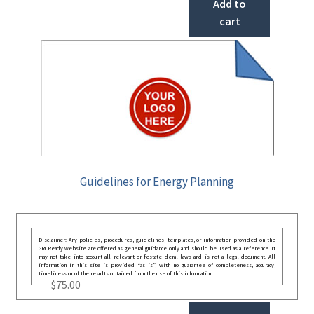
Add to
cart
Guidelines for Energy Planning
Disclaimer: Any policies, procedures, guidelines, templates, or information provided on the
GRCReady website are offered as general guidance only and should be used as a reference. It
may not take into account all relevant or festate deral laws and is not a legal document. All
information in this site is provided “as is”, with no guarantee of completeness, accuracy,
timeliness or of the results obtained from the use of this information.
$
75.00