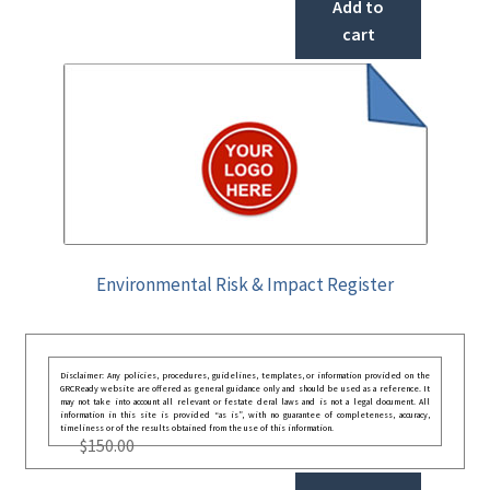
Add to
cart
Environmental Risk & Impact Register
Disclaimer: Any policies, procedures, guidelines, templates, or information provided on the
GRCReady website are offered as general guidance only and should be used as a reference. It
may not take into account all relevant or festate deral laws and is not a legal document. All
information in this site is provided “as is”, with no guarantee of completeness, accuracy,
timeliness or of the results obtained from the use of this information.
$
150.00