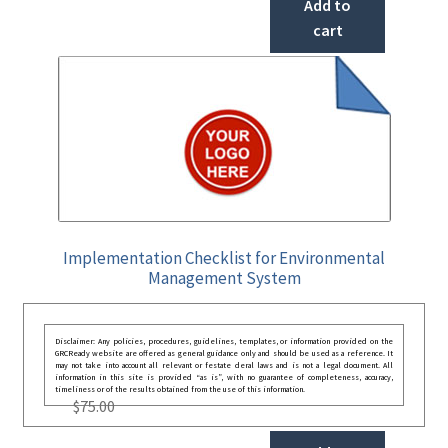
Add to
cart
Implementation Checklist for Environmental
Management System
Disclaimer: Any policies, procedures, guidelines, templates, or information provided on the
GRCReady website are offered as general guidance only and should be used as a reference. It
may not take into account all relevant or festate deral laws and is not a legal document. All
information in this site is provided “as is”, with no guarantee of completeness, accuracy,
timeliness or of the results obtained from the use of this information.
$
75.00