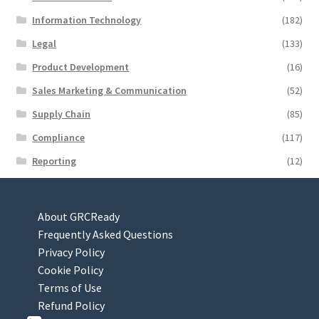
Information Technology
(182)
Legal
(133)
Product Development
(16)
Sales Marketing & Communication
(52)
Supply Chain
(85)
Compliance
(117)
Reporting
(12)
About GRCReady
Frequently Asked Questions
Privacy Policy
Cookie Policy
Terms of Use
Refund Policy