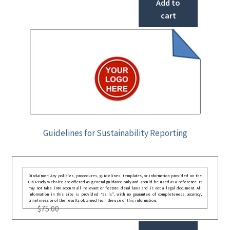
Add to
cart
Guidelines for Sustainability Reporting
Disclaimer: Any policies, procedures, guidelines, templates, or information provided on the
GRCReady website are offered as general guidance only and should be used as a reference. It
may not take into account all relevant or festate deral laws and is not a legal document. All
information in this site is provided “as is”, with no guarantee of completeness, accuracy,
timeliness or of the results obtained from the use of this information.
$
75.00