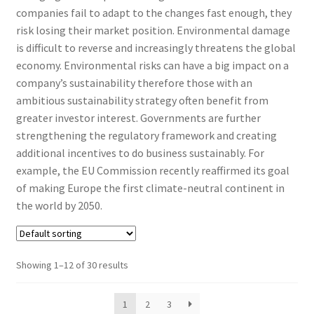
companies fail to adapt to the changes fast enough, they
risk losing their market position. Environmental damage
is difficult to reverse and increasingly threatens the global
economy. Environmental risks can have a big impact on a
company’s sustainability therefore those with an
ambitious sustainability strategy often benefit from
greater investor interest. Governments are further
strengthening the regulatory framework and creating
additional incentives to do business sustainably. For
example, the EU Commission recently reaffirmed its goal
of making Europe the first climate-neutral continent in
the world by 2050.
Showing 1–12 of 30 results
1
2
3