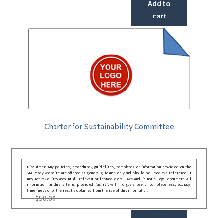
Add to
cart
Charter for Sustainability Committee
Disclaimer: Any policies, procedures, guidelines, templates, or information provided on the
GRCReady website are offered as general guidance only and should be used as a reference. It
may not take into account all relevant or festate deral laws and is not a legal document. All
information in this site is provided “as is”, with no guarantee of completeness, accuracy,
timeliness or of the results obtained from the use of this information.
$
50.00