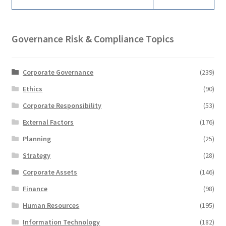
Governance Risk & Compliance Topics
Corporate Governance
(239)
Ethics
(90)
Corporate Responsibility
(53)
External Factors
(176)
Planning
(25)
Strategy
(28)
Corporate Assets
(146)
Finance
(98)
Human Resources
(195)
Information Technology
(182)