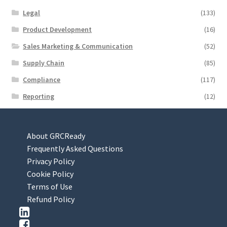
Legal
(133)
Product Development
(16)
Sales Marketing & Communication
(52)
Supply Chain
(85)
Compliance
(117)
Reporting
(12)
About GRCReady
Frequently Asked Questions
Privacy Policy
Cookie Policy
Terms of Use
Refund Policy