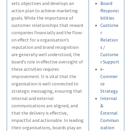
sets objectives and develops an
Board
action plan to achieve marketing
Responsi
goals. While the importance of
bilities
customer relationships that reward
Custome
companies financially and the flow-
r
on effect for a organisation’s
Relation
reputation and brand recognition
s /
are generally well understood, the
Custome
board’s role in effective oversight of
r Support
these activities requires
e-
improvement. It is vital that the
Commer
organisation is well connected to
ce
strategic messaging, ensuring that
Strategy
internal and external
Internal
communications are aligned, and
&
that the delivery is effective,
External
impactful and actionable. In leading
Commun
their organisations, boards play an
ication