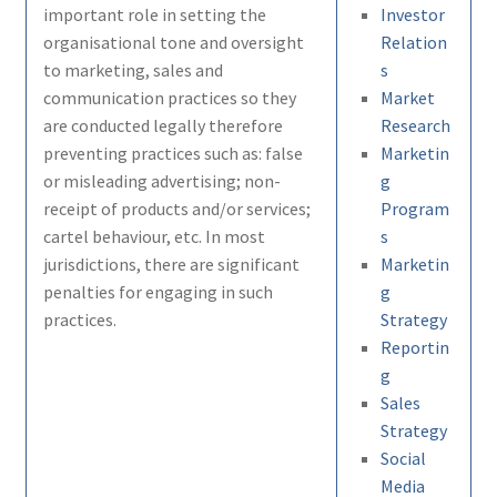
important role in setting the
Investor
organisational tone and oversight
Relation
to marketing, sales and
s
communication practices so they
Market
are conducted legally therefore
Research
preventing practices such as: false
Marketin
or misleading advertising; non-
g
receipt of products and/or services;
Program
cartel behaviour, etc. In most
s
jurisdictions, there are significant
Marketin
penalties for engaging in such
g
practices.
Strategy
Reportin
g
Sales
Strategy
Social
Media