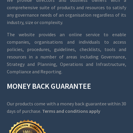
We provide directors and business owners with a
comprehensive suite of products and resources to satisfy
any governance needs of an organisation regardless of its
industry, size or complexity.
The website provides an online service to enable
companies, organisations and individuals to access
policies, procedures, guidelines, checklists, tools and
resources in a number of areas including Governance,
Strategy and Planning, Operations and Infrastructure,
Compliance and Reporting.
MONEY BACK GUARANTEE
Our products come with a money back guarantee within 30
days of purchase.
Terms and conditions apply