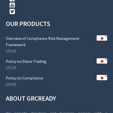
OUR PRODUCTS
Overview of Compliance Risk Management
Framework
$
75.00
Policy on Share Trading
$
75.00
Policy on Compliance
$
50.00
ABOUT GRCREADY