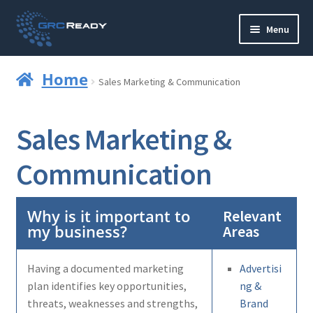
Skip
Skip
Menu
to
to
navigation
content
Who are GRCReady?
Home
Sales Marketing & Communication
Contact us
Sales Marketing &
Governance
Communication
Strategy and Planning
Operations and Infrastructure
Why is it important to
Relevant
my business?
Areas
Compliance
Having a documented marketing
Advertisi
Reporting
plan identifies key opportunities,
ng &
threats, weaknesses and strengths,
Brand