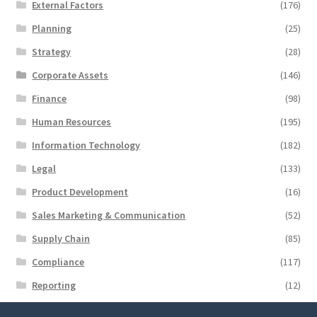
External Factors
(176)
Planning
(25)
Strategy
(28)
Corporate Assets
(146)
Finance
(98)
Human Resources
(195)
Information Technology
(182)
Legal
(133)
Product Development
(16)
Sales Marketing & Communication
(52)
Supply Chain
(85)
Compliance
(117)
Reporting
(12)