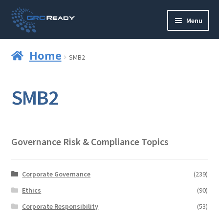
Skip
Skip
Menu
to
to
navigation
content
Who are GRCReady?
Home
SMB2
Contact us
SMB2
Governance
Strategy and Planning
Governance Risk & Compliance Topics
Operations and Infrastructure
Compliance
Corporate Governance
(239)
Ethics
(90)
Reporting
Corporate Responsibility
(53)