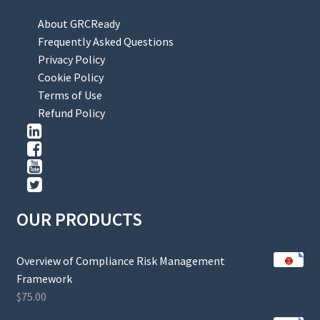
About GRCReady
Frequently Asked Questions
Privacy Policy
Cookie Policy
Terms of Use
Refund Policy
OUR PRODUCTS
Overview of Compliance Risk Management
Framework
$
75.00