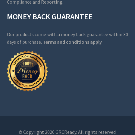
Compliance and Reporting.
MONEY BACK GUARANTEE
Our products come with a money back guarantee within 30
days of purchase.
Terms and conditions apply
© Copyright 2026 GRCReady. All rights reserved.