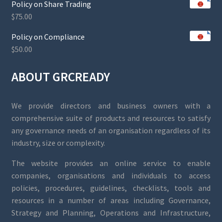
Policy on Share Trading
$
75.00
Policy on Compliance
$
50.00
ABOUT GRCREADY
We provide directors and business owners with a
comprehensive suite of products and resources to satisfy
any governance needs of an organisation regardless of its
industry, size or complexity.
The website provides an online service to enable
companies, organisations and individuals to access
policies, procedures, guidelines, checklists, tools and
resources in a number of areas including Governance,
Strategy and Planning, Operations and Infrastructure,