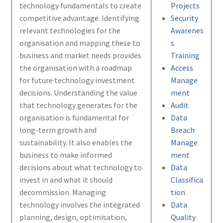
technology fundamentals to create
Projects
competitive advantage. Identifying
Security
relevant technologies for the
Awarenes
organisation and mapping these to
s
business and market needs provides
Training
the organisation with a roadmap
Access
for future technology investment
Manage
decisions. Understanding the value
ment
that technology generates for the
Audit
organisation is fundamental for
Data
long-term growth and
Breach
sustainability. It also enables the
Manage
business to make informed
ment
decisions about what technology to
Data
invest in and what it should
Classifica
decommission. Managing
tion
technology involves the integrated
Data
planning, design, optimisation,
Quality