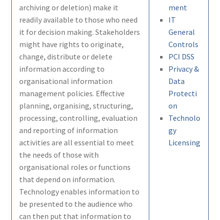
archiving or deletion) make it
ment
readily available to those who need
IT
it for decision making. Stakeholders
General
might have rights to originate,
Controls
change, distribute or delete
PCI DSS
information according to
Privacy &
organisational information
Data
management policies. Effective
Protecti
planning, organising, structuring,
on
processing, controlling, evaluation
Technolo
and reporting of information
gy
activities are all essential to meet
Licensing
the needs of those with
organisational roles or functions
that depend on information.
Technology enables information to
be presented to the audience who
can then put that information to