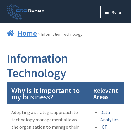
Skip
Skip
Menu
to
to
navigation
content
Who are GRCReady?
Home
Information Technology
Contact us
Information
Governance
Technology
Strategy and Planning
Operations and Infrastructure
Why is it important to
Relevant
my business?
Areas
Compliance
Adopting a strategic approach to
Data
Reporting
technology management allows
Analytics
the organisation to manage their
ICT