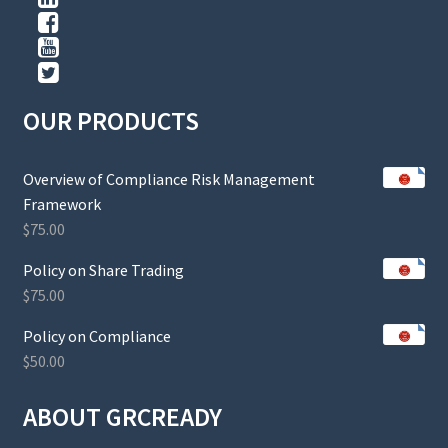
OUR PRODUCTS
Overview of Compliance Risk Management
Framework
$
75.00
Policy on Share Trading
$
75.00
Policy on Compliance
$
50.00
ABOUT GRCREADY