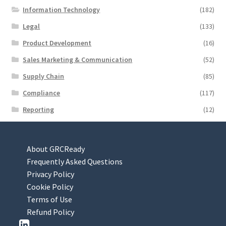
Information Technology
(182)
Legal
(133)
Product Development
(16)
Sales Marketing & Communication
(52)
Supply Chain
(85)
Compliance
(117)
Reporting
(12)
About GRCReady
Frequently Asked Questions
Privacy Policy
Cookie Policy
Terms of Use
Refund Policy