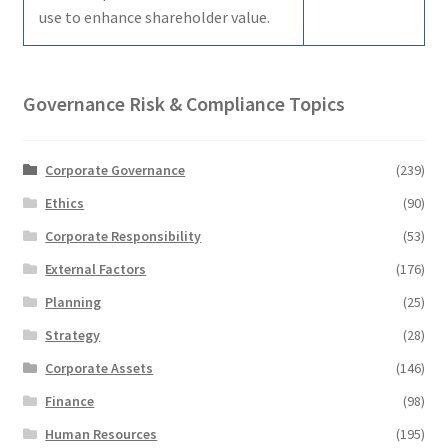
use to enhance shareholder value.
Governance Risk & Compliance Topics
Corporate Governance
(239)
Ethics
(90)
Corporate Responsibility
(53)
External Factors
(176)
Planning
(25)
Strategy
(28)
Corporate Assets
(146)
Finance
(98)
Human Resources
(195)