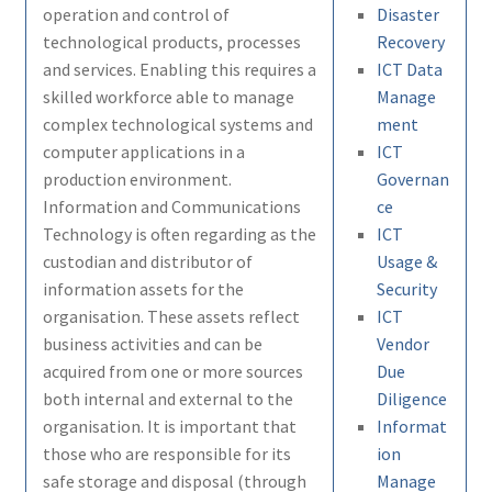
operation and control of
Disaster
technological products, processes
Recovery
and services. Enabling this requires a
ICT Data
skilled workforce able to manage
Manage
complex technological systems and
ment
computer applications in a
ICT
production environment.
Governan
Information and Communications
ce
Technology is often regarding as the
ICT
custodian and distributor of
Usage &
information assets for the
Security
organisation. These assets reflect
ICT
business activities and can be
Vendor
acquired from one or more sources
Due
both internal and external to the
Diligence
organisation. It is important that
Informat
those who are responsible for its
ion
safe storage and disposal (through
Manage