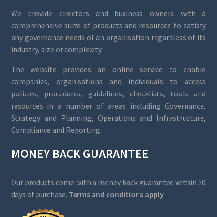
We provide directors and business owners with a
comprehensive suite of products and resources to satisfy
any governance needs of an organisation regardless of its
industry, size or complexity.
The website provides an online service to enable
companies, organisations and individuals to access
policies, procedures, guidelines, checklists, tools and
resources in a number of areas including Governance,
Strategy and Planning, Operations and Infrastructure,
Compliance and Reporting.
MONEY BACK GUARANTEE
Our products come with a money back guarantee within 30
days of purchase.
Terms and conditions apply