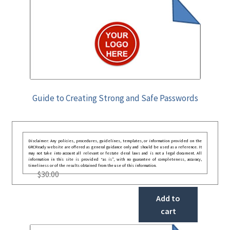
Guide to Creating Strong and Safe Passwords
Disclaimer: Any policies, procedures, guidelines, templates, or information provided on the
GRCReady website are offered as general guidance only and should be used as a reference. It
may not take into account all relevant or festate deral laws and is not a legal document. All
information in this site is provided “as is”, with no guarantee of completeness, accuracy,
timeliness or of the results obtained from the use of this information.
$
30.00
Add to
cart