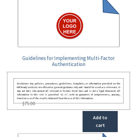
Guidelines for Implementing Multi-Factor
Authentication
Disclaimer: Any policies, procedures, guidelines, templates, or information provided on the
GRCReady website are offered as general guidance only and should be used as a reference. It
may not take into account all relevant or festate deral laws and is not a legal document. All
information in this site is provided “as is”, with no guarantee of completeness, accuracy,
timeliness or of the results obtained from the use of this information.
$
75.00
Add to
cart