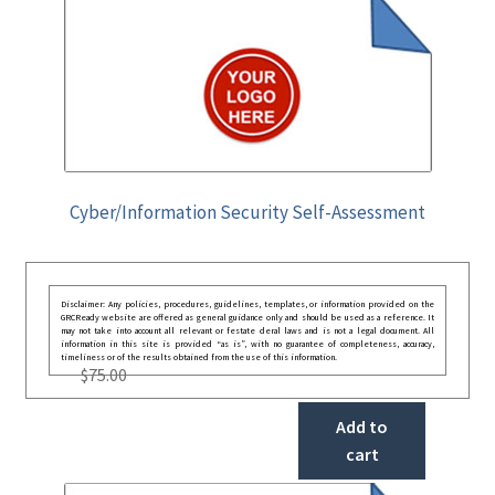
Cyber/Information Security Self-Assessment
Disclaimer: Any policies, procedures, guidelines, templates, or information provided on the
GRCReady website are offered as general guidance only and should be used as a reference. It
may not take into account all relevant or festate deral laws and is not a legal document. All
information in this site is provided “as is”, with no guarantee of completeness, accuracy,
timeliness or of the results obtained from the use of this information.
$
75.00
Add to
cart