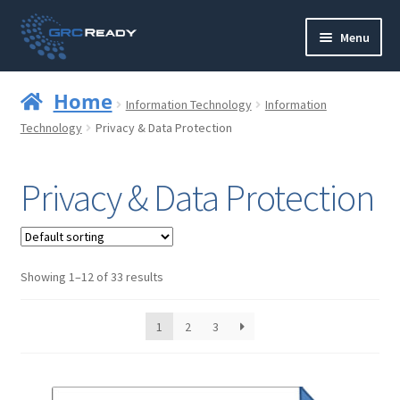
Skip
Skip
Menu
to
to
navigation
content
Who are GRCReady?
Home
Information Technology
Information
Contact us
Technology
Privacy & Data Protection
Governance
Privacy & Data Protection
Strategy and Planning
Operations and Infrastructure
Showing 1–12 of 33 results
Compliance
1
2
3
Reporting