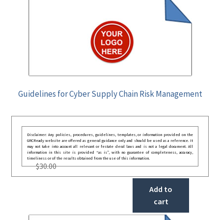
Guidelines for Cyber Supply Chain Risk Management
Disclaimer: Any policies, procedures, guidelines, templates, or information provided on the
GRCReady website are offered as general guidance only and should be used as a reference. It
may not take into account all relevant or festate deral laws and is not a legal document. All
information in this site is provided “as is”, with no guarantee of completeness, accuracy,
timeliness or of the results obtained from the use of this information.
$
30.00
Add to
cart