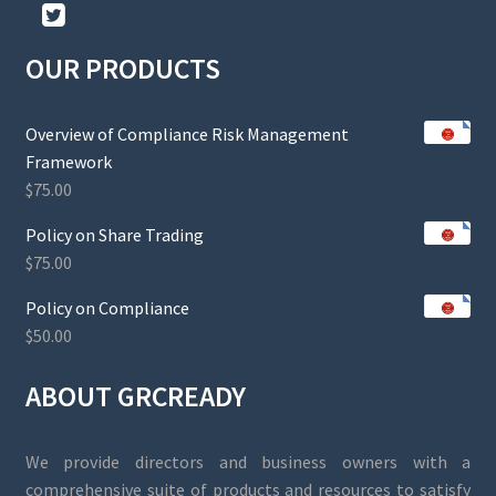
OUR PRODUCTS
Overview of Compliance Risk Management
Framework
$
75.00
Policy on Share Trading
$
75.00
Policy on Compliance
$
50.00
ABOUT GRCREADY
We provide directors and business owners with a
comprehensive suite of products and resources to satisfy