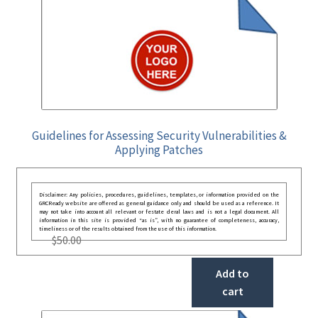
Guidelines for Assessing Security Vulnerabilities &
Applying Patches
Disclaimer: Any policies, procedures, guidelines, templates, or information provided on the
GRCReady website are offered as general guidance only and should be used as a reference. It
may not take into account all relevant or festate deral laws and is not a legal document. All
information in this site is provided “as is”, with no guarantee of completeness, accuracy,
timeliness or of the results obtained from the use of this information.
$
50.00
Add to
cart