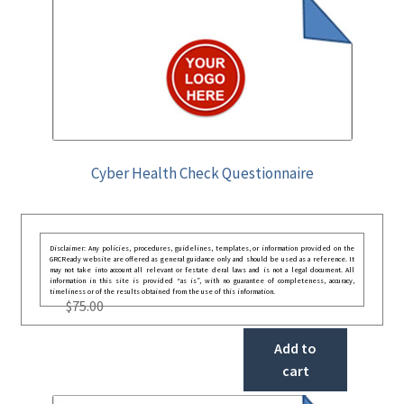
Cyber Health Check Questionnaire
Disclaimer: Any policies, procedures, guidelines, templates, or information provided on the
GRCReady website are offered as general guidance only and should be used as a reference. It
may not take into account all relevant or festate deral laws and is not a legal document. All
information in this site is provided “as is”, with no guarantee of completeness, accuracy,
timeliness or of the results obtained from the use of this information.
$
75.00
Add to
cart