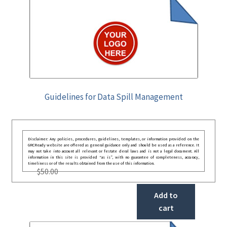
Guidelines for Data Spill Management
Disclaimer: Any policies, procedures, guidelines, templates, or information provided on the
GRCReady website are offered as general guidance only and should be used as a reference. It
may not take into account all relevant or festate deral laws and is not a legal document. All
information in this site is provided “as is”, with no guarantee of completeness, accuracy,
timeliness or of the results obtained from the use of this information.
$
50.00
Add to
cart