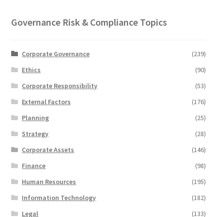
Governance Risk & Compliance Topics
Corporate Governance
(239)
Ethics
(90)
Corporate Responsibility
(53)
External Factors
(176)
Planning
(25)
Strategy
(28)
Corporate Assets
(146)
Finance
(98)
Human Resources
(195)
Information Technology
(182)
Legal
(133)