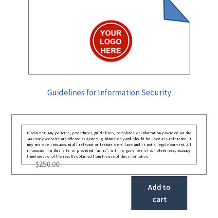
Guidelines for Information Security
Disclaimer: Any policies, procedures, guidelines, templates, or information provided on the
GRCReady website are offered as general guidance only and should be used as a reference. It
may not take into account all relevant or festate deral laws and is not a legal document. All
information in this site is provided “as is”, with no guarantee of completeness, accuracy,
timeliness or of the results obtained from the use of this information.
$
250.00
Add to
cart