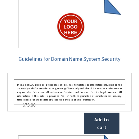
Guidelines for Domain Name System Security
Disclaimer: Any policies, procedures, guidelines, templates, or information provided on the
GRCReady website are offered as general guidance only and should be used as a reference. It
may not take into account all relevant or festate deral laws and is not a legal document. All
information in this site is provided “as is”, with no guarantee of completeness, accuracy,
timeliness or of the results obtained from the use of this information.
$
75.00
Add to
cart