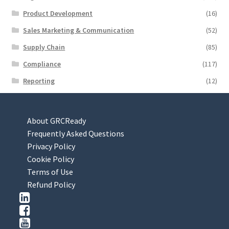
Product Development
(16)
Sales Marketing & Communication
(52)
Supply Chain
(85)
Compliance
(117)
Reporting
(12)
About GRCReady
Frequently Asked Questions
Privacy Policy
Cookie Policy
Terms of Use
Refund Policy