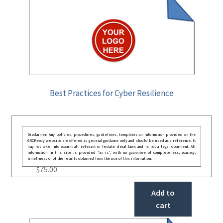
Best Practices for Cyber Resilience
Disclaimer: Any policies, procedures, guidelines, templates, or information provided on the
GRCReady website are offered as general guidance only and should be used as a reference. It
may not take into account all relevant or festate deral laws and is not a legal document. All
information in this site is provided “as is”, with no guarantee of completeness, accuracy,
timeliness or of the results obtained from the use of this information.
$
75.00
Add to
cart