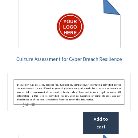
Culture Assessment for Cyber Breach Resilience
Disclaimer: Any policies, procedures, guidelines, templates, or information provided on the
GRCReady website are offered as general guidance only and should be used as a reference. It
may not take into account all relevant or festate deral laws and is not a legal document. All
information in this site is provided “as is”, with no guarantee of completeness, accuracy,
timeliness or of the results obtained from the use of this information.
$
50.00
Add to
cart