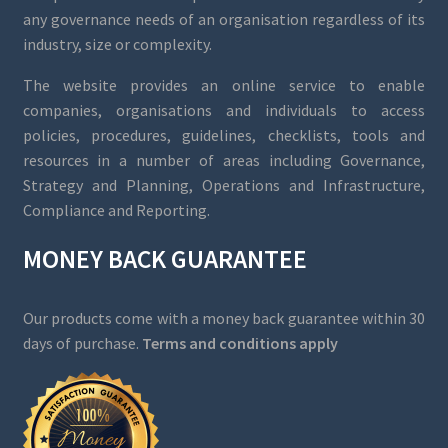
any governance needs of an organisation regardless of its
industry, size or complexity.
The website provides an online service to enable
companies, organisations and individuals to access
policies, procedures, guidelines, checklists, tools and
resources in a number of areas including Governance,
Strategy and Planning, Operations and Infrastructure,
Compliance and Reporting.
MONEY BACK GUARANTEE
Our products come with a money back guarantee within 30
days of purchase.
Terms and conditions apply