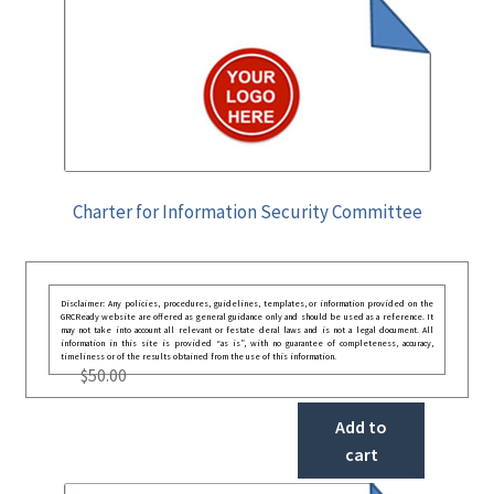
Charter for Information Security Committee
Disclaimer: Any policies, procedures, guidelines, templates, or information provided on the
GRCReady website are offered as general guidance only and should be used as a reference. It
may not take into account all relevant or festate deral laws and is not a legal document. All
information in this site is provided “as is”, with no guarantee of completeness, accuracy,
timeliness or of the results obtained from the use of this information.
$
50.00
Add to
cart