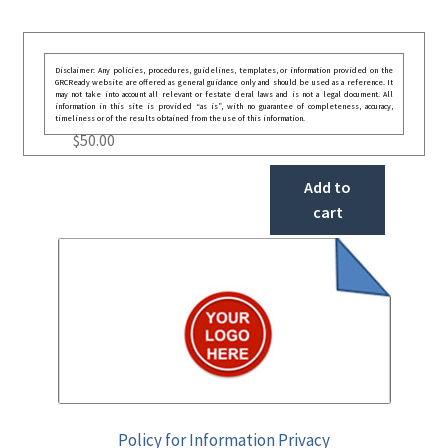
Disclaimer: Any policies, procedures, guidelines, templates, or information provided on the
GRCReady website are offered as general guidance only and should be used as a reference. It
may not take into account all relevant or festate deral laws and is not a legal document. All
information in this site is provided “as is”, with no guarantee of completeness, accuracy,
timeliness or of the results obtained from the use of this information.
$
50.00
Add to
cart
Policy for Information Privacy