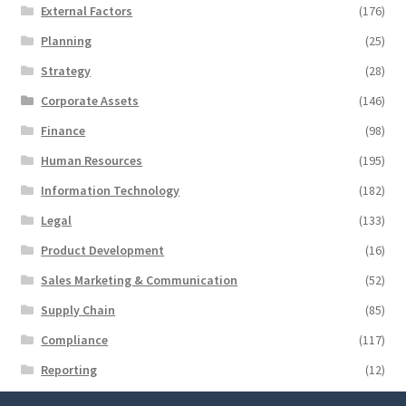
External Factors
(176)
Planning
(25)
Strategy
(28)
Corporate Assets
(146)
Finance
(98)
Human Resources
(195)
Information Technology
(182)
Legal
(133)
Product Development
(16)
Sales Marketing & Communication
(52)
Supply Chain
(85)
Compliance
(117)
Reporting
(12)