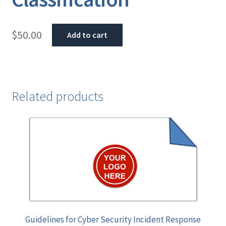
$
50.00
Add to cart
Related products
Guidelines for Cyber Security Incident Response