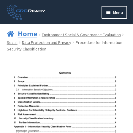
Skip
Skip
Menu
to
to
navigation
content
Who are GRCReady?
Home
Environment Social & Governance Evaluation
Contact us
Social
Data Protection and Privacy
Procedure for Information
Security Classification
Governance
Strategy and Planning
Operations and Infrastructure
Compliance
Reporting