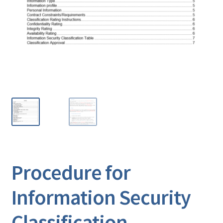
Procedure for
Information Security
Classification