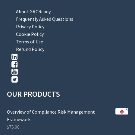
About GRCReady
Frequently Asked Questions
Privacy Policy
Cookie Policy
Terms of Use
Refund Policy
OUR PRODUCTS
Overview of Compliance Risk Management
Framework
$
75.00