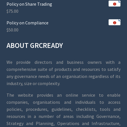
Policy on Share Trading
$
75.00
Policy on Compliance
$
50.00
ABOUT GRCREADY
We provide directors and business owners with a
comprehensive suite of products and resources to satisfy
any governance needs of an organisation regardless of its
industry, size or complexity.
The website provides an online service to enable
companies, organisations and individuals to access
policies, procedures, guidelines, checklists, tools and
resources in a number of areas including Governance,
Strategy and Planning, Operations and Infrastructure,