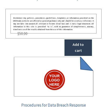
Disclaimer: Any policies, procedures, guidelines, templates, or information provided on the
GRCReady website are offered as general guidance only and should be used as a reference. It
may not take into account all relevant or festate deral laws and is not a legal document. All
information in this site is provided “as is”, with no guarantee of completeness, accuracy,
timeliness or of the results obtained from the use of this information.
$
50.00
Add to
cart
Procedures for Data Breach Response