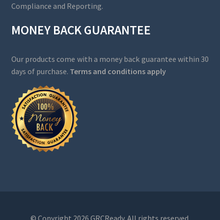
Compliance and Reporting.
MONEY BACK GUARANTEE
Our products come with a money back guarantee within 30
days of purchase.
Terms and conditions apply
© Copyright 2026 GRCReady. All rights reserved.