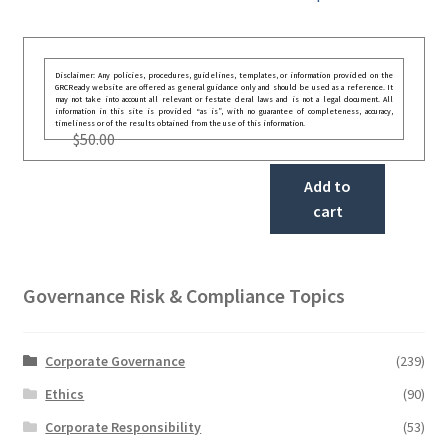
Disclaimer: Any policies, procedures, guidelines, templates, or information provided on the
GRCReady website are offered as general guidance only and should be used as a reference. It
may not take into account all relevant or festate deral laws and is not a legal document. All
information in this site is provided “as is”, with no guarantee of completeness, accuracy,
timeliness or of the results obtained from the use of this information.
$
50.00
Add to
cart
Governance Risk & Compliance Topics
Corporate Governance
(239)
Ethics
(90)
Corporate Responsibility
(53)