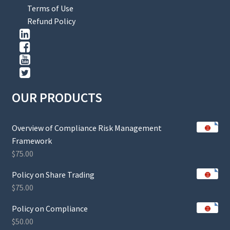
Terms of Use
Refund Policy
OUR PRODUCTS
Overview of Compliance Risk Management
Framework
$
75.00
Policy on Share Trading
$
75.00
Policy on Compliance
$
50.00