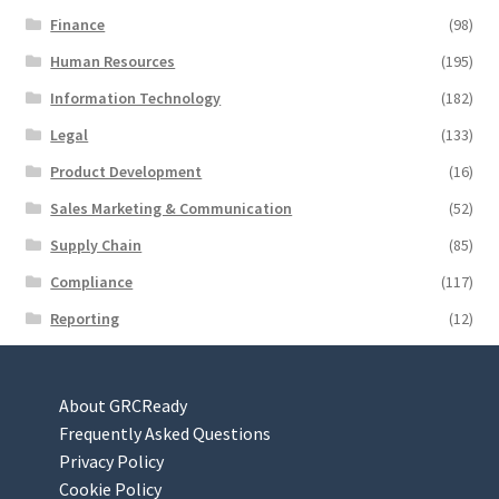
Finance
(98)
Human Resources
(195)
Information Technology
(182)
Legal
(133)
Product Development
(16)
Sales Marketing & Communication
(52)
Supply Chain
(85)
Compliance
(117)
Reporting
(12)
About GRCReady
Frequently Asked Questions
Privacy Policy
Cookie Policy