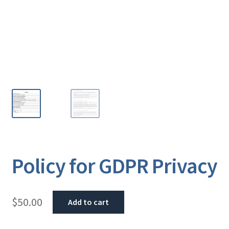
Policy for GDPR Privacy
$
50.00
Add to cart