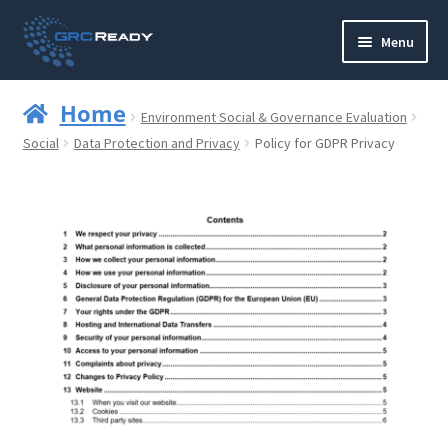
Skip
Skip
Menu
to
to
navigation
content
Who are GRCReady?
Home
Environment Social & Governance Evaluation
Contact us
Social
Data Protection and Privacy
Policy for GDPR Privacy
Governance
Strategy and Planning
Operations and Infrastructure
Compliance
Reporting