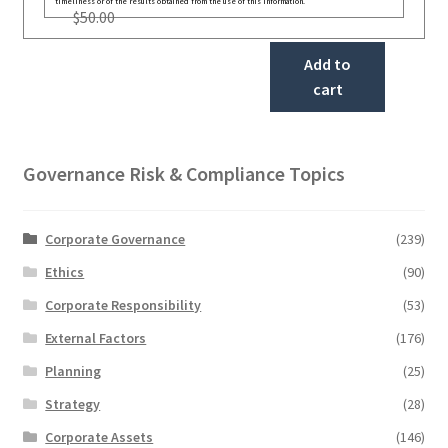
timeliness or of the results obtained from the use of this information.
$
50.00
Add to
cart
Governance Risk & Compliance Topics
Corporate Governance
(239)
Ethics
(90)
Corporate Responsibility
(53)
External Factors
(176)
Planning
(25)
Strategy
(28)
Corporate Assets
(146)