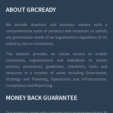
ABOUT GRCREADY
We provide directors and business owners with a
comprehensive suite of products and resources to satisfy
any governance needs of an organisation regardless of its
industry, size or complexity.
The website provides an online service to enable
companies, organisations and individuals to access
policies, procedures, guidelines, checklists, tools and
resources in a number of areas including Governance,
Strategy and Planning, Operations and Infrastructure,
Compliance and Reporting.
MONEY BACK GUARANTEE
Our products come with a money back guarantee within 30