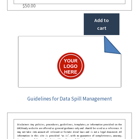
$
50.00
Add to
cart
Guidelines for Data Spill Management
Disclaimer: Any policies, procedures, guidelines, templates, or information provided on the
GRCReady website are offered as general guidance only and should be used as a reference. It
may not take into account all relevant or festate deral laws and is not a legal document. All
information in this site is provided “as is”, with no guarantee of completeness, accuracy,