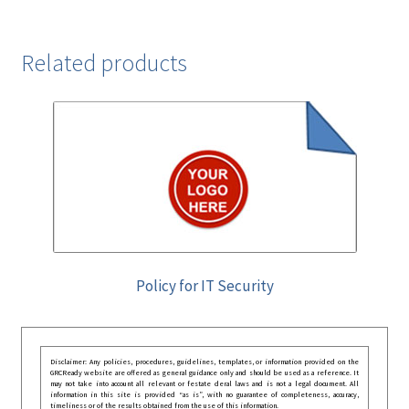
Related products
Policy for IT Security
Disclaimer: Any policies, procedures, guidelines, templates, or information provided on the
GRCReady website are offered as general guidance only and should be used as a reference. It
may not take into account all relevant or festate deral laws and is not a legal document. All
information in this site is provided “as is”, with no guarantee of completeness, accuracy,
timeliness or of the results obtained from the use of this information.