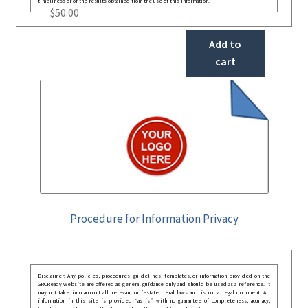
timeliness or of the results obtained from the use of this information.
$
50.00
Add to
cart
Procedure for Information Privacy
Disclaimer: Any policies, procedures, guidelines, templates, or information provided on the
GRCReady website are offered as general guidance only and should be used as a reference. It
may not take into account all relevant or festate deral laws and is not a legal document. All
information in this site is provided “as is”, with no guarantee of completeness, accuracy,