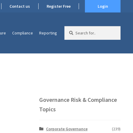
Contact us
Register Free
Login
Search
ture
Compliance
Reporting
for:
Governance Risk & Compliance
Topics
Corporate Governance
(239)