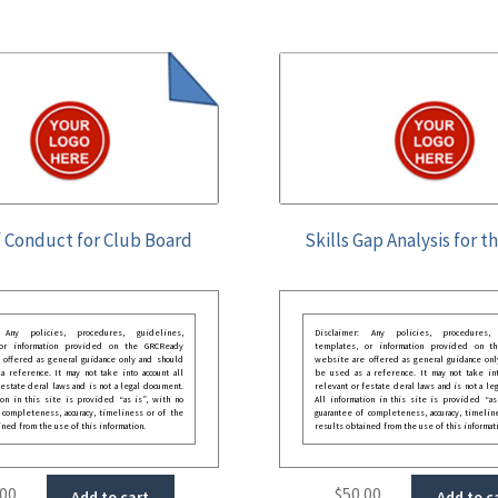
 Conduct for Club Board
Skills Gap Analysis for t
: Any policies, procedures, guidelines,
Disclaimer: Any policies, procedures, 
 or information provided on the GRCReady
templates, or information provided on t
 offered as general guidance only and should
website are offered as general guidance onl
 reference. It may not take into account all
be used as a reference. It may not take int
festate deral laws and is not a legal document.
relevant or festate deral laws and is not a le
ion in this site is provided “as is”, with no
All information in this site is provided “as
 completeness, accuracy, timeliness or of the
guarantee of completeness, accuracy, timelin
ined from the use of this information.
results obtained from the use of this informat
.00
$
50.00
Add to cart
Add to c