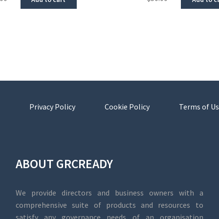
Privacy Policy
Cookie Policy
Terms of Us
ABOUT GRCREADY
We provide directors and business owners with a
comprehensive suite of products and resources to
satisfy any governance needs of an organisation