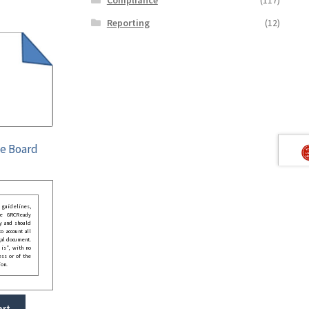
Reporting
(12)
he Board
guidelines,
he GRCReady
y and should
o account all
gal document.
 is”, with no
ess or of the
ion.
art