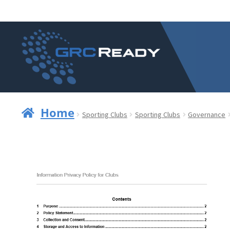
Skip
Skip
to
to
navigation
content
Home
Sporting Clubs
Sporting Clubs
Governance