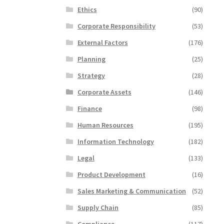
Ethics
(90)
Corporate Responsibility
(53)
External Factors
(176)
Planning
(25)
Strategy
(28)
Corporate Assets
(146)
Finance
(98)
Human Resources
(195)
Information Technology
(182)
Legal
(133)
Product Development
(16)
Sales Marketing & Communication
(52)
Supply Chain
(85)
Compliance
(117)