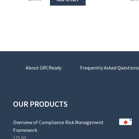
About GRCReady
Frequently Asked Questions
OUR PRODUCTS
Overview of Compliance Risk Management
Framework
$
75.00