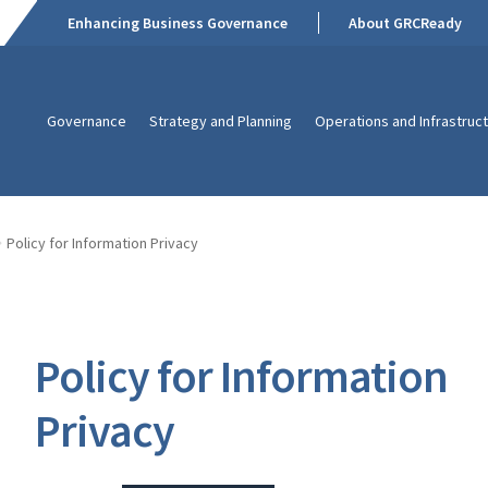
Enhancing Business Governance
About GRCReady
Governance
Strategy and Planning
Operations and Infrastruc
Policy for Information Privacy
Policy for Information
Privacy