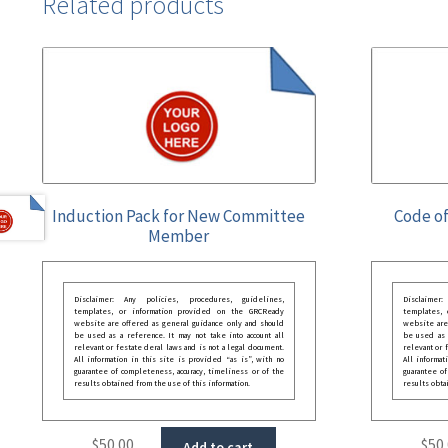
Related products
Induction Pack for New Committee
Code of
Member
Disclaimer: Any policies, procedures, guidelines,
Disclaimer
templates, or information provided on the GRCReady
templates,
website are offered as general guidance only and should
website are
be used as a reference. It may not take into account all
be used as a
relevant or festate deral laws and is not a legal document.
relevant or 
All information in this site is provided “as is”, with no
All informat
guarantee of completeness, accuracy, timeliness or of the
guarantee of
results obtained from the use of this information.
results obta
$
50.00
$
50
Add to cart