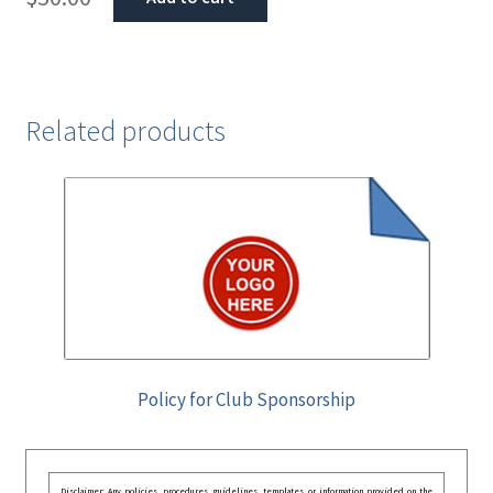
Related products
Policy for Club Sponsorship
Disclaimer: Any policies, procedures, guidelines, templates, or information provided on the