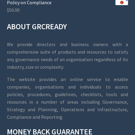
Policy on Compliance
$
50.00
ABOUT GRCREADY
We provide directors and business owners with a
comprehensive suite of products and resources to satisfy
any governance needs of an organisation regardless of its
industry, size or complexity.
The website provides an online service to enable
companies, organisations and individuals to access
policies, procedures, guidelines, checklists, tools and
resources in a number of areas including Governance,
Strategy and Planning, Operations and Infrastructure,
Compliance and Reporting.
MONEY BACK GUARANTEE