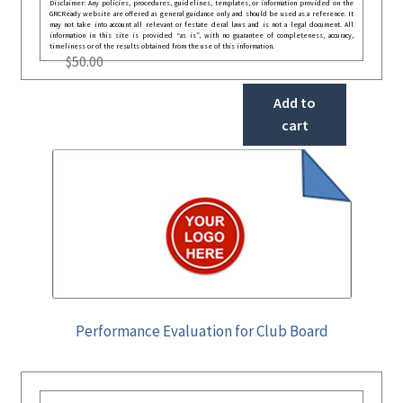
Disclaimer: Any policies, procedures, guidelines, templates, or information provided on the
GRCReady website are offered as general guidance only and should be used as a reference. It
may not take into account all relevant or festate deral laws and is not a legal document. All
information in this site is provided “as is”, with no guarantee of completeness, accuracy,
timeliness or of the results obtained from the use of this information.
$
50.00
Add to
cart
Performance Evaluation for Club Board