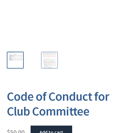
Code of Conduct for
Club Committee
$
50.00
Add to cart