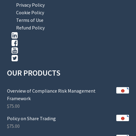
Privacy Policy
Cookie Policy
Terms of Use
Refund Policy
OUR PRODUCTS
Overview of Compliance Risk Management
Framework
$
75.00
Policy on Share Trading
$
75.00