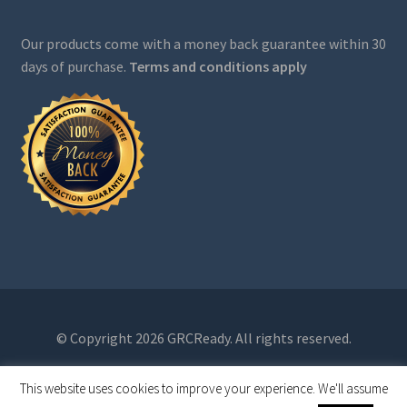
Our products come with a money back guarantee within 30
days of purchase.
Terms and conditions apply
© Copyright 2026 GRCReady. All rights reserved.
This website uses cookies to improve your experience. We'll assume
0