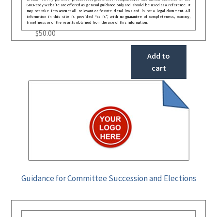
GRCReady website are offered as general guidance only and should be used as a reference. It
may not take into account all relevant or festate deral laws and is not a legal document. All
information in this site is provided “as is”, with no guarantee of completeness, accuracy,
timeliness or of the results obtained from the use of this information.
$
50.00
Add to
cart
Guidance for Committee Succession and Elections