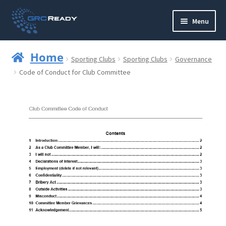
Skip
Skip
Menu
to
to
navigation
content
Who are GRCReady?
Home
Sporting Clubs
Sporting Clubs
Governance
Contact us
Code of Conduct for Club Committee
Governance
Strategy and Planning
Operations and Infrastructure
Compliance
Reporting