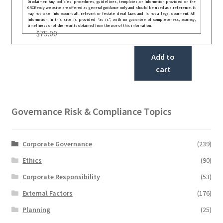
Disclaimer: Any policies, procedures, guidelines, templates, or information provided on the
GRCReady website are offered as general guidance only and should be used as a reference. It
may not take into account all relevant or festate deral laws and is not a legal document. All
information in this site is provided “as is”, with no guarantee of completeness, accuracy,
timeliness or of the results obtained from the use of this information.
$
75.00
Add to
cart
Governance Risk & Compliance Topics
Corporate Governance
(239)
Ethics
(90)
Corporate Responsibility
(53)
External Factors
(176)
Planning
(25)