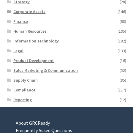
Strategy
(28)
Corporate Assets
(146)
Finance
(98)
Human Resources
(195)
Information Technology
(182)
Legal
(133)
Product Development
(16)
Sales Marketing & Communication
(52)
Supply Chain
(85)
Compliance
(117)
Reporting
(12)
About GRCReady
Frequently Asked Questions