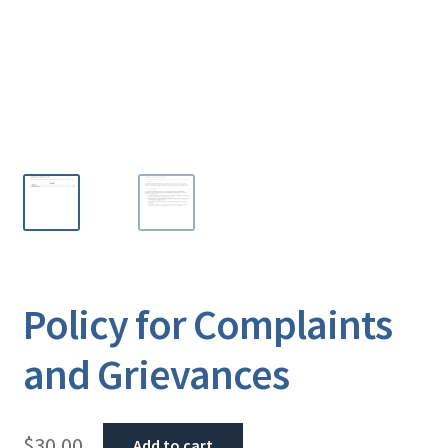
Policy for Complaints
and Grievances
$
30.00
Add to cart