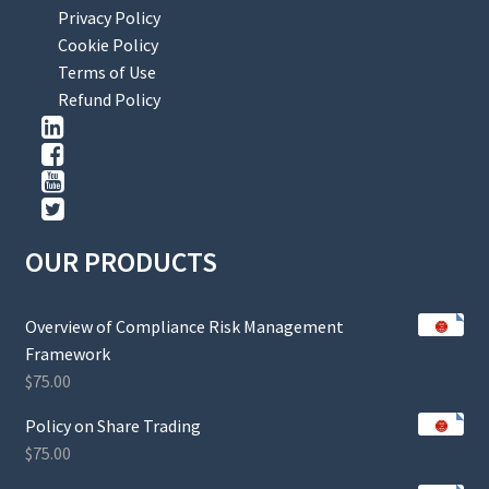
Privacy Policy
Cookie Policy
Terms of Use
Refund Policy
OUR PRODUCTS
Overview of Compliance Risk Management
Framework
$
75.00
Policy on Share Trading
$
75.00