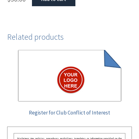
Related products
Register for Club Conflict of Interest
Disclaimer: Any policies, procedures, guidelines, templates, or information provided on the