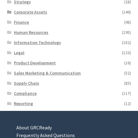
Strategy
(28)
Corporate Assets
(146)
Finance
(98)
Human Resources
(195)
Information Technology
(182)
Legal
(133)
Product Development
(16)
Sales Marketing & Communication
(52)
Supply Chain
(85)
Compliance
(117)
Reporting
(12)
About GRCReady
Frequently Asked Questions