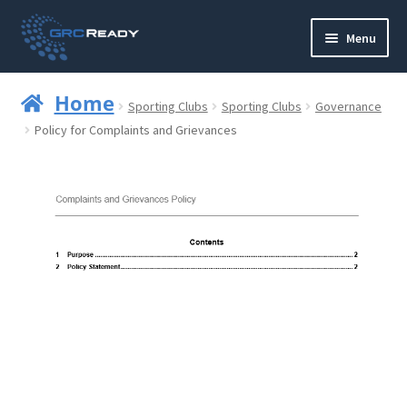
Skip
Skip
Menu
to
to
navigation
content
Who are GRCReady?
Home
Sporting Clubs
Sporting Clubs
Governance
Contact us
Policy for Complaints and Grievances
Governance
Strategy and Planning
Operations and Infrastructure
Compliance
Reporting