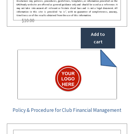
Disclaimer: Any policies, procedures, guidelines, templates, or information provided on the
GRCReady website are offered as general guidance only and should be used as a reference. It
may not take into account all relevant or festate deral laws and is not a legal document. All
information in this site is provided “as is”, with no guarantee of completeness, accuracy,
timeliness or of the results obtained from the use of this information.
$
10.00
Add to
cart
Policy & Procedure for Club Financial Management