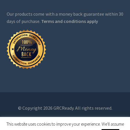
Our products come with a money back guarantee within 30
days of purchase.
Terms and conditions apply
© Copyright 2026 GRCReady. All rights reserved.
This website uses cookies to improve your experience. We'll assume
0