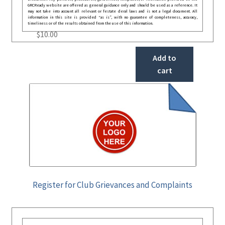
GRCReady website are offered as general guidance only and should be used as a reference. It
may not take into account all relevant or festate deral laws and is not a legal document. All
information in this site is provided “as is”, with no guarantee of completeness, accuracy,
timeliness or of the results obtained from the use of this information.
$
10.00
Add to
cart
Register for Club Grievances and Complaints