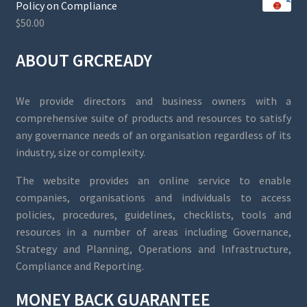
Policy on Compliance
$
50.00
ABOUT GRCREADY
We provide directors and business owners with a
comprehensive suite of products and resources to satisfy
any governance needs of an organisation regardless of its
industry, size or complexity.
The website provides an online service to enable
companies, organisations and individuals to access
policies, procedures, guidelines, checklists, tools and
resources in a number of areas including Governance,
Strategy and Planning, Operations and Infrastructure,
Compliance and Reporting.
MONEY BACK GUARANTEE