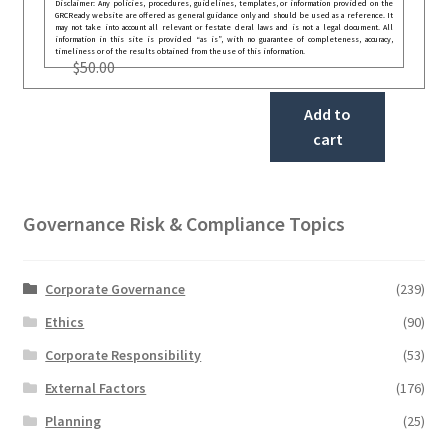
Disclaimer: Any policies, procedures, guidelines, templates, or information provided on the
GRCReady website are offered as general guidance only and should be used as a reference. It
may not take into account all relevant or festate deral laws and is not a legal document. All
information in this site is provided “as is”, with no guarantee of completeness, accuracy,
timeliness or of the results obtained from the use of this information.
$
50.00
Add to
cart
Governance Risk & Compliance Topics
Corporate Governance
(239)
Ethics
(90)
Corporate Responsibility
(53)
External Factors
(176)
Planning
(25)