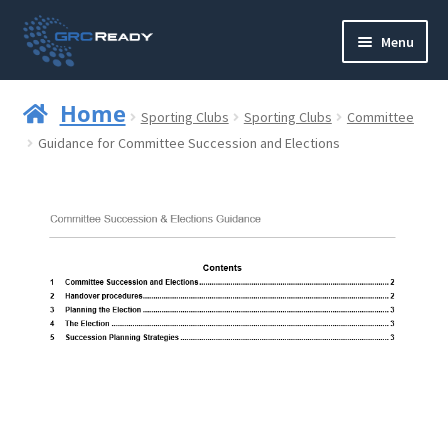
Skip
Skip
Menu
to
to
navigation
content
Who are GRCReady?
Home
Sporting Clubs
Sporting Clubs
Committee
Contact us
Guidance for Committee Succession and Elections
Governance
Strategy and Planning
Operations and Infrastructure
Compliance
Reporting