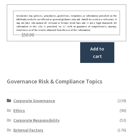
Disclaimer: Any policies, procedures, guidelines, templates, or information provided on the
GRCReady website are offered as general guidance only and should be used as a reference. It
may not take into account all relevant or festate deral laws and is not a legal document. All
information in this site is provided “as is”, with no guarantee of completeness, accuracy,
timeliness or of the results obtained from the use of this information.
$
50.00
Add to
cart
Governance Risk & Compliance Topics
Corporate Governance
(239)
Ethics
(90)
Corporate Responsibility
(53)
External Factors
(176)