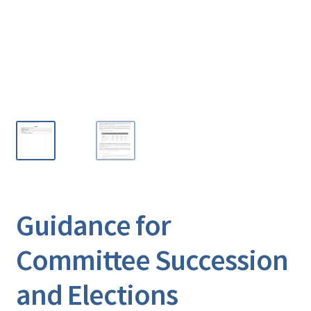
Guidance for
Committee Succession
and Elections