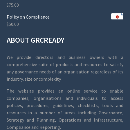
$
75.00
Policy on Compliance
$
50.00
ABOUT GRCREADY
We provide directors and business owners with a
comprehensive suite of products and resources to satisfy
any governance needs of an organisation regardless of its
industry, size or complexity.
The website provides an online service to enable
companies, organisations and individuals to access
policies, procedures, guidelines, checklists, tools and
resources in a number of areas including Governance,
Strategy and Planning, Operations and Infrastructure,
Compliance and Reporting.