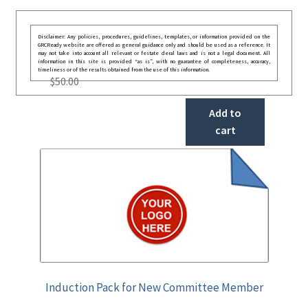
Disclaimer: Any policies, procedures, guidelines, templates, or information provided on the
GRCReady website are offered as general guidance only and should be used as a reference. It
may not take into account all relevant or festate deral laws and is not a legal document. All
information in this site is provided “as is”, with no guarantee of completeness, accuracy,
timeliness or of the results obtained from the use of this information.
$
50.00
Add to
cart
Induction Pack for New Committee Member