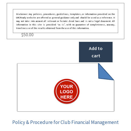
Disclaimer: Any policies, procedures, guidelines, templates, or information provided on the
GRCReady website are offered as general guidance only and should be used as a reference. It
may not take into account all relevant or festate deral laws and is not a legal document. All
information in this site is provided “as is”, with no guarantee of completeness, accuracy,
timeliness or of the results obtained from the use of this information.
$
50.00
Add to
cart
Policy & Procedure for Club Financial Management