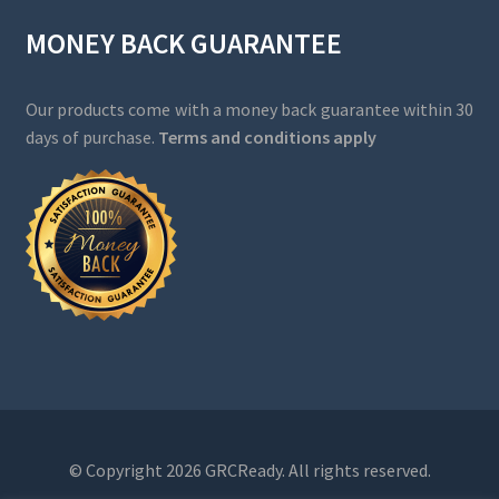
MONEY BACK GUARANTEE
Our products come with a money back guarantee within 30
days of purchase.
Terms and conditions apply
© Copyright 2026 GRCReady. All rights reserved.