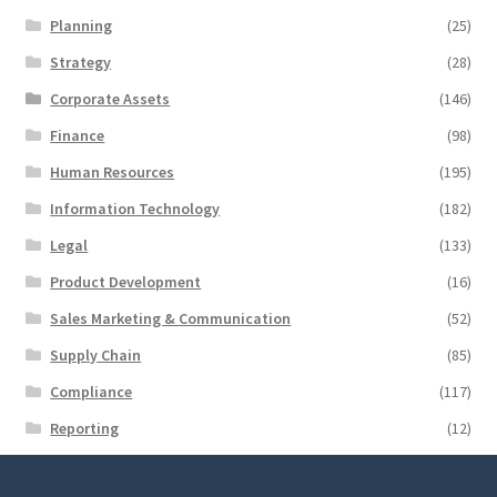
Planning
(25)
Strategy
(28)
Corporate Assets
(146)
Finance
(98)
Human Resources
(195)
Information Technology
(182)
Legal
(133)
Product Development
(16)
Sales Marketing & Communication
(52)
Supply Chain
(85)
Compliance
(117)
Reporting
(12)