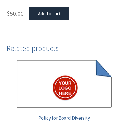
$
50.00
Add to cart
Related products
Policy for Board Diversity