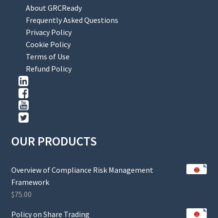
About GRCReady
Frequently Asked Questions
Privacy Policy
Cookie Policy
Terms of Use
Refund Policy
OUR PRODUCTS
Overview of Compliance Risk Management
Framework
$
75.00
Policy on Share Trading