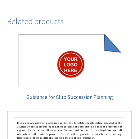
Related products
Guidance for Club Succession Planning
Disclaimer: Any policies, procedures, guidelines, templates, or information provided on the
GRCReady website are offered as general guidance only and should be used as a reference. It
may not take into account all relevant or festate deral laws and is not a legal document. All
information in this site is provided “as is”, with no guarantee of completeness, accuracy,
timeliness or of the results obtained from the use of this information.