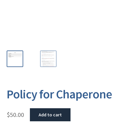
Policy for Chaperone
$
50.00
Add to cart