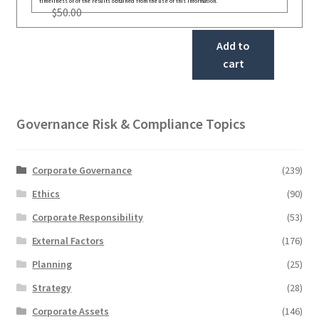
timeliness or of the results obtained from the use of this information.
$
50.00
Add to
cart
Governance Risk & Compliance Topics
Corporate Governance
(239)
Ethics
(90)
Corporate Responsibility
(53)
External Factors
(176)
Planning
(25)
Strategy
(28)
Corporate Assets
(146)