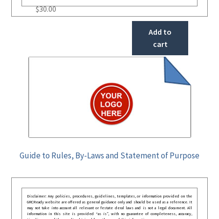
$
30.00
Add to
cart
Guide to Rules, By-Laws and Statement of Purpose
Disclaimer: Any policies, procedures, guidelines, templates, or information provided on the
GRCReady website are offered as general guidance only and should be used as a reference. It
may not take into account all relevant or festate deral laws and is not a legal document. All
information in this site is provided “as is”, with no guarantee of completeness, accuracy,