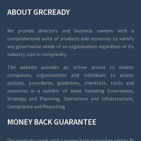
ABOUT GRCREADY
We provide directors and business owners with a
comprehensive suite of products and resources to satisfy
any governance needs of an organisation regardless of its
industry, size or complexity.
The website provides an online service to enable
companies, organisations and individuals to access
policies, procedures, guidelines, checklists, tools and
resources in a number of areas including Governance,
Strategy and Planning, Operations and Infrastructure,
Compliance and Reporting.
MONEY BACK GUARANTEE
Our products come with a money back guarantee within 30