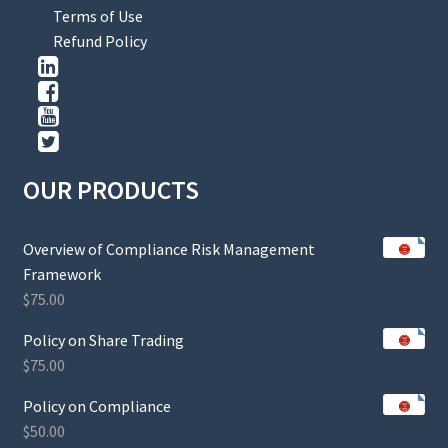
Terms of Use
Refund Policy
OUR PRODUCTS
Overview of Compliance Risk Management
Framework
$
75.00
Policy on Share Trading
$
75.00
Policy on Compliance
$
50.00