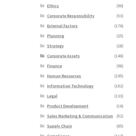
Ethics
(90)
Corporate Responsibility
(53)
External Factors
(176)
Planning
(25)
Strategy
(28)
Corporate Assets
(146)
Finance
(98)
Human Resources
(195)
Information Technology
(182)
Legal
(133)
Product Development
(16)
Sales Marketing & Communication
(52)
Supply Chain
(85)
Compliance
(117)