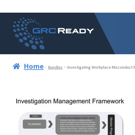
Skip
Skip
to
to
navigation
content
Home
Bundles
Investigating Workplace Misconduct