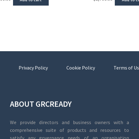
Privacy Policy
Cookie Policy
Terms of Us
ABOUT GRCREADY
We provide directors and business owners with a
comprehensive suite of products and resources to
satisfy any governance needs of an organisation