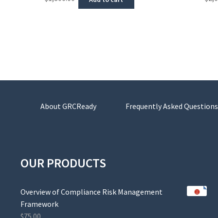
About GRCReady
Frequently Asked Questions
OUR PRODUCTS
Overview of Compliance Risk Management
Framework
$
75.00