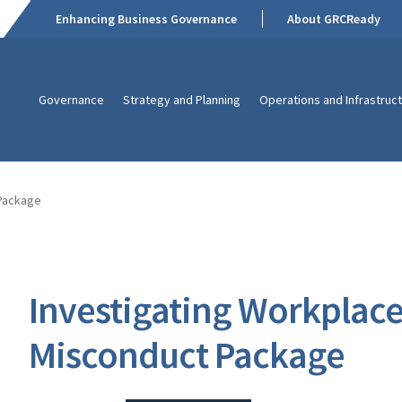
Enhancing Business Governance
About GRCReady
Governance
Strategy and Planning
Operations and Infrastruc
 Package
Investigating Workplac
Misconduct Package