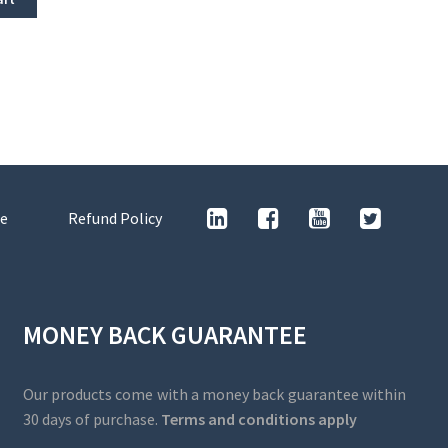
e
Refund Policy
MONEY BACK GUARANTEE
Our products come with a money back guarantee within
30 days of purchase.
Terms and conditions apply