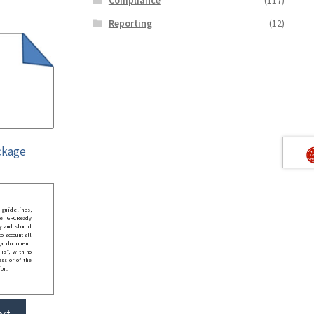
Reporting
(12)
ckage
guidelines,
he GRCReady
y and should
o account all
gal document.
 is”, with no
ess or of the
ion.
art