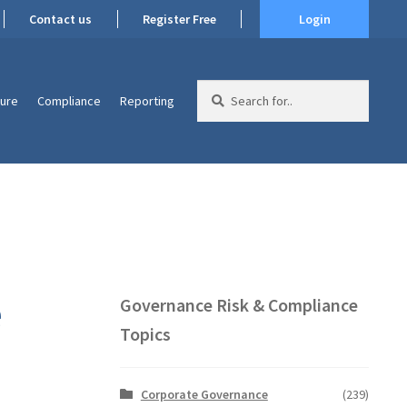
Contact us
Register Free
Login
Search
ture
Compliance
Reporting
for:
e
Governance Risk & Compliance
Topics
Corporate Governance
(239)