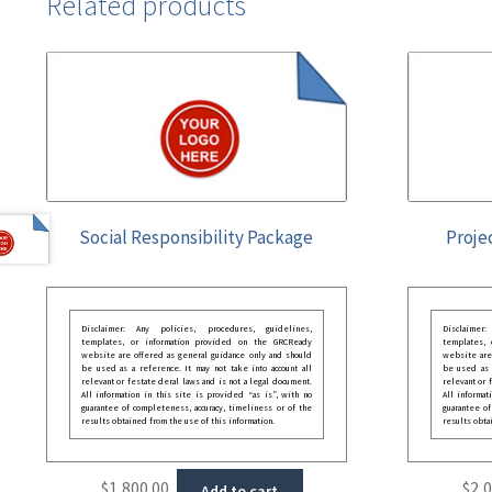
Related products
Social Responsibility Package
Proje
Disclaimer: Any policies, procedures, guidelines,
Disclaimer
templates, or information provided on the GRCReady
templates,
website are offered as general guidance only and should
website are
be used as a reference. It may not take into account all
be used as a
relevant or festate deral laws and is not a legal document.
relevant or 
All information in this site is provided “as is”, with no
All informat
guarantee of completeness, accuracy, timeliness or of the
guarantee of
results obtained from the use of this information.
results obta
$
1,800.00
$
2,
Add to cart