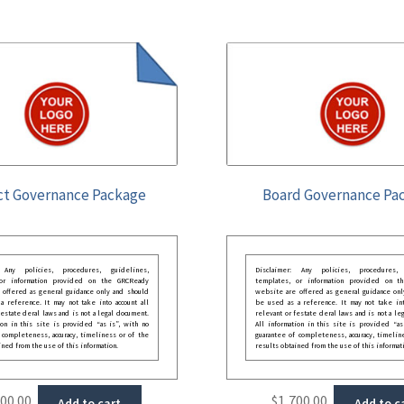
ct Governance Package
Board Governance Pa
: Any policies, procedures, guidelines,
Disclaimer: Any policies, procedures, 
 or information provided on the GRCReady
templates, or information provided on t
 offered as general guidance only and should
website are offered as general guidance onl
 reference. It may not take into account all
be used as a reference. It may not take int
festate deral laws and is not a legal document.
relevant or festate deral laws and is not a le
ion in this site is provided “as is”, with no
All information in this site is provided “as
 completeness, accuracy, timeliness or of the
guarantee of completeness, accuracy, timelin
ined from the use of this information.
results obtained from the use of this informat
000.00
$
1,700.00
Add to cart
Add to c