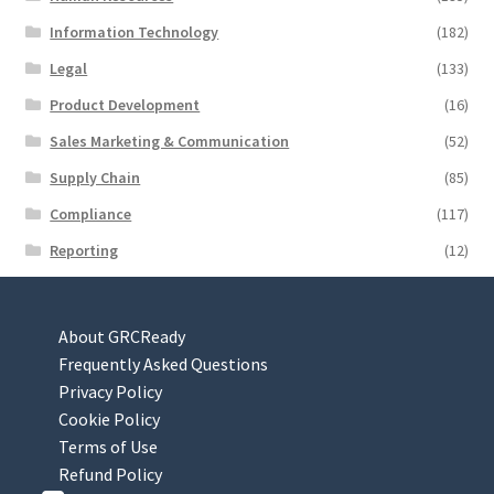
Information Technology
(182)
Legal
(133)
Product Development
(16)
Sales Marketing & Communication
(52)
Supply Chain
(85)
Compliance
(117)
Reporting
(12)
About GRCReady
Frequently Asked Questions
Privacy Policy
Cookie Policy
Terms of Use
Refund Policy