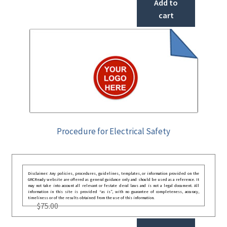
Add to
cart
Procedure for Electrical Safety
Disclaimer: Any policies, procedures, guidelines, templates, or information provided on the
GRCReady website are offered as general guidance only and should be used as a reference. It
may not take into account all relevant or festate deral laws and is not a legal document. All
information in this site is provided “as is”, with no guarantee of completeness, accuracy,
timeliness or of the results obtained from the use of this information.
$
75.00