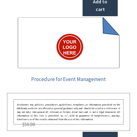
Add to
cart
Procedure for Event Management
Disclaimer: Any policies, procedures, guidelines, templates, or information provided on the
GRCReady website are offered as general guidance only and should be used as a reference. It
may not take into account all relevant or festate deral laws and is not a legal document. All
information in this site is provided “as is”, with no guarantee of completeness, accuracy,
timeliness or of the results obtained from the use of this information.
$
50.00