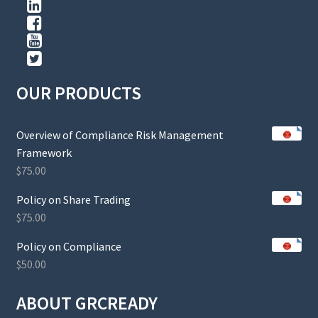
OUR PRODUCTS
Overview of Compliance Risk Management
Framework
$
75.00
Policy on Share Trading
$
75.00
Policy on Compliance
$
50.00
ABOUT GRCREADY