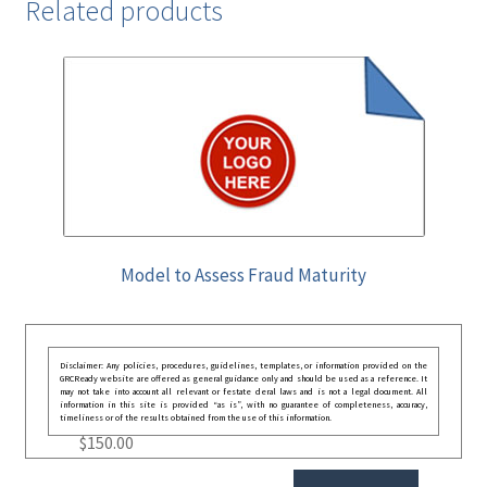
Related products
Model to Assess Fraud Maturity
Disclaimer: Any policies, procedures, guidelines, templates, or information provided on the
GRCReady website are offered as general guidance only and should be used as a reference. It
may not take into account all relevant or festate deral laws and is not a legal document. All
information in this site is provided “as is”, with no guarantee of completeness, accuracy,
timeliness or of the results obtained from the use of this information.
$
150.00