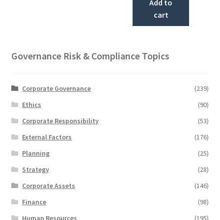
Add to
cart
Governance Risk & Compliance Topics
Corporate Governance
(239)
Ethics
(90)
Corporate Responsibility
(53)
External Factors
(176)
Planning
(25)
Strategy
(28)
Corporate Assets
(146)
Finance
(98)
Human Resources
(195)