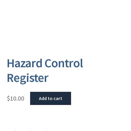
Hazard Control
Register
$
10.00
Add to cart