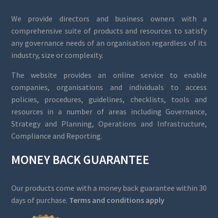
We provide directors and business owners with a
comprehensive suite of products and resources to satisfy
any governance needs of an organisation regardless of its
industry, size or complexity.
The website provides an online service to enable
companies, organisations and individuals to access
policies, procedures, guidelines, checklists, tools and
resources in a number of areas including Governance,
Strategy and Planning, Operations and Infrastructure,
Compliance and Reporting.
MONEY BACK GUARANTEE
Our products come with a money back guarantee within 30
days of purchase.
Terms and conditions apply