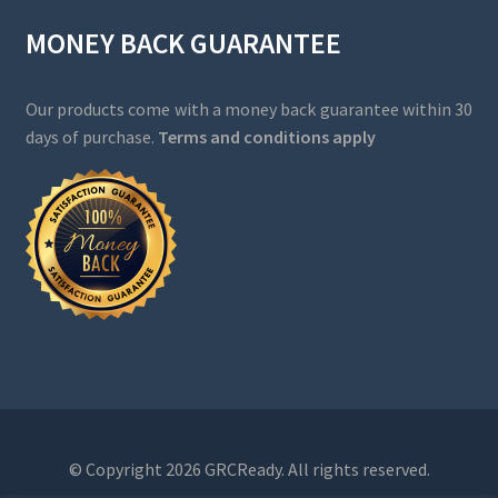
MONEY BACK GUARANTEE
Our products come with a money back guarantee within 30
days of purchase.
Terms and conditions apply
© Copyright 2026 GRCReady. All rights reserved.