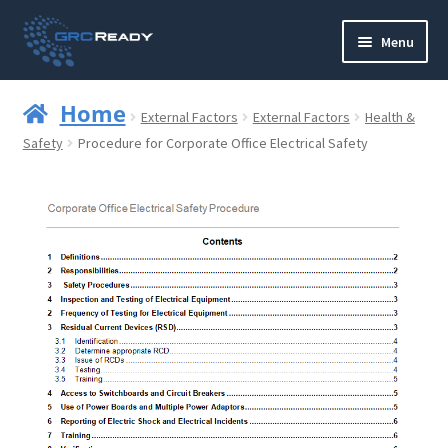
Skip
Skip
Menu
to
to
navigation
content
Who are GRCReady?
Home
External Factors
External Factors
Health &
Contact us
Safety
Procedure for Corporate Office Electrical Safety
Governance
Strategy and Planning
Operations and Infrastructure
Compliance
Reporting