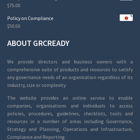
$
75.00
Policy on Compliance
$
50.00
ABOUT GRCREADY
We provide directors and business owners with a
comprehensive suite of products and resources to satisfy
any governance needs of an organisation regardless of its
industry, size or complexity.
The website provides an online service to enable
companies, organisations and individuals to access
policies, procedures, guidelines, checklists, tools and
resources in a number of areas including Governance,
Strategy and Planning, Operations and Infrastructure,
Compliance and Reporting.