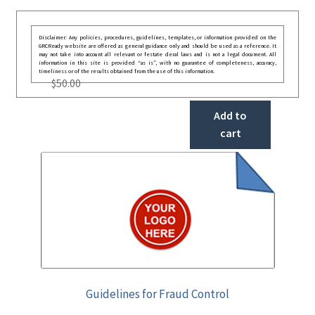
Disclaimer: Any policies, procedures, guidelines, templates, or information provided on the
GRCReady website are offered as general guidance only and should be used as a reference. It
may not take into account all relevant or festate deral laws and is not a legal document. All
information in this site is provided “as is”, with no guarantee of completeness, accuracy,
timeliness or of the results obtained from the use of this information.
$
50.00
Add to
cart
Guidelines for Fraud Control