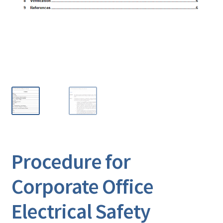
Procedure for
Corporate Office
Electrical Safety