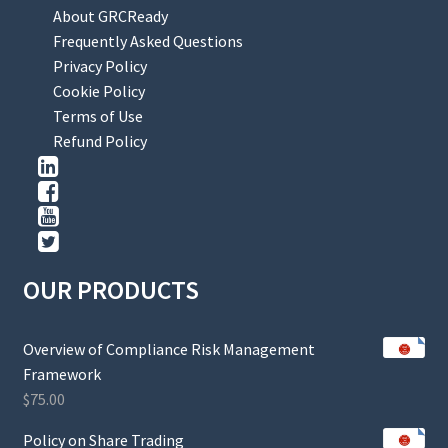
About GRCReady
Frequently Asked Questions
Privacy Policy
Cookie Policy
Terms of Use
Refund Policy
OUR PRODUCTS
Overview of Compliance Risk Management
Framework
$
75.00
Policy on Share Trading