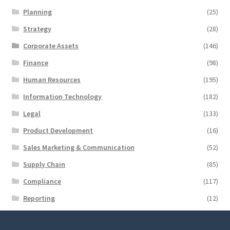
Planning
(25)
Strategy
(28)
Corporate Assets
(146)
Finance
(98)
Human Resources
(195)
Information Technology
(182)
Legal
(133)
Product Development
(16)
Sales Marketing & Communication
(52)
Supply Chain
(85)
Compliance
(117)
Reporting
(12)