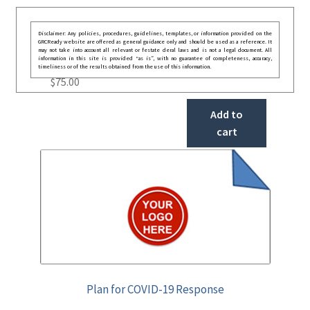
Disclaimer: Any policies, procedures, guidelines, templates, or information provided on the
GRCReady website are offered as general guidance only and should be used as a reference. It
may not take into account all relevant or festate deral laws and is not a legal document. All
information in this site is provided “as is”, with no guarantee of completeness, accuracy,
timeliness or of the results obtained from the use of this information.
$
75.00
Add to
cart
Plan for COVID-19 Response