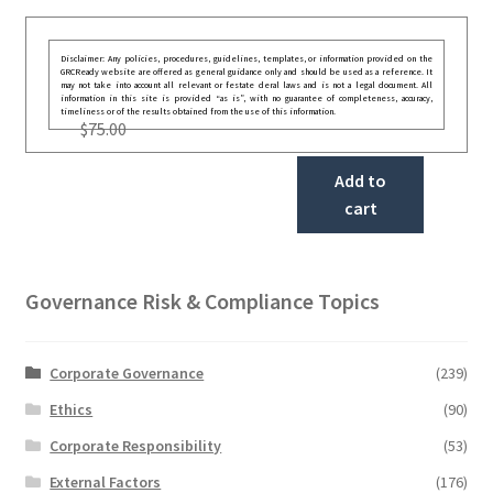
Disclaimer: Any policies, procedures, guidelines, templates, or information provided on the
GRCReady website are offered as general guidance only and should be used as a reference. It
may not take into account all relevant or festate deral laws and is not a legal document. All
information in this site is provided “as is”, with no guarantee of completeness, accuracy,
timeliness or of the results obtained from the use of this information.
$
75.00
Add to
cart
Governance Risk & Compliance Topics
Corporate Governance
(239)
Ethics
(90)
Corporate Responsibility
(53)
External Factors
(176)