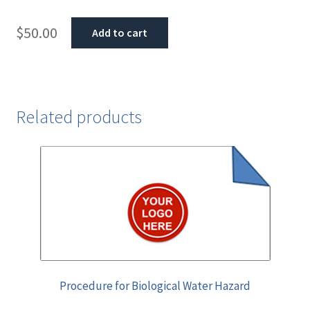
$
50.00
Add to cart
Related products
Procedure for Biological Water Hazard