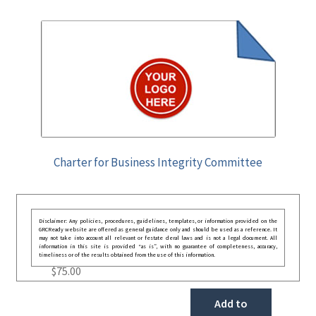
Charter for Business Integrity Committee
Disclaimer: Any policies, procedures, guidelines, templates, or information provided on the
GRCReady website are offered as general guidance only and should be used as a reference. It
may not take into account all relevant or festate deral laws and is not a legal document. All
information in this site is provided “as is”, with no guarantee of completeness, accuracy,
timeliness or of the results obtained from the use of this information.
$
75.00
Add to