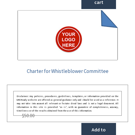
cart
Charter for Whistleblower Committee
Disclaimer: Any policies, procedures, guidelines, templates, or information provided on the
GRCReady website are offered as general guidance only and should be used as a reference. It
may not take into account all relevant or festate deral laws and is not a legal document. All
information in this site is provided “as is”, with no guarantee of completeness, accuracy,
timeliness or of the results obtained from the use of this information.
$
50.00
Add to