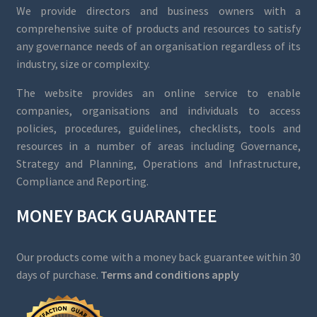
We provide directors and business owners with a
comprehensive suite of products and resources to satisfy
any governance needs of an organisation regardless of its
industry, size or complexity.
The website provides an online service to enable
companies, organisations and individuals to access
policies, procedures, guidelines, checklists, tools and
resources in a number of areas including Governance,
Strategy and Planning, Operations and Infrastructure,
Compliance and Reporting.
MONEY BACK GUARANTEE
Our products come with a money back guarantee within 30
days of purchase.
Terms and conditions apply