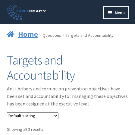
Skip
Skip
Menu
to
to
navigation
content
Who are GRCReady?
Home
Questions
Targets and Accountability
Contact us
Targets and
Governance
Accountability
Strategy and Planning
Anti-bribery and corruption prevention objectives have
Operations and Infrastructure
been set and accountability for managing these objectives
has been assigned at the executive level
Compliance
Reporting
Showing all 3 results