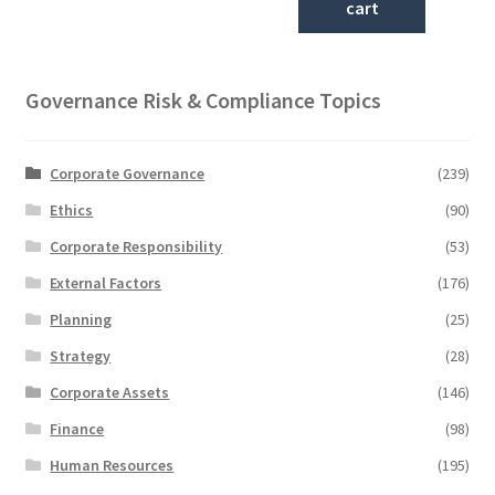
cart
Governance Risk & Compliance Topics
Corporate Governance
(239)
Ethics
(90)
Corporate Responsibility
(53)
External Factors
(176)
Planning
(25)
Strategy
(28)
Corporate Assets
(146)
Finance
(98)
Human Resources
(195)