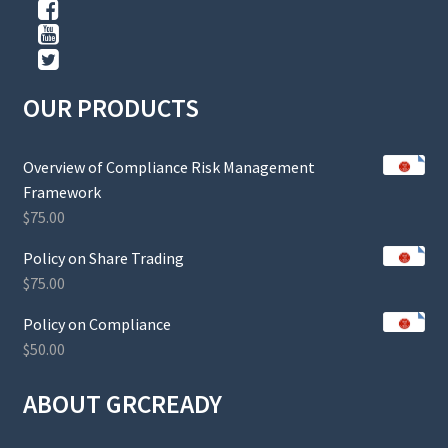
OUR PRODUCTS
Overview of Compliance Risk Management
Framework
$
75.00
Policy on Share Trading
$
75.00
Policy on Compliance
$
50.00
ABOUT GRCREADY