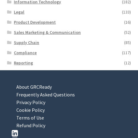
Information Technology
(182)
Legal
(133)
Product Development
(16)
Sales Marketing & Communication
(52)
Supply Chain
(85)
Compliance
(117)
Reporting
(12)
About GRCReady
Frequently Asked Questions
Privacy Policy
Cookie Policy
Terms of Use
Refund Policy