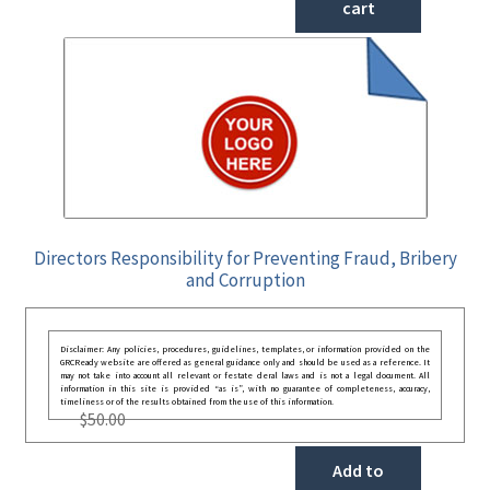
cart
Directors Responsibility for Preventing Fraud, Bribery
and Corruption
Disclaimer: Any policies, procedures, guidelines, templates, or information provided on the
GRCReady website are offered as general guidance only and should be used as a reference. It
may not take into account all relevant or festate deral laws and is not a legal document. All
information in this site is provided “as is”, with no guarantee of completeness, accuracy,
timeliness or of the results obtained from the use of this information.
$
50.00
Add to