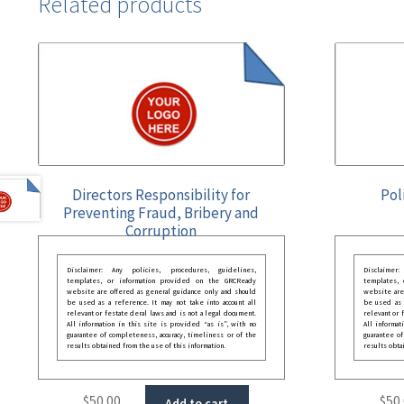
Related products
Directors Responsibility for
Pol
Preventing Fraud, Bribery and
Corruption
Disclaimer: Any policies, procedures, guidelines,
Disclaimer
templates, or information provided on the GRCReady
templates,
website are offered as general guidance only and should
website are
be used as a reference. It may not take into account all
be used as a
relevant or festate deral laws and is not a legal document.
relevant or 
All information in this site is provided “as is”, with no
All informat
guarantee of completeness, accuracy, timeliness or of the
guarantee of
results obtained from the use of this information.
results obta
$
50.00
$
50
Add to cart