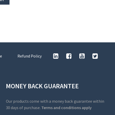
e
Refund Policy
MONEY BACK GUARANTEE
Our products come with a money back guarantee within
30 days of purchase.
Terms and conditions apply