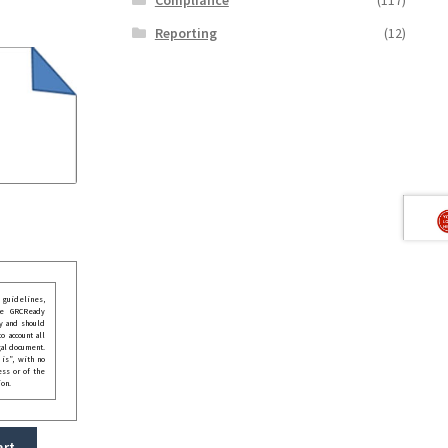
Reporting
(12)
guidelines,
he GRCReady
y and should
o account all
gal document.
 is”, with no
ess or of the
ion.
art