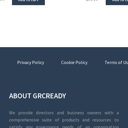
Privacy Policy
Cookie Policy
Terms of Us
ABOUT GRCREADY
We provide directors and business owners with a
comprehensive suite of products and resources to
satisfy any governance needs of an organisation