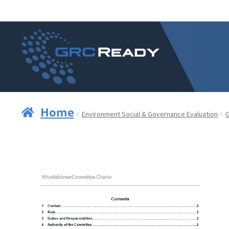
Skip
Skip
to
to
navigation
content
Home
Environment Social & Governance Evaluation