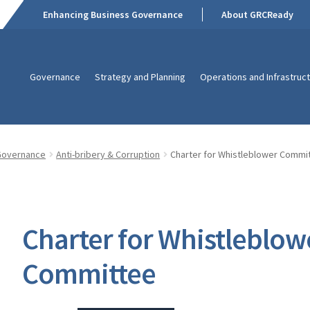
Enhancing Business Governance
About GRCReady
Governance
Strategy and Planning
Operations and Infrastruc
Governance
Anti-bribery & Corruption
Charter for Whistleblower Commi
Charter for Whistleblow
Committee