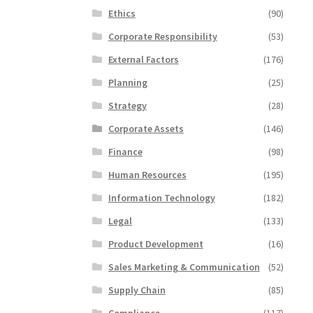
Ethics
(90)
Corporate Responsibility
(53)
External Factors
(176)
Planning
(25)
Strategy
(28)
Corporate Assets
(146)
Finance
(98)
Human Resources
(195)
Information Technology
(182)
Legal
(133)
Product Development
(16)
Sales Marketing & Communication
(52)
Supply Chain
(85)
Compliance
(117)