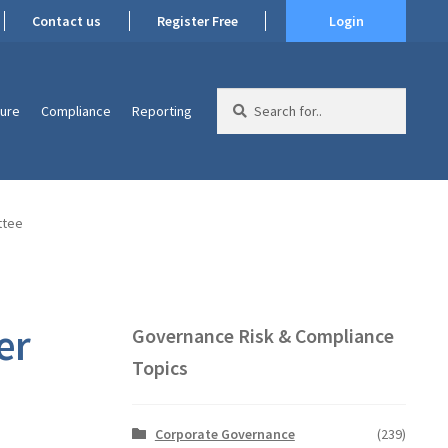
Contact us
Register Free
Login
Search
ture
Compliance
Reporting
for:
ttee
er
Governance Risk & Compliance
Topics
Corporate Governance
(239)