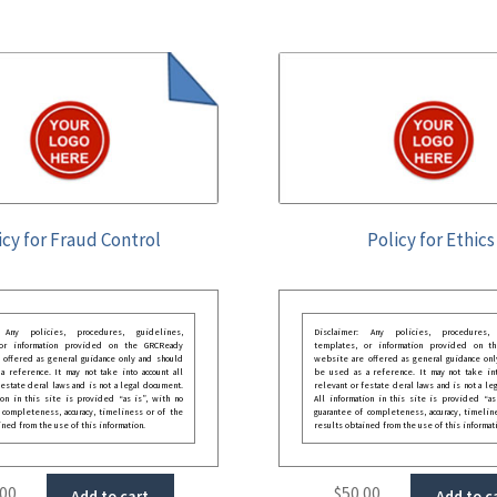
icy for Fraud Control
Policy for Ethics
: Any policies, procedures, guidelines,
Disclaimer: Any policies, procedures, 
 or information provided on the GRCReady
templates, or information provided on t
 offered as general guidance only and should
website are offered as general guidance onl
 reference. It may not take into account all
be used as a reference. It may not take int
festate deral laws and is not a legal document.
relevant or festate deral laws and is not a le
ion in this site is provided “as is”, with no
All information in this site is provided “as
 completeness, accuracy, timeliness or of the
guarantee of completeness, accuracy, timelin
ined from the use of this information.
results obtained from the use of this informat
.00
$
50.00
Add to cart
Add to c