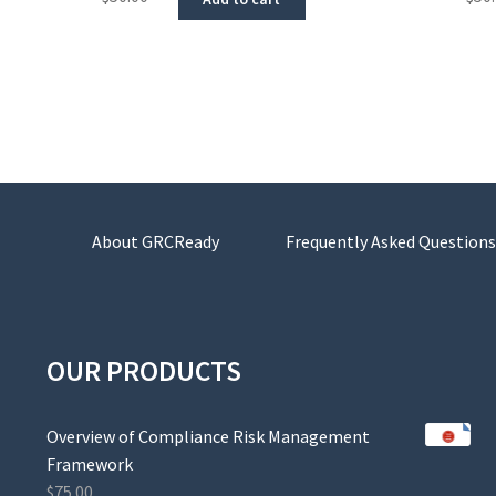
About GRCReady
Frequently Asked Questions
OUR PRODUCTS
Overview of Compliance Risk Management
Framework
$
75.00