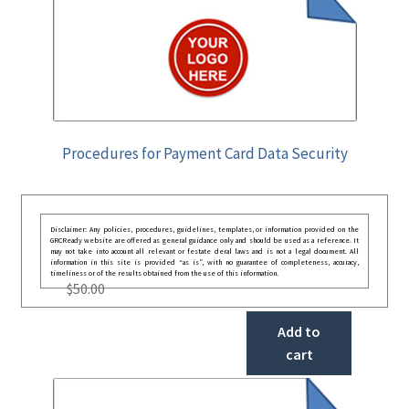
Procedures for Payment Card Data Security
Disclaimer: Any policies, procedures, guidelines, templates, or information provided on the
GRCReady website are offered as general guidance only and should be used as a reference. It
may not take into account all relevant or festate deral laws and is not a legal document. All
information in this site is provided “as is”, with no guarantee of completeness, accuracy,
timeliness or of the results obtained from the use of this information.
$
50.00
Add to
cart