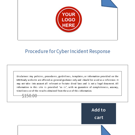
Procedure for Cyber Incident Response
Disclaimer: Any policies, procedures, guidelines, templates, or information provided on the
GRCReady website are offered as general guidance only and should be used as a reference. It
may not take into account all relevant or festate deral laws and is not a legal document. All
information in this site is provided “as is”, with no guarantee of completeness, accuracy,
timeliness or of the results obtained from the use of this information.
$
150.00
Add to
cart