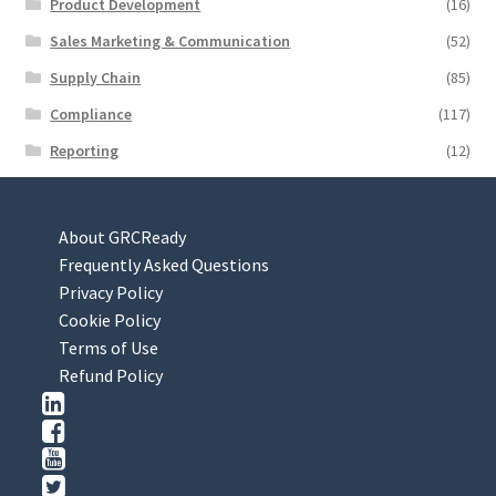
Product Development
(16)
Sales Marketing & Communication
(52)
Supply Chain
(85)
Compliance
(117)
Reporting
(12)
About GRCReady
Frequently Asked Questions
Privacy Policy
Cookie Policy
Terms of Use
Refund Policy