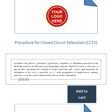
Procedure for Closed Circuit Television (CCTV)
Disclaimer: Any policies, procedures, guidelines, templates, or information provided on the
GRCReady website are offered as general guidance only and should be used as a reference. It
may not take into account all relevant or festate deral laws and is not a legal document. All
information in this site is provided “as is”, with no guarantee of completeness, accuracy,
timeliness or of the results obtained from the use of this information.
$
50.00
Add to
cart