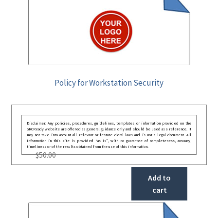
Policy for Workstation Security
Disclaimer: Any policies, procedures, guidelines, templates, or information provided on the
GRCReady website are offered as general guidance only and should be used as a reference. It
may not take into account all relevant or festate deral laws and is not a legal document. All
information in this site is provided “as is”, with no guarantee of completeness, accuracy,
timeliness or of the results obtained from the use of this information.
$
50.00
Add to
cart