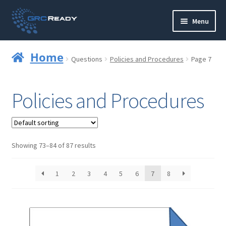
Skip
Skip
Menu
to
to
navigation
content
Who are GRCReady?
Home
Questions
Policies and Procedures
Page 7
Contact us
Policies and Procedures
Governance
Strategy and Planning
Showing 73–84 of 87 results
Operations and Infrastructure
1
2
3
4
5
6
7
8
Compliance
Reporting