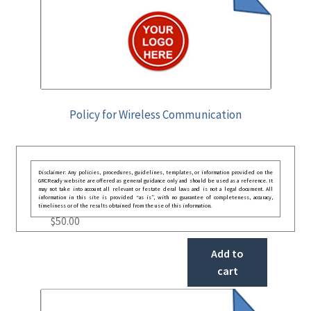
Policy for Wireless Communication
Disclaimer: Any policies, procedures, guidelines, templates, or information provided on the
GRCReady website are offered as general guidance only and should be used as a reference. It
may not take into account all relevant or festate deral laws and is not a legal document. All
information in this site is provided “as is”, with no guarantee of completeness, accuracy,
timeliness or of the results obtained from the use of this information.
$
50.00
Add to
cart