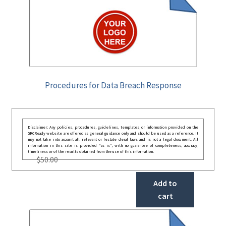
Procedures for Data Breach Response
Disclaimer: Any policies, procedures, guidelines, templates, or information provided on the
GRCReady website are offered as general guidance only and should be used as a reference. It
may not take into account all relevant or festate deral laws and is not a legal document. All
information in this site is provided “as is”, with no guarantee of completeness, accuracy,
timeliness or of the results obtained from the use of this information.
$
50.00
Add to
cart