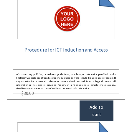
Procedure for ICT Induction and Access
Disclaimer: Any policies, procedures, guidelines, templates, or information provided on the
GRCReady website are offered as general guidance only and should be used as a reference. It
may not take into account all relevant or festate deral laws and is not a legal document. All
information in this site is provided “as is”, with no guarantee of completeness, accuracy,
timeliness or of the results obtained from the use of this information.
$
30.00
Add to
cart