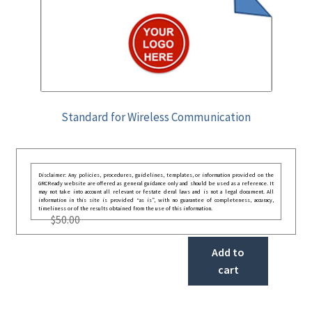
Standard for Wireless Communication
Disclaimer: Any policies, procedures, guidelines, templates, or information provided on the
GRCReady website are offered as general guidance only and should be used as a reference. It
may not take into account all relevant or festate deral laws and is not a legal document. All
information in this site is provided “as is”, with no guarantee of completeness, accuracy,
timeliness or of the results obtained from the use of this information.
$
50.00
Add to
cart