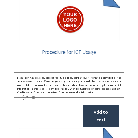
Procedure for ICT Usage
Disclaimer: Any policies, procedures, guidelines, templates, or information provided on the
GRCReady website are offered as general guidance only and should be used as a reference. It
may not take into account all relevant or festate deral laws and is not a legal document. All
information in this site is provided “as is”, with no guarantee of completeness, accuracy,
timeliness or of the results obtained from the use of this information.
$
75.00
Add to
cart