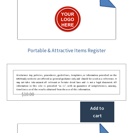
Portable & Attractive Items Register
Disclaimer: Any policies, procedures, guidelines, templates, or information provided on the
GRCReady website are offered as general guidance only and should be used as a reference. It
may not take into account all relevant or festate deral laws and is not a legal document. All
information in this site is provided “as is”, with no guarantee of completeness, accuracy,
timeliness or of the results obtained from the use of this information.
$
10.00
Add to
cart