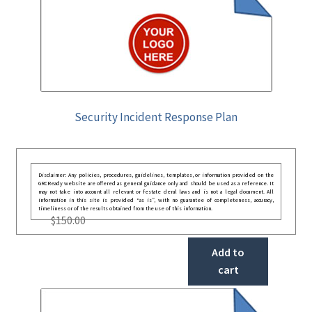
Security Incident Response Plan
Disclaimer: Any policies, procedures, guidelines, templates, or information provided on the
GRCReady website are offered as general guidance only and should be used as a reference. It
may not take into account all relevant or festate deral laws and is not a legal document. All
information in this site is provided “as is”, with no guarantee of completeness, accuracy,
timeliness or of the results obtained from the use of this information.
$
150.00
Add to
cart