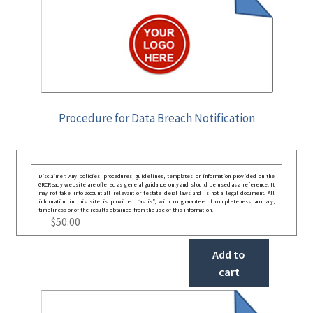
Procedure for Data Breach Notification
Disclaimer: Any policies, procedures, guidelines, templates, or information provided on the
GRCReady website are offered as general guidance only and should be used as a reference. It
may not take into account all relevant or festate deral laws and is not a legal document. All
information in this site is provided “as is”, with no guarantee of completeness, accuracy,
timeliness or of the results obtained from the use of this information.
$
50.00
Add to
cart