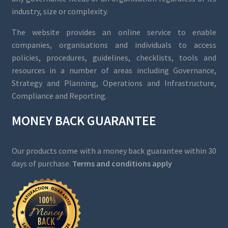
industry, size or complexity.
The website provides an online service to enable
companies, organisations and individuals to access
policies, procedures, guidelines, checklists, tools and
resources in a number of areas including Governance,
Strategy and Planning, Operations and Infrastructure,
Compliance and Reporting.
MONEY BACK GUARANTEE
Our products come with a money back guarantee within 30
days of purchase.
Terms and conditions apply