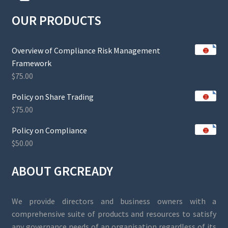
OUR PRODUCTS
Overview of Compliance Risk Management
Framework
$
75.00
Policy on Share Trading
$
75.00
Policy on Compliance
$
50.00
ABOUT GRCREADY
We provide directors and business owners with a
comprehensive suite of products and resources to satisfy
any governance needs of an organisation regardless of its