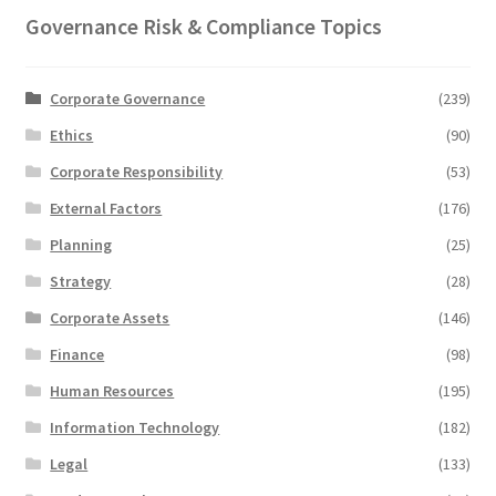
Governance Risk & Compliance Topics
Corporate Governance
(239)
Ethics
(90)
Corporate Responsibility
(53)
External Factors
(176)
Planning
(25)
Strategy
(28)
Corporate Assets
(146)
Finance
(98)
Human Resources
(195)
Information Technology
(182)
Legal
(133)