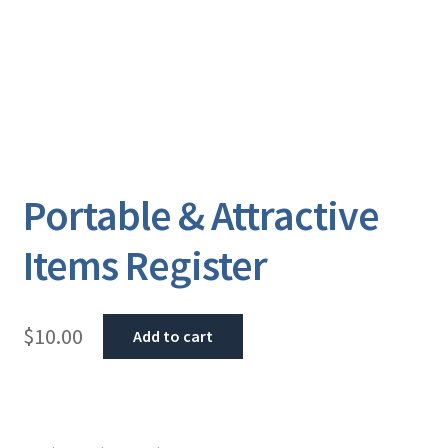
Portable & Attractive
Items Register
$
10.00
Add to cart