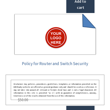
Add to
cart
Policy for Router and Switch Security
Disclaimer: Any policies, procedures, guidelines, templates, or information provided on the
GRCReady website are offered as general guidance only and should be used as a reference. It
may not take into account all relevant or festate deral laws and is not a legal document. All
information in this site is provided “as is”, with no guarantee of completeness, accuracy,
timeliness or of the results obtained from the use of this information.
$
50.00