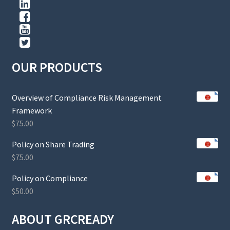
OUR PRODUCTS
Overview of Compliance Risk Management
Framework
$
75.00
Policy on Share Trading
$
75.00
Policy on Compliance
$
50.00
ABOUT GRCREADY