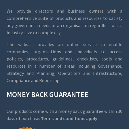
We provide directors and business owners with a
comprehensive suite of products and resources to satisfy
any governance needs of an organisation regardless of its
industry, size or complexity.
The website provides an online service to enable
companies, organisations and individuals to access
policies, procedures, guidelines, checklists, tools and
resources in a number of areas including Governance,
Strategy and Planning, Operations and Infrastructure,
Compliance and Reporting.
MONEY BACK GUARANTEE
Our products come with a money back guarantee within 30
days of purchase.
Terms and conditions apply