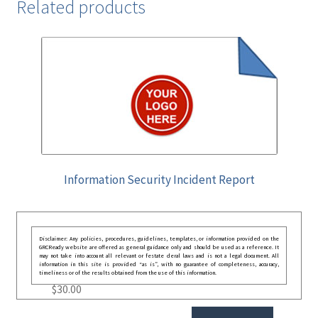
Related products
Information Security Incident Report
Disclaimer: Any policies, procedures, guidelines, templates, or information provided on the
GRCReady website are offered as general guidance only and should be used as a reference. It
may not take into account all relevant or festate deral laws and is not a legal document. All
information in this site is provided “as is”, with no guarantee of completeness, accuracy,
timeliness or of the results obtained from the use of this information.
$
30.00