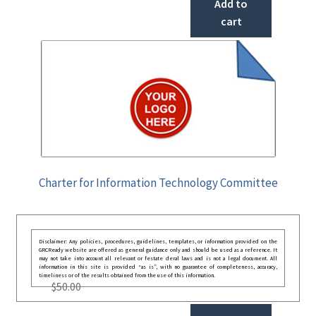
Add to
cart
Charter for Information Technology Committee
Disclaimer: Any policies, procedures, guidelines, templates, or information provided on the
GRCReady website are offered as general guidance only and should be used as a reference. It
may not take into account all relevant or festate deral laws and is not a legal document. All
information in this site is provided “as is”, with no guarantee of completeness, accuracy,
timeliness or of the results obtained from the use of this information.
$
50.00