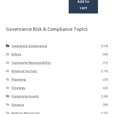
Add to
cart
Governance Risk & Compliance Topics
Corporate Governance
(239)
Ethics
(90)
Corporate Responsibility
(53)
External Factors
(176)
Planning
(25)
Strategy
(28)
Corporate Assets
(146)
Finance
(98)
Human Resources
(195)