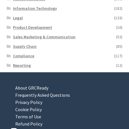
Information Technology
(182)
Legal
(133)
Product Development
(16)
Sales Marketing & Communication
(52)
Supply Chain
(85)
Compliance
(117)
Reporting
(12)
About GRCReady
Frequently Asked Questions
Privacy Policy
Cookie Policy
Terms of Use
Refund Policy