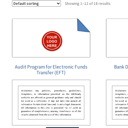
Showing 1–12 of 18 results
Audit Program for Electronic Funds
Bank D
Transfer (EFT)
Disclaimer: Any policies, procedures, guidelines,
Disclaimer
templates, or information provided on the GRCReady
templates,
website are offered as general guidance only and should
website are
be used as a reference. It may not take into account all
be used as a
relevant or festate deral laws and is not a legal document.
relevant or 
All information in this site is provided “as is”, with no
All informat
guarantee of completeness, accuracy, timeliness or of the
guarantee of
results obtained from the use of this information.
results obta