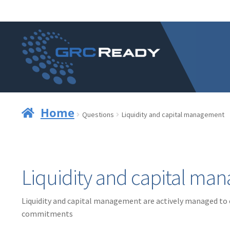
Skip
Skip
to
to
navigation
content
Home
Questions
Liquidity and capital management
Liquidity and capital m
Liquidity and capital management are actively managed to en
commitments