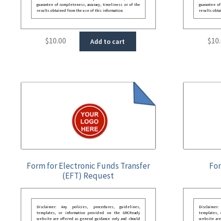
guarantee of completeness, accuracy, timeliness or of the
guarantee of
results obtained from the use of this information.
results obta
$
10.00
$
10
Add to cart
Form for Electronic Funds Transfer
For
(EFT) Request
Disclaimer: Any policies, procedures, guidelines,
Disclaimer
templates, or information provided on the GRCReady
templates,
website are offered as general guidance only and should
website are