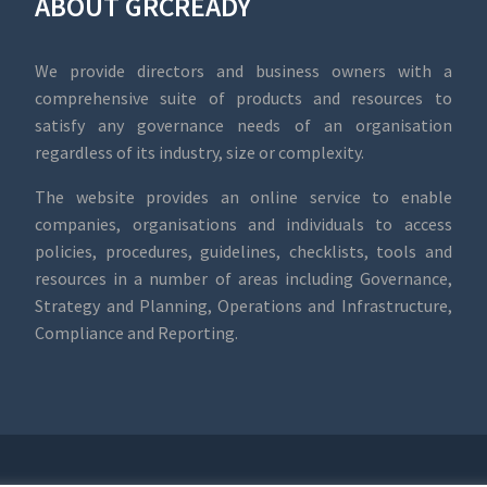
ABOUT GRCREADY
We provide directors and business owners with a
comprehensive suite of products and resources to
satisfy any governance needs of an organisation
regardless of its industry, size or complexity.
The website provides an online service to enable
companies, organisations and individuals to access
policies, procedures, guidelines, checklists, tools and
resources in a number of areas including Governance,
Strategy and Planning, Operations and Infrastructure,
Compliance and Reporting.