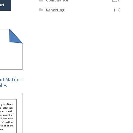
art
Reporting
(12)
nt Matrix –
bles
guidelines,
he GRCReady
y and should
o account all
gal document.
 is”, with no
ess or of the
ion.