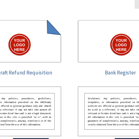
raft Refund Requisition
Bank Register
: Any policies, procedures, guidelines,
Disclaimer: Any policies, procedures, 
 or information provided on the GRCReady
templates, or information provided on t
 offered as general guidance only and should
website are offered as general guidance onl
 reference. It may not take into account all
be used as a reference. It may not take int
festate deral laws and is not a legal document.
relevant or festate deral laws and is not a le
ion in this site is provided “as is”, with no
All information in this site is provided “as
 completeness, accuracy, timeliness or of the
guarantee of completeness, accuracy, timelin
ined from the use of this information.
results obtained from the use of this informat