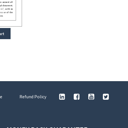
o account all
gal document.
 is”, with no
ess or of the
ion.
art
e
Refund Policy