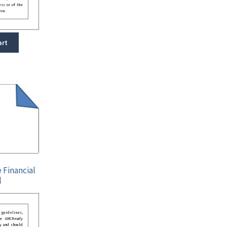
ess or of the
ion.
art
 Financial
l
guidelines,
he GRCReady
y and should