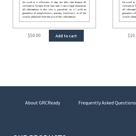
be used as a reference. It may not take into account all
be used as a
relevant or festate deral laws and is not a legal document.
relevant or 
All information in this site is provided “as is”, with no
All informat
guarantee of completeness, accuracy, timeliness or of the
guarantee of
results obtained from the use of this information.
results obta
$
50.00
$
10
Add to cart
About GRCReady
Frequently Asked Questions