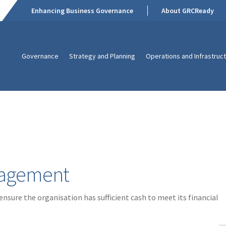
Enhancing Business Governance
About GRCReady
Governance
Strategy and Planning
Operations and Infrastruc
anagement
sure the organisation has sufficient cash to meet its financial