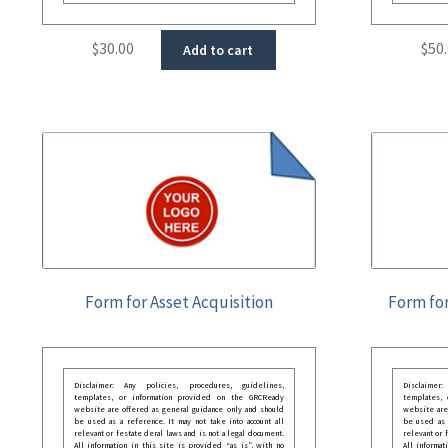
$
30.00
$
50
Add to cart
Form for Asset Acquisition
Form for
Disclaimer: Any policies, procedures, guidelines,
Disclaimer
templates, or information provided on the GRCReady
templates,
website are offered as general guidance only and should
website are
be used as a reference. It may not take into account all
be used as a
relevant or festate deral laws and is not a legal document.
relevant or 
All information in this site is provided “as is”, with no
All informat