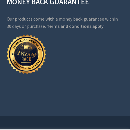
MONEY BACK GUARANTEE
Our products come with a money back guarantee within
30 days of purchase.
Terms and conditions apply