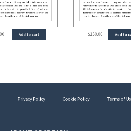
 reference. It may not take into account all
be used as a reference. It may not take int
festate deral laws and is not a legal document.
relevant or festate deral laws and is not a le
ion in this site is provided “as is”, with no
All information in this site is provided “as
 completeness, accuracy, timeliness or of the
guarantee of completeness, accuracy, timelin
ined from the use of this information.
results obtained from the use of this informat
.00
$
150.00
Add to cart
Add to c
Privacy Policy
Cookie Policy
Terms of Us