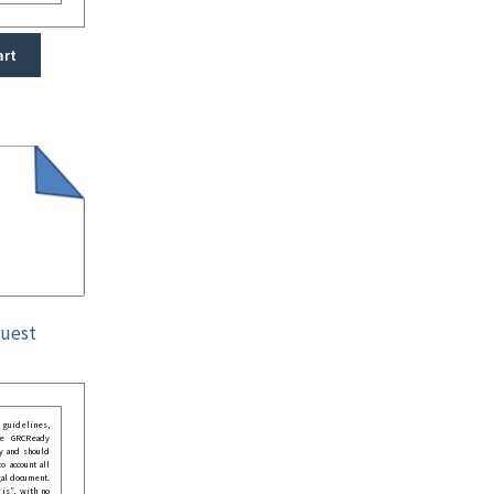
art
quest
guidelines,
he GRCReady
y and should
o account all
gal document.
 is”, with no