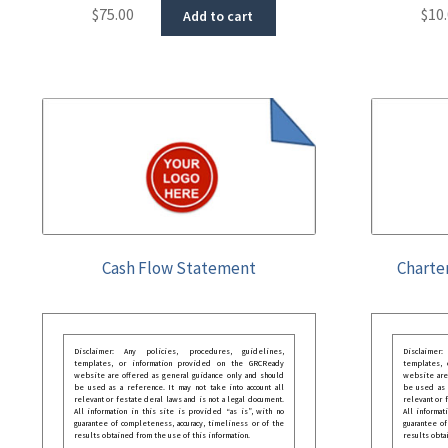
$
75.00
$
10
Add to cart
Cash Flow Statement
Charte
Disclaimer: Any policies, procedures, guidelines,
Disclaimer
templates, or information provided on the GRCReady
templates,
website are offered as general guidance only and should
website are
be used as a reference. It may not take into account all
be used as a
relevant or festate deral laws and is not a legal document.
relevant or 
All information in this site is provided “as is”, with no
All informat
guarantee of completeness, accuracy, timeliness or of the
guarantee of
results obtained from the use of this information.
results obta