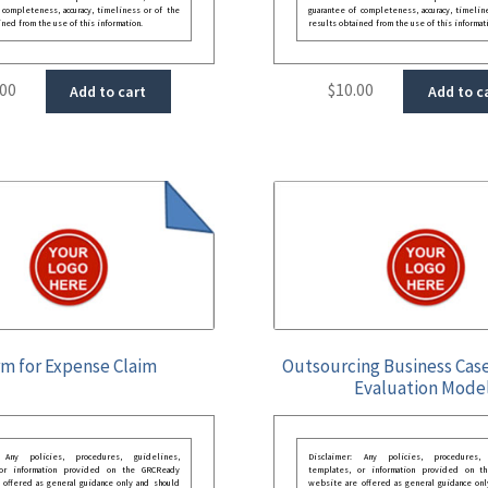
 completeness, accuracy, timeliness or of the
guarantee of completeness, accuracy, timelin
ined from the use of this information.
results obtained from the use of this informat
.00
$
10.00
Add to cart
Add to c
m for Expense Claim
Outsourcing Business Case
Evaluation Mode
: Any policies, procedures, guidelines,
Disclaimer: Any policies, procedures, 
 or information provided on the GRCReady
templates, or information provided on t
 offered as general guidance only and should
website are offered as general guidance onl