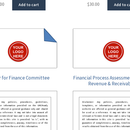
.00
$
30.00
Add to cart
Add to c
r for Finance Committee
Financial Process Assessme
Revenue & Receiva
: Any policies, procedures, guidelines,
Disclaimer: Any policies, procedures, 
 or information provided on the GRCReady
templates, or information provided on t
 offered as general guidance only and should
website are offered as general guidance onl
 reference. It may not take into account all
be used as a reference. It may not take int
festate deral laws and is not a legal document.
relevant or festate deral laws and is not a le
ion in this site is provided “as is”, with no
All information in this site is provided “as
 completeness, accuracy, timeliness or of the
guarantee of completeness, accuracy, timelin
ined from the use of this information.
results obtained from the use of this informat