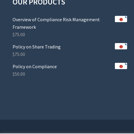
OUR PRODUCTS
Overview of Compliance Risk Management
Framework
$
75.00
Policy on Share Trading
$
75.00
Policy on Compliance
$
50.00