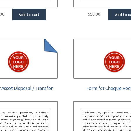
.00
$
50.00
Add to cart
Add to c
 Asset Disposal / Transfer
Form for Cheque Re
: Any policies, procedures, guidelines,
Disclaimer: Any policies, procedures, 
 or information provided on the GRCReady
templates, or information provided on t
 offered as general guidance only and should
website are offered as general guidance onl
 reference. It may not take into account all
be used as a reference. It may not take int
festate deral laws and is not a legal document.
relevant or festate deral laws and is not a le
ion in this site is provided “as is”, with no
All information in this site is provided “as