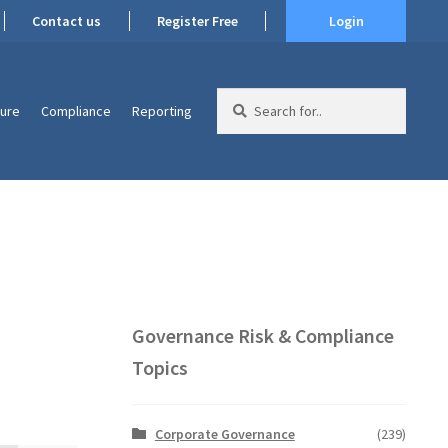
Contact us
Register Free
Login
Search
ture
Compliance
Reporting
for:
Governance Risk & Compliance
Topics
Corporate Governance
(239)