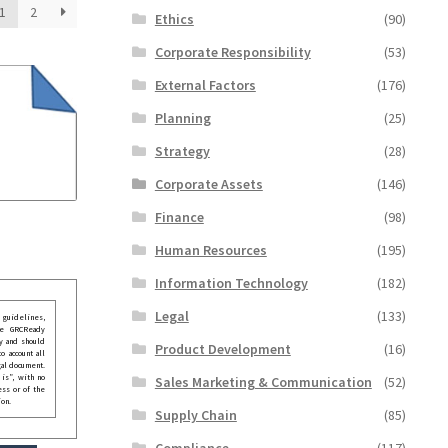
1
2
Ethics
(90)
Corporate Responsibility
(53)
External Factors
(176)
Planning
(25)
Strategy
(28)
Corporate Assets
(146)
Finance
(98)
Human Resources
(195)
Information Technology
(182)
Legal
(133)
guidelines,
he GRCReady
y and should
Product Development
(16)
o account all
gal document.
 is”, with no
Sales Marketing & Communication
(52)
ess or of the
ion.
Supply Chain
(85)
Compliance
(117)