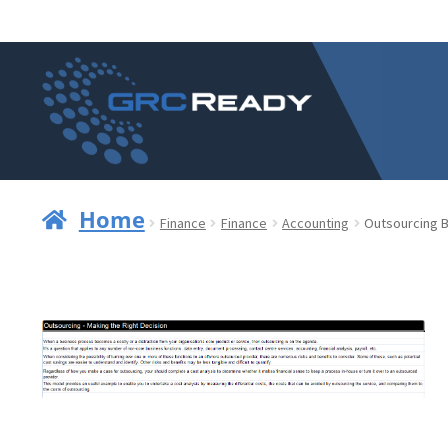
Skip
Skip
to
to
navigation
content
Home
Finance
Finance
Accounting
Outsourcing B