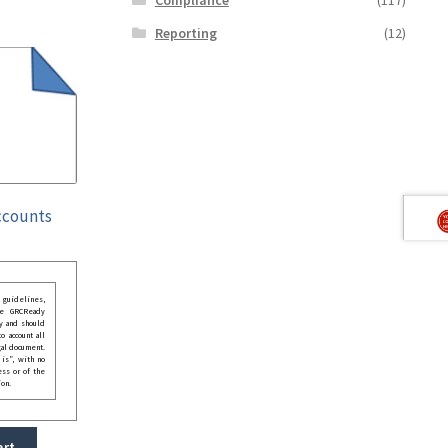
Reporting
(12)
ccounts
guidelines,
he GRCReady
y and should
o account all
gal document.
 is”, with no
ess or of the
ion.
art