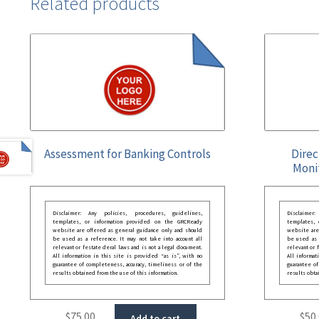
Related products
Assessment for Banking Controls
Direc
Moni
Disclaimer: Any policies, procedures, guidelines,
Disclaimer
templates, or information provided on the GRCReady
templates,
website are offered as general guidance only and should
website are
be used as a reference. It may not take into account all
be used as a
relevant or festate deral laws and is not a legal document.
relevant or 
All information in this site is provided “as is”, with no
All informat
guarantee of completeness, accuracy, timeliness or of the
guarantee of
results obtained from the use of this information.
results obta
$
75.00
$
50
Add to cart