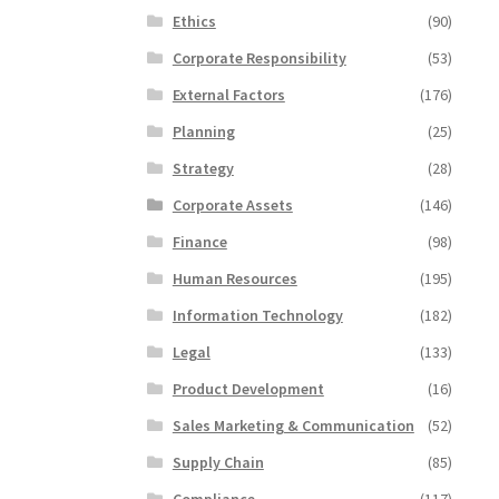
Ethics
(90)
Corporate Responsibility
(53)
External Factors
(176)
Planning
(25)
Strategy
(28)
Corporate Assets
(146)
Finance
(98)
Human Resources
(195)
Information Technology
(182)
Legal
(133)
Product Development
(16)
Sales Marketing & Communication
(52)
Supply Chain
(85)
Compliance
(117)