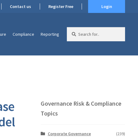
Contact us
Register Free
Login
Search
ture
Compliance
Reporting
for:
ase
Governance Risk & Compliance
Topics
del
Corporate Governance
(239)