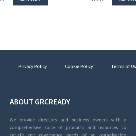
Privacy Policy
Cookie Policy
Terms of Us
ABOUT GRCREADY
We provide directors and business owners with a
comprehensive suite of products and resources to
satisfy any governance needs of an organisation