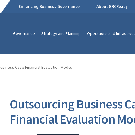
Enhancing Business Governance
About GRCReady
Governance
Strategy and Planning
Operations and Infrastruc
usiness Case Financial Evaluation Model
Outsourcing Business C
Financial Evaluation Mo