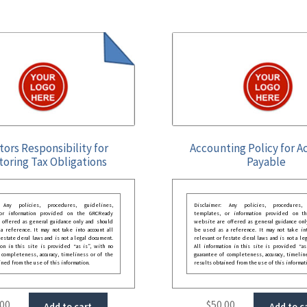
tors Responsibility for
Accounting Policy for A
toring Tax Obligations
Payable
: Any policies, procedures, guidelines,
Disclaimer: Any policies, procedures, 
 or information provided on the GRCReady
templates, or information provided on t
 offered as general guidance only and should
website are offered as general guidance onl
 reference. It may not take into account all
be used as a reference. It may not take int
festate deral laws and is not a legal document.
relevant or festate deral laws and is not a le
ion in this site is provided “as is”, with no
All information in this site is provided “as
 completeness, accuracy, timeliness or of the
guarantee of completeness, accuracy, timelin
ined from the use of this information.
results obtained from the use of this informat
.00
$
50.00
Add to cart
Add to c