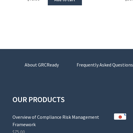
About GRCReady
Frequently Asked Questions
OUR PRODUCTS
Overview of Compliance Risk Management
Framework
$
75.00