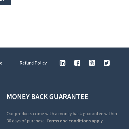
e
Refund Policy
MONEY BACK GUARANTEE
Our products come with a money back guarantee within
30 days of purchase.
Terms and conditions apply