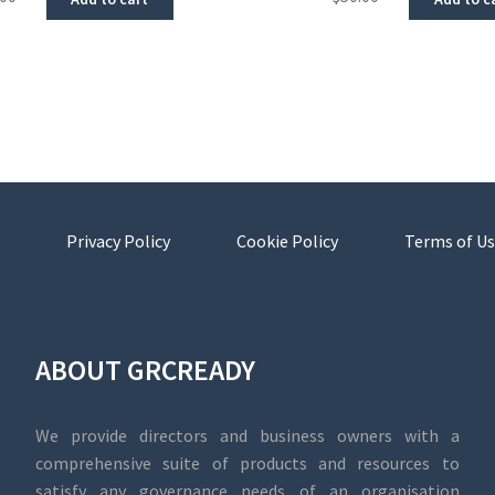
Privacy Policy
Cookie Policy
Terms of Us
ABOUT GRCREADY
We provide directors and business owners with a
comprehensive suite of products and resources to
satisfy any governance needs of an organisation