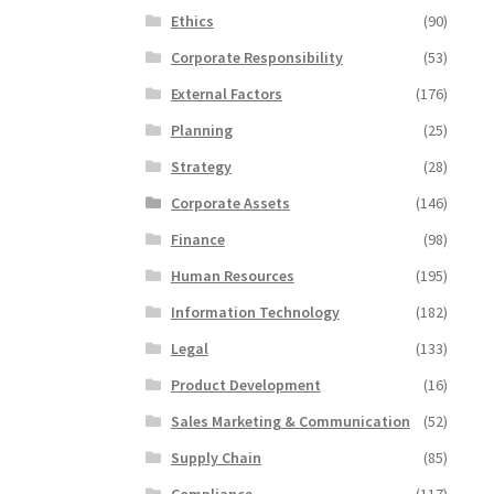
Ethics
(90)
Corporate Responsibility
(53)
External Factors
(176)
Planning
(25)
Strategy
(28)
Corporate Assets
(146)
Finance
(98)
Human Resources
(195)
Information Technology
(182)
Legal
(133)
Product Development
(16)
Sales Marketing & Communication
(52)
Supply Chain
(85)
Compliance
(117)