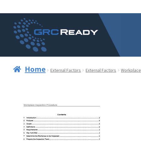
Skip
Skip
to
to
navigation
content
Home
External Factors
External Factors
Workplace