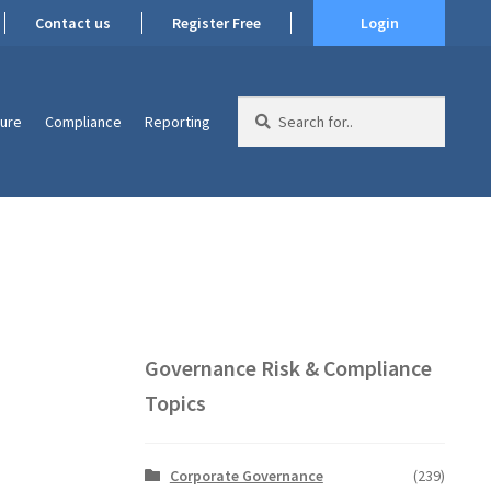
Contact us
Register Free
Login
Search
ture
Compliance
Reporting
for:
Governance Risk & Compliance
Topics
Corporate Governance
(239)