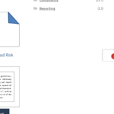
Reporting
(12)
aud Risk
guidelines,
he GRCReady
y and should
o account all
gal document.
 is”, with no
ess or of the
ion.
art