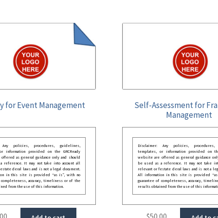
y for Event Management
Self-Assessment for Fr
Management
: Any policies, procedures, guidelines,
Disclaimer: Any policies, procedures, 
 or information provided on the GRCReady
templates, or information provided on t
 offered as general guidance only and should
website are offered as general guidance onl
 reference. It may not take into account all
be used as a reference. It may not take int
festate deral laws and is not a legal document.
relevant or festate deral laws and is not a le
ion in this site is provided “as is”, with no
All information in this site is provided “as
 completeness, accuracy, timeliness or of the
guarantee of completeness, accuracy, timelin
ined from the use of this information.
results obtained from the use of this informat
.00
$
50.00
Add to cart
Add to c