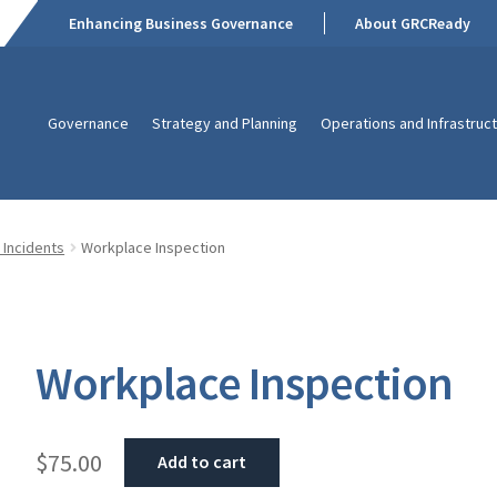
Enhancing Business Governance
About GRCReady
Governance
Strategy and Planning
Operations and Infrastruc
 Incidents
Workplace Inspection
Workplace Inspection
$
75.00
Add to cart