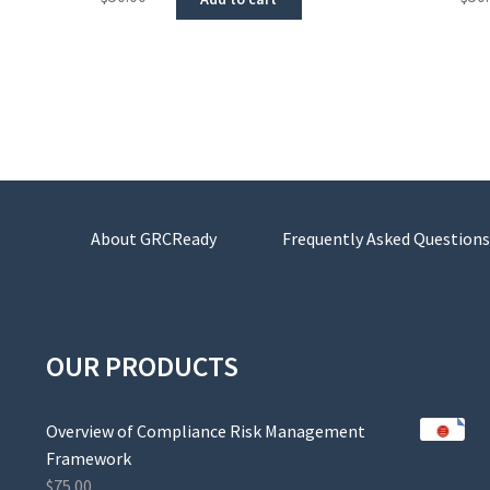
About GRCReady
Frequently Asked Questions
OUR PRODUCTS
Overview of Compliance Risk Management
Framework
$
75.00