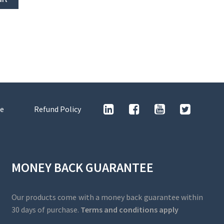
e
Refund Policy
MONEY BACK GUARANTEE
Our products come with a money back guarantee within
30 days of purchase.
Terms and conditions apply