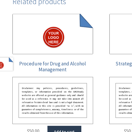
Related products
Procedure for Drug and Alcohol
Strateg
Management
Disclaimer: Any policies, procedures, guidelines,
Disclaimer
templates, or information provided on the GRCReady
templates,
website are offered as general guidance only and should
website are
be used as a reference. It may not take into account all
be used as a
relevant or festate deral laws and is not a legal document.
relevant or 
All information in this site is provided “as is”, with no
All informat
guarantee of completeness, accuracy, timeliness or of the
guarantee of
results obtained from the use of this information.
results obta
$
50.00
$
50
Add to cart