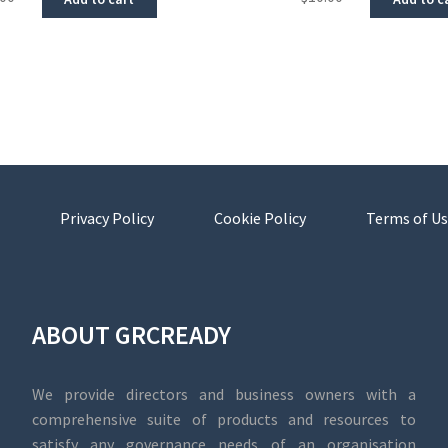
Privacy Policy
Cookie Policy
Terms of Us
ABOUT GRCREADY
We provide directors and business owners with a
comprehensive suite of products and resources to
satisfy any governance needs of an organisation