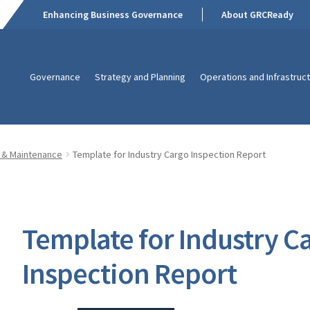
Enhancing Business Governance
About GRCReady
Governance
Strategy and Planning
Operations and Infrastruc
 & Maintenance
Template for Industry Cargo Inspection Report
Template for Industry C
Inspection Report