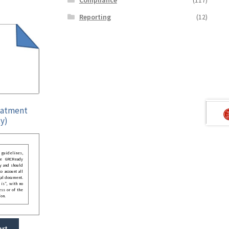
Reporting
(12)
eatment
y)
guidelines,
he GRCReady
y and should
o account all
gal document.
 is”, with no
ess or of the
ion.
art