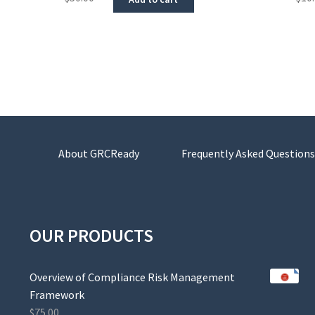
About GRCReady
Frequently Asked Questions
OUR PRODUCTS
Overview of Compliance Risk Management
Framework
$
75.00