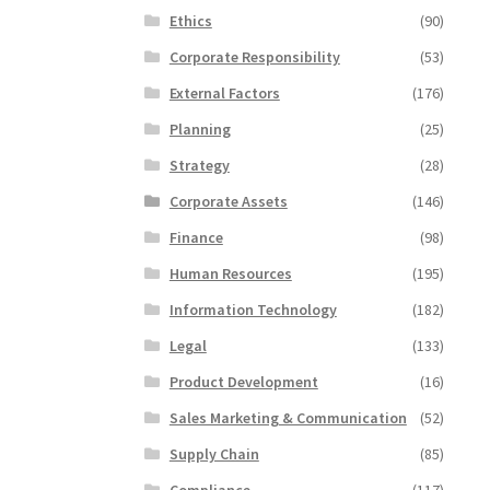
Ethics
(90)
Corporate Responsibility
(53)
External Factors
(176)
Planning
(25)
Strategy
(28)
Corporate Assets
(146)
Finance
(98)
Human Resources
(195)
Information Technology
(182)
Legal
(133)
Product Development
(16)
Sales Marketing & Communication
(52)
Supply Chain
(85)
Compliance
(117)