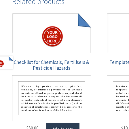
Related products
Checklist for Chemicals, Fertilisers &
Template
Pesticide Hazards
Disclaimer: Any policies, procedures, guidelines,
Disclaimer
templates, or information provided on the GRCReady
templates,
website are offered as general guidance only and should
website are
be used as a reference. It may not take into account all
be used as a
relevant or festate deral laws and is not a legal document.
relevant or 
All information in this site is provided “as is”, with no
All informat
guarantee of completeness, accuracy, timeliness or of the
guarantee of
results obtained from the use of this information.
results obta
$
50.00
$
10
Add to cart