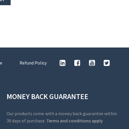
e
Refund Policy
MONEY BACK GUARANTEE
Our products come with a money back guarantee within
30 days of purchase.
Terms and conditions apply