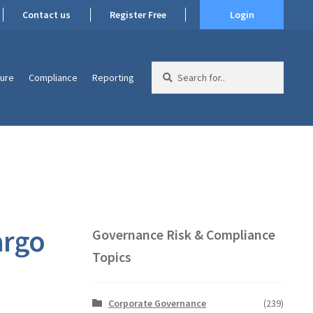
Contact us
Register Free
Login
Search
ture
Compliance
Reporting
for:
argo
Governance Risk & Compliance
Topics
Corporate Governance
(239)