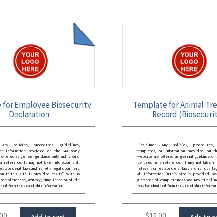
 for Employee Biosecurity
Template for Animal Tr
Declaration
Record (Biosecurit
: Any policies, procedures, guidelines,
Disclaimer: Any policies, procedures, 
 or information provided on the GRCReady
templates, or information provided on t
 offered as general guidance only and should
website are offered as general guidance onl
 reference. It may not take into account all
be used as a reference. It may not take int
festate deral laws and is not a legal document.
relevant or festate deral laws and is not a le
ion in this site is provided “as is”, with no
All information in this site is provided “as
 completeness, accuracy, timeliness or of the
guarantee of completeness, accuracy, timelin
ined from the use of this information.
results obtained from the use of this informat
.00
$
10.00
Add to cart
Add to c