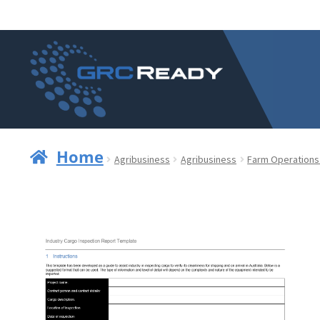
Skip
Skip
to
to
navigation
content
Home
Agribusiness
Agribusiness
Farm Operations