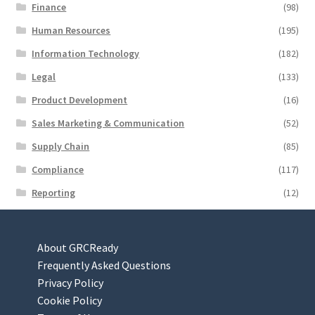
Finance
(98)
Human Resources
(195)
Information Technology
(182)
Legal
(133)
Product Development
(16)
Sales Marketing & Communication
(52)
Supply Chain
(85)
Compliance
(117)
Reporting
(12)
About GRCReady
Frequently Asked Questions
Privacy Policy
Cookie Policy