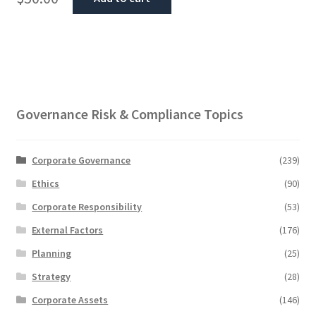
Governance Risk & Compliance Topics
Corporate Governance
(239)
Ethics
(90)
Corporate Responsibility
(53)
External Factors
(176)
Planning
(25)
Strategy
(28)
Corporate Assets
(146)