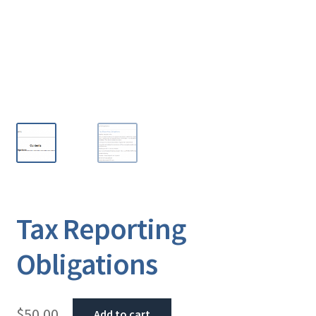
Tax Reporting
Obligations
$
50.00
Add to cart