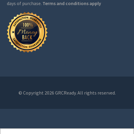
days of purchase.
Terms and conditions apply
© Copyright 2026 GRCReady. All rights reserved.