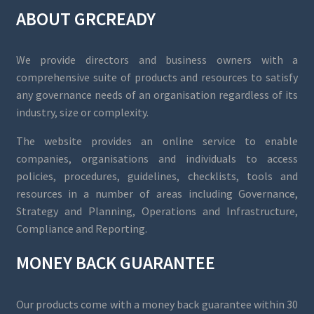
ABOUT GRCREADY
We provide directors and business owners with a
comprehensive suite of products and resources to satisfy
any governance needs of an organisation regardless of its
industry, size or complexity.
The website provides an online service to enable
companies, organisations and individuals to access
policies, procedures, guidelines, checklists, tools and
resources in a number of areas including Governance,
Strategy and Planning, Operations and Infrastructure,
Compliance and Reporting.
MONEY BACK GUARANTEE
Our products come with a money back guarantee within 30