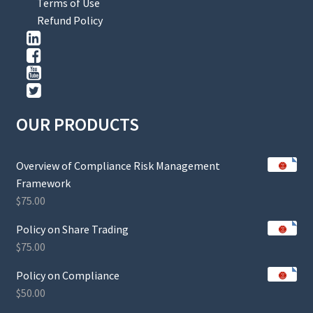
Terms of Use
Refund Policy
OUR PRODUCTS
Overview of Compliance Risk Management
Framework
$
75.00
Policy on Share Trading
$
75.00
Policy on Compliance
$
50.00