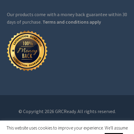
Our products come with a money back guarantee within 30
days of purchase.
Terms and conditions apply
© Copyright 2026 GRCReady. All rights reserved.
This website uses cookies to improve your experience. We'll assume
0