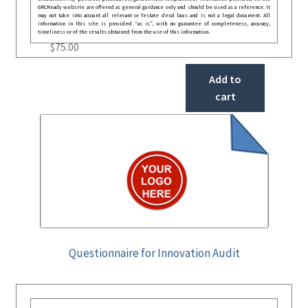
GRCReady website are offered as general guidance only and should be used as a reference. It
may not take into account all relevant or festate deral laws and is not a legal document. All
information in this site is provided “as is”, with no guarantee of completeness, accuracy,
timeliness or of the results obtained from the use of this information.
$
75.00
Add to
cart
Questionnaire for Innovation Audit