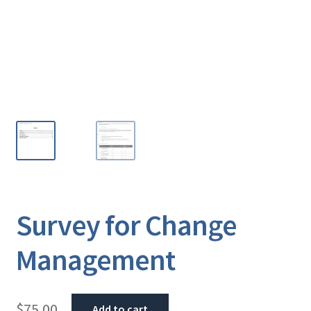
Survey for Change
Management
$
75.00
Add to cart