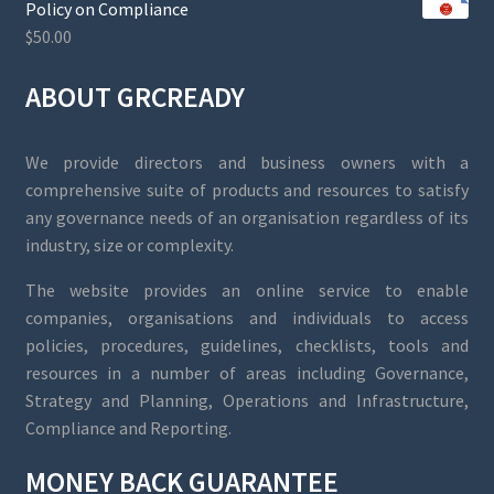
Policy on Compliance
$
50.00
ABOUT GRCREADY
We provide directors and business owners with a
comprehensive suite of products and resources to satisfy
any governance needs of an organisation regardless of its
industry, size or complexity.
The website provides an online service to enable
companies, organisations and individuals to access
policies, procedures, guidelines, checklists, tools and
resources in a number of areas including Governance,
Strategy and Planning, Operations and Infrastructure,
Compliance and Reporting.
MONEY BACK GUARANTEE