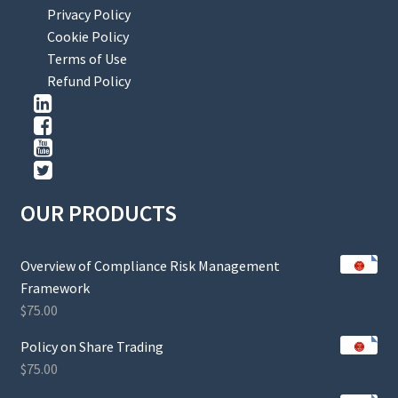
Privacy Policy
Cookie Policy
Terms of Use
Refund Policy
OUR PRODUCTS
Overview of Compliance Risk Management
Framework
$
75.00
Policy on Share Trading
$
75.00