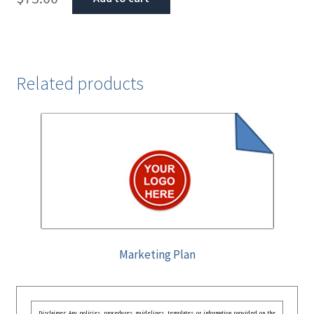
Related products
Marketing Plan
Disclaimer: Any policies, procedures, guidelines, templates, or information provided on the