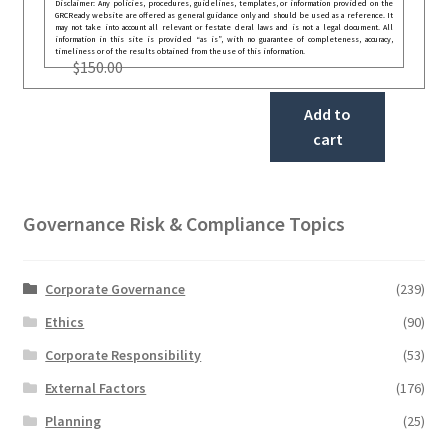
Disclaimer: Any policies, procedures, guidelines, templates, or information provided on the
GRCReady website are offered as general guidance only and should be used as a reference. It
may not take into account all relevant or festate deral laws and is not a legal document. All
information in this site is provided “as is”, with no guarantee of completeness, accuracy,
timeliness or of the results obtained from the use of this information.
$
150.00
Add to
cart
Governance Risk & Compliance Topics
Corporate Governance
(239)
Ethics
(90)
Corporate Responsibility
(53)
External Factors
(176)
Planning
(25)