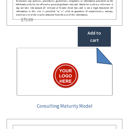
Disclaimer: Any policies, procedures, guidelines, templates, or information provided on the
GRCReady website are offered as general guidance only and should be used as a reference. It
may not take into account all relevant or festate deral laws and is not a legal document. All
information in this site is provided “as is”, with no guarantee of completeness, accuracy,
timeliness or of the results obtained from the use of this information.
$
75.00
Add to
cart
Consulting Maturity Model