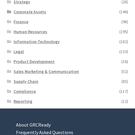
Strategy
(28)
Corporate Assets
(146)
Finance
(98)
Human Resources
(195)
Information Technology
(182)
Legal
(133)
Product Development
(16)
Sales Marketing & Communication
(52)
Supply Chain
(85)
Compliance
(117)
Reporting
(12)
About GRCReady
Frequently Asked Questions