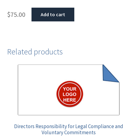
$
75.00
Add to cart
Related products
Directors Responsibility for Legal Compliance and
Voluntary Commitments