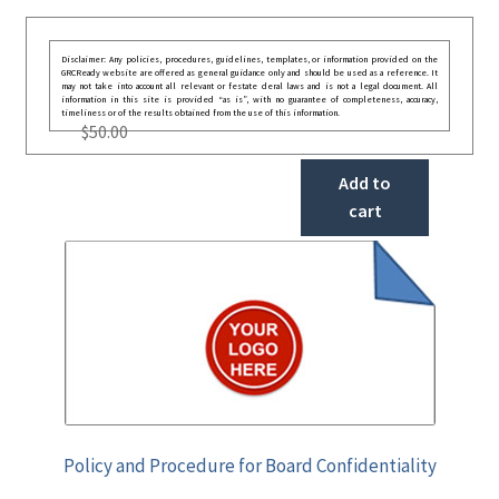
Disclaimer: Any policies, procedures, guidelines, templates, or information provided on the
GRCReady website are offered as general guidance only and should be used as a reference. It
may not take into account all relevant or festate deral laws and is not a legal document. All
information in this site is provided “as is”, with no guarantee of completeness, accuracy,
timeliness or of the results obtained from the use of this information.
$
50.00
Add to
cart
Policy and Procedure for Board Confidentiality