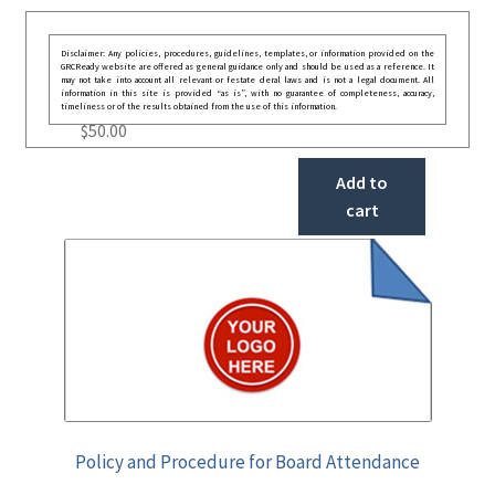
Disclaimer: Any policies, procedures, guidelines, templates, or information provided on the
GRCReady website are offered as general guidance only and should be used as a reference. It
may not take into account all relevant or festate deral laws and is not a legal document. All
information in this site is provided “as is”, with no guarantee of completeness, accuracy,
timeliness or of the results obtained from the use of this information.
$
50.00
Add to
cart
Policy and Procedure for Board Attendance