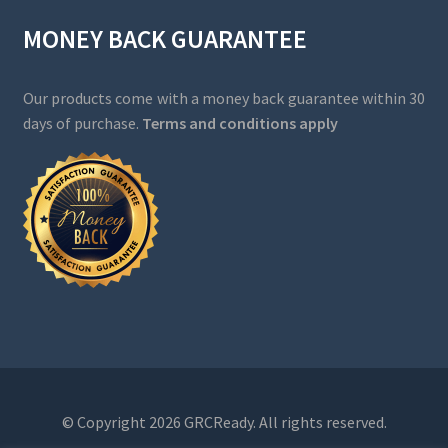
MONEY BACK GUARANTEE
Our products come with a money back guarantee within 30
days of purchase.
Terms and conditions apply
© Copyright 2026 GRCReady. All rights reserved.