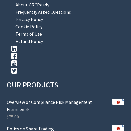
About GRCReady
Frequently Asked Questions
Privacy Policy
Cookie Policy
Terms of Use
Refund Policy
OUR PRODUCTS
Overview of Compliance Risk Management
Framework
$
75.00
Policy on Share Trading