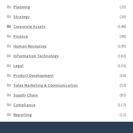
Planning
(25)
Strategy
(28)
Corporate Assets
(146)
Finance
(98)
Human Resources
(195)
Information Technology
(182)
Legal
(133)
Product Development
(16)
Sales Marketing & Communication
(52)
Supply Chain
(85)
Compliance
(117)
Reporting
(12)