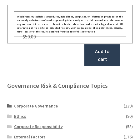
Disclaimer: Any policies, procedures, guidelines, templates, or information provided on the
GRCReady website are offered as general guidance only and should be used as a reference. It
may not take into account all relevant or festate deral laws and is not a legal document. All
information in this site is provided “as is”, with no guarantee of completeness, accuracy,
timeliness or of the results obtained from the use of this information.
$
50.00
Add to
cart
Governance Risk & Compliance Topics
Corporate Governance
(239)
Ethics
(90)
Corporate Responsibility
(53)
External Factors
(176)