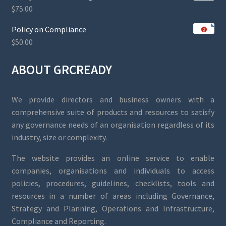
$
75.00
Policy on Compliance
$
50.00
ABOUT GRCREADY
We provide directors and business owners with a
comprehensive suite of products and resources to satisfy
any governance needs of an organisation regardless of its
industry, size or complexity.
The website provides an online service to enable
companies, organisations and individuals to access
policies, procedures, guidelines, checklists, tools and
resources in a number of areas including Governance,
Strategy and Planning, Operations and Infrastructure,
Compliance and Reporting.