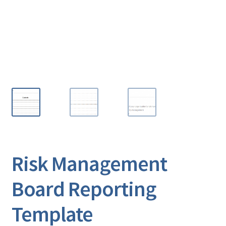
Risk Management
Board Reporting
Template