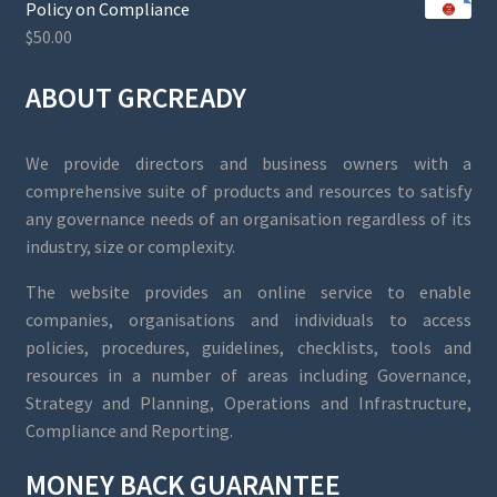
Policy on Compliance
$
50.00
ABOUT GRCREADY
We provide directors and business owners with a
comprehensive suite of products and resources to satisfy
any governance needs of an organisation regardless of its
industry, size or complexity.
The website provides an online service to enable
companies, organisations and individuals to access
policies, procedures, guidelines, checklists, tools and
resources in a number of areas including Governance,
Strategy and Planning, Operations and Infrastructure,
Compliance and Reporting.
MONEY BACK GUARANTEE