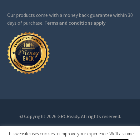
Our products come with a money back guarantee within 30
days of purchase.
Terms and conditions apply
© Copyright 2026 GRCReady. All rights reserved.
This website uses cookies to improve your experience. We'll assume
0