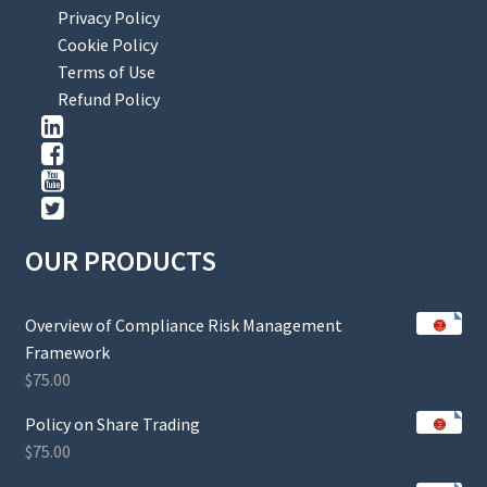
Privacy Policy
Cookie Policy
Terms of Use
Refund Policy
OUR PRODUCTS
Overview of Compliance Risk Management
Framework
$
75.00
Policy on Share Trading
$
75.00