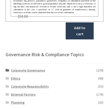
Disclaimer: Any policies, procedures, guidelines, templates, or information provided on the
GRCReady website are offered as general guidance only and should be used as a reference. It
may not take into account all relevant or festate deral laws and is not a legal document. All
information in this site is provided “as is”, with no guarantee of completeness, accuracy,
timeliness or of the results obtained from the use of this information.
$
50.00
Add to
cart
Governance Risk & Compliance Topics
Corporate Governance
(239)
Ethics
(90)
Corporate Responsibility
(53)
External Factors
(176)
Planning
(25)