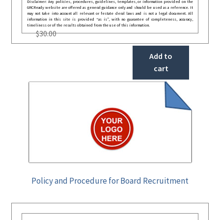
Disclaimer: Any policies, procedures, guidelines, templates, or information provided on the
GRCReady website are offered as general guidance only and should be used as a reference. It
may not take into account all relevant or festate deral laws and is not a legal document. All
information in this site is provided “as is”, with no guarantee of completeness, accuracy,
timeliness or of the results obtained from the use of this information.
$
30.00
Add to
cart
Policy and Procedure for Board Recruitment