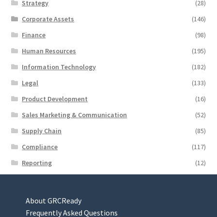
Strategy
(28)
Corporate Assets
(146)
Finance
(98)
Human Resources
(195)
Information Technology
(182)
Legal
(133)
Product Development
(16)
Sales Marketing & Communication
(52)
Supply Chain
(85)
Compliance
(117)
Reporting
(12)
About GRCReady
Frequently Asked Questions