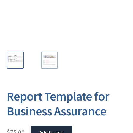
Report Template for
Business Assurance
$
75.00
Add to cart