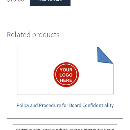
Related products
Policy and Procedure for Board Confidentiality
Disclaimer: Any policies, procedures, guidelines, templates, or information provided on the