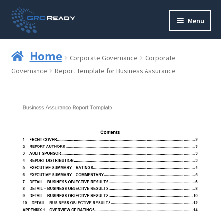
Skip
Skip
Menu
to
to
navigation
content
Who are GRCReady?
Home
Corporate Governance
Corporate
Contact us
Governance
Report Template for Business Assurance
Governance
Strategy and Planning
Operations and Infrastructure
Compliance
Reporting