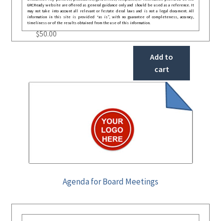
GRCReady website are offered as general guidance only and should be used as a reference. It
may not take into account all relevant or festate deral laws and is not a legal document. All
information in this site is provided “as is”, with no guarantee of completeness, accuracy,
timeliness or of the results obtained from the use of this information.
$
50.00
Add to
cart
Agenda for Board Meetings