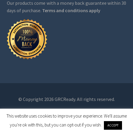
Our products come with a money back guarantee within 30
days of purchase.
Terms and conditions apply
© Copyright 2026 GRCReady. All rights reserved.
This website uses cookies to improve your experience. We'll assume
0
you're ok with this, but you can opt-out if you wish.
ACCEPT
Search