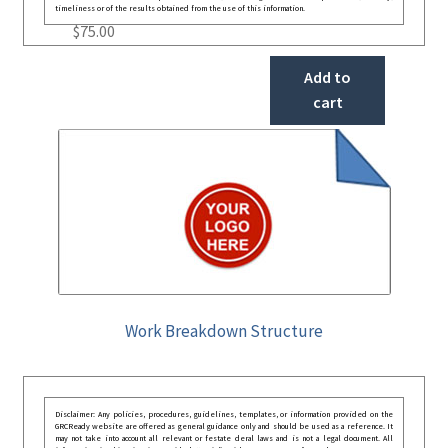
timeliness or of the results obtained from the use of this information.
$
75.00
Add to
cart
Work Breakdown Structure
Disclaimer: Any policies, procedures, guidelines, templates, or information provided on the
GRCReady website are offered as general guidance only and should be used as a reference. It
may not take into account all relevant or festate deral laws and is not a legal document. All