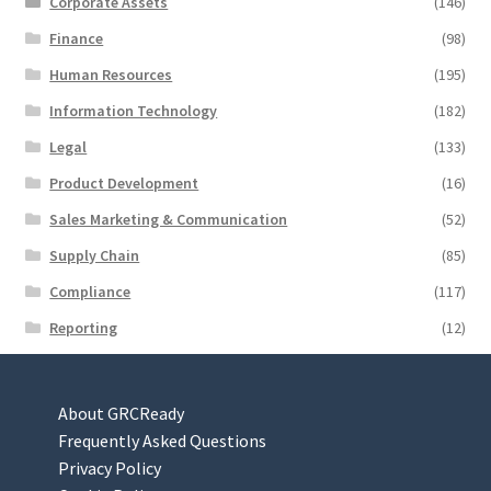
Corporate Assets
(146)
Finance
(98)
Human Resources
(195)
Information Technology
(182)
Legal
(133)
Product Development
(16)
Sales Marketing & Communication
(52)
Supply Chain
(85)
Compliance
(117)
Reporting
(12)
About GRCReady
Frequently Asked Questions
Privacy Policy