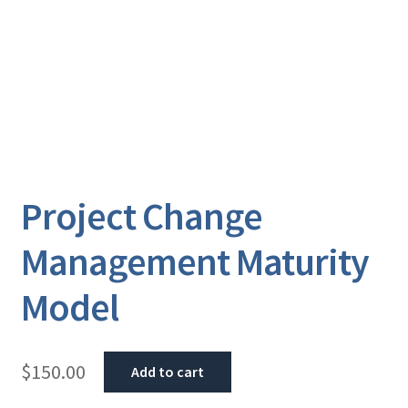
Project Change
Management Maturity
Model
$
150.00
Add to cart