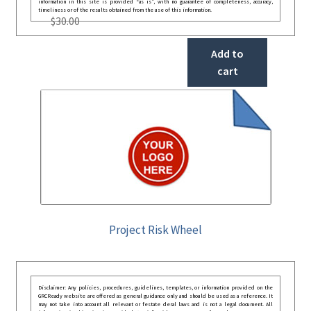
information in this site is provided “as is”, with no guarantee of completeness, accuracy,
timeliness or of the results obtained from the use of this information.
$
30.00
Add to
cart
Project Risk Wheel
Disclaimer: Any policies, procedures, guidelines, templates, or information provided on the
GRCReady website are offered as general guidance only and should be used as a reference. It
may not take into account all relevant or festate deral laws and is not a legal document. All