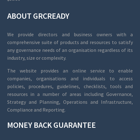
ABOUT GRCREADY
We provide directors and business owners with a
comprehensive suite of products and resources to satisfy
any governance needs of an organisation regardless of its
industry, size or complexity.
The website provides an online service to enable
companies, organisations and individuals to access
policies, procedures, guidelines, checklists, tools and
resources in a number of areas including Governance,
Strategy and Planning, Operations and Infrastructure,
Compliance and Reporting.
MONEY BACK GUARANTEE