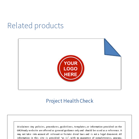
Related products
Project Health Check
Disclaimer: Any policies, procedures, guidelines, templates, or information provided on the
GRCReady website are offered as general guidance only and should be used as a reference. It
may not take into account all relevant or festate deral laws and is not a legal document. All
information in this site is provided “as is”, with no guarantee of completeness, accuracy,