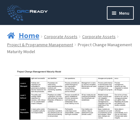
Skip
Skip
Menu
to
to
navigation
content
Who are GRCReady?
Home
Corporate Assets
Corporate Assets
Contact us
Project & Programme Management
Project Change Management
Maturity Model
Governance
Strategy and Planning
Operations and Infrastructure
Compliance
Reporting