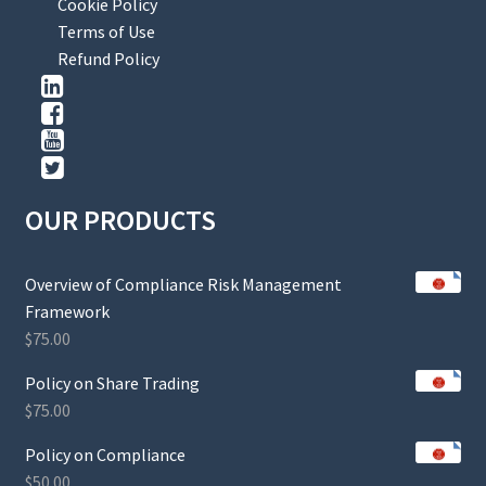
Cookie Policy
Terms of Use
Refund Policy
OUR PRODUCTS
Overview of Compliance Risk Management
Framework
$
75.00
Policy on Share Trading
$
75.00
Policy on Compliance
$
50.00