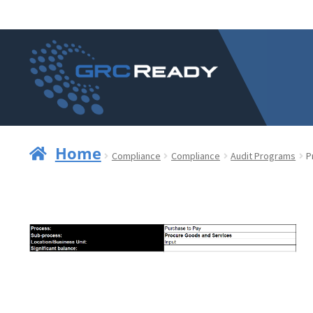
Skip
Skip
to
to
navigation
content
Home
Compliance
Compliance
Audit Programs
P