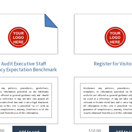
 Audit Executive Staff
Register for Visito
cy Expectation Benchmark
: Any policies, procedures, guidelines,
Disclaimer: Any policies, procedures, 
 or information provided on the GRCReady
templates, or information provided on t
 offered as general guidance only and should
website are offered as general guidance onl
 reference. It may not take into account all
be used as a reference. It may not take int
festate deral laws and is not a legal document.
relevant or festate deral laws and is not a le
ion in this site is provided “as is”, with no
All information in this site is provided “as
 completeness, accuracy, timeliness or of the
guarantee of completeness, accuracy, timelin
ined from the use of this information.
results obtained from the use of this informat
.00
$
10.00
Add to cart
Add to c