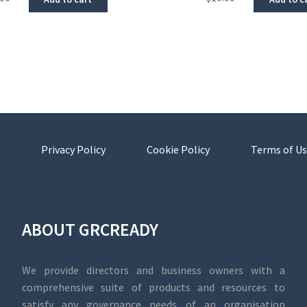
Privacy Policy
Cookie Policy
Terms of Us
ABOUT GRCREADY
We provide directors and business owners with a
comprehensive suite of products and resources to
satisfy any governance needs of an organisation