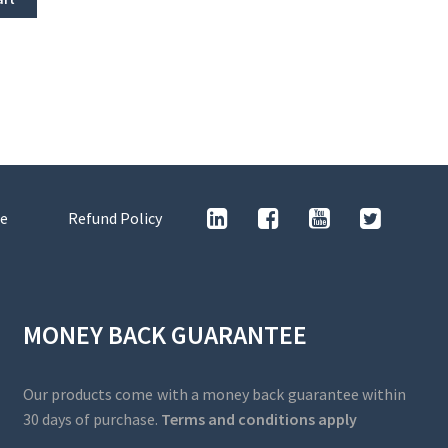
e
Refund Policy
MONEY BACK GUARANTEE
Our products come with a money back guarantee within
30 days of purchase.
Terms and conditions apply