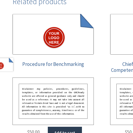
Related products
Procedure for Benchmarking
Chief
Competen
Disclaimer: Any policies, procedures, guidelines,
Disclaimer
templates, or information provided on the GRCReady
templates,
website are offered as general guidance only and should
website are
be used as a reference. It may not take into account all
be used as a
relevant or festate deral laws and is not a legal document.
relevant or 
All information in this site is provided “as is”, with no
All informat
guarantee of completeness, accuracy, timeliness or of the
guarantee of
results obtained from the use of this information.
results obta
$
50.00
$
50
Add to cart