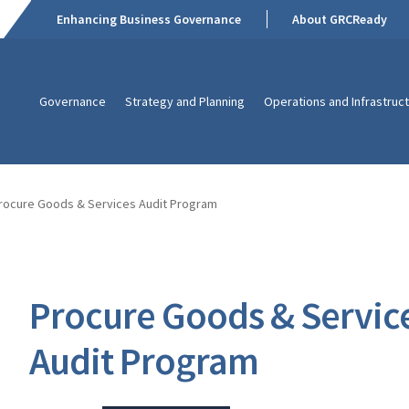
Enhancing Business Governance
About GRCReady
Governance
Strategy and Planning
Operations and Infrastruc
rocure Goods & Services Audit Program
Procure Goods & Servic
Audit Program