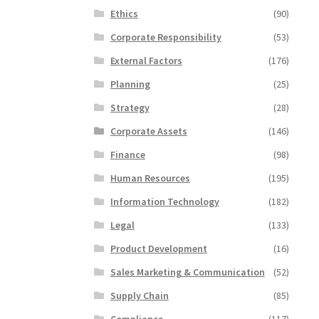
Ethics
(90)
Corporate Responsibility
(53)
External Factors
(176)
Planning
(25)
Strategy
(28)
Corporate Assets
(146)
Finance
(98)
Human Resources
(195)
Information Technology
(182)
Legal
(133)
Product Development
(16)
Sales Marketing & Communication
(52)
Supply Chain
(85)
Compliance
(117)