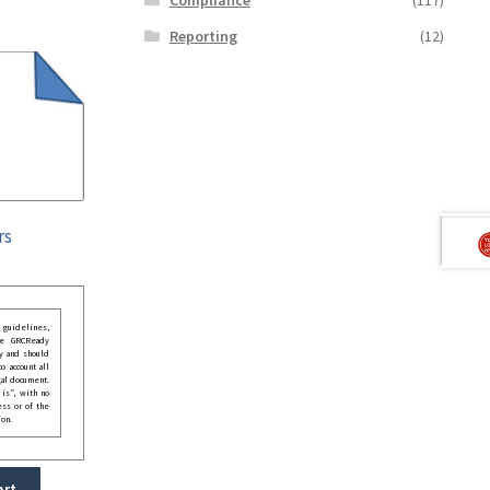
Reporting
(12)
rs
guidelines,
he GRCReady
y and should
o account all
gal document.
 is”, with no
ess or of the
ion.
art