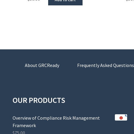
About GRCReady
Frequently Asked Questions
OUR PRODUCTS
Overview of Compliance Risk Management
Framework
$
75.00