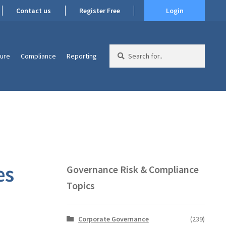
Contact us
Register Free
Login
Search
ture
Compliance
Reporting
for:
es
Governance Risk & Compliance
Topics
Corporate Governance
(239)