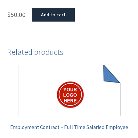
$
50.00
Add to cart
Related products
Employment Contract – Full Time Salaried Employee