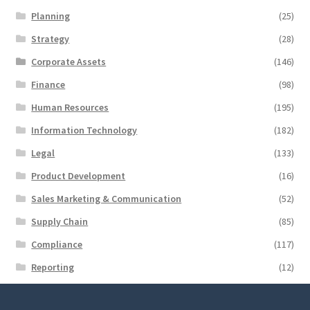
Planning
(25)
Strategy
(28)
Corporate Assets
(146)
Finance
(98)
Human Resources
(195)
Information Technology
(182)
Legal
(133)
Product Development
(16)
Sales Marketing & Communication
(52)
Supply Chain
(85)
Compliance
(117)
Reporting
(12)