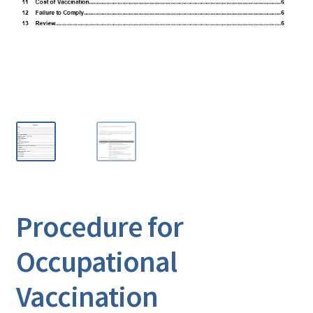
Procedure for
Occupational
Vaccination