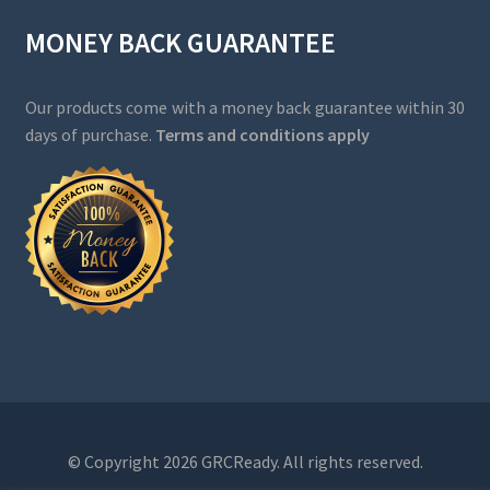
MONEY BACK GUARANTEE
Our products come with a money back guarantee within 30
days of purchase.
Terms and conditions apply
© Copyright 2026 GRCReady. All rights reserved.