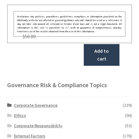
Disclaimer: Any policies, procedures, guidelines, templates, or information provided on the
GRCReady website are offered as general guidance only and should be used as a reference. It
may not take into account all relevant or festate deral laws and is not a legal document. All
information in this site is provided “as is”, with no guarantee of completeness, accuracy,
timeliness or of the results obtained from the use of this information.
$
50.00
Add to
cart
Governance Risk & Compliance Topics
Corporate Governance
(239)
Ethics
(90)
Corporate Responsibility
(53)
External Factors
(176)