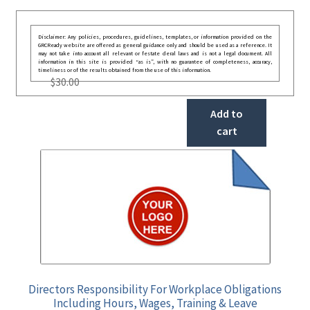
Disclaimer: Any policies, procedures, guidelines, templates, or information provided on the
GRCReady website are offered as general guidance only and should be used as a reference. It
may not take into account all relevant or festate deral laws and is not a legal document. All
information in this site is provided “as is”, with no guarantee of completeness, accuracy,
timeliness or of the results obtained from the use of this information.
$
30.00
Add to
cart
Directors Responsibility For Workplace Obligations
Including Hours, Wages, Training & Leave