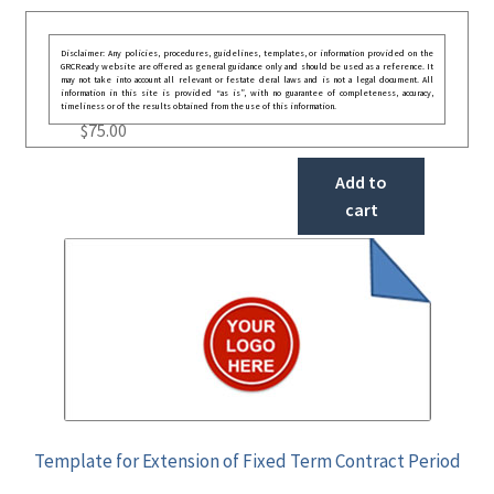
Disclaimer: Any policies, procedures, guidelines, templates, or information provided on the
GRCReady website are offered as general guidance only and should be used as a reference. It
may not take into account all relevant or festate deral laws and is not a legal document. All
information in this site is provided “as is”, with no guarantee of completeness, accuracy,
timeliness or of the results obtained from the use of this information.
$
75.00
Add to
cart
Template for Extension of Fixed Term Contract Period