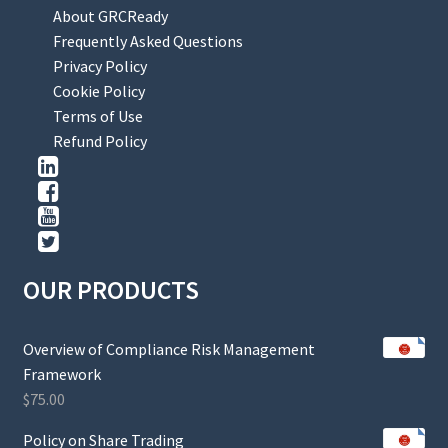
About GRCReady
Frequently Asked Questions
Privacy Policy
Cookie Policy
Terms of Use
Refund Policy
OUR PRODUCTS
Overview of Compliance Risk Management
Framework
$
75.00
Policy on Share Trading