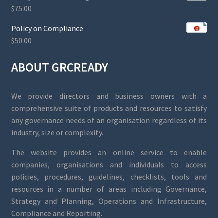
$
75.00
Policy on Compliance
$
50.00
ABOUT GRCREADY
We provide directors and business owners with a
comprehensive suite of products and resources to satisfy
any governance needs of an organisation regardless of its
industry, size or complexity.
The website provides an online service to enable
companies, organisations and individuals to access
policies, procedures, guidelines, checklists, tools and
resources in a number of areas including Governance,
Strategy and Planning, Operations and Infrastructure,
Compliance and Reporting.