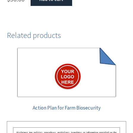
Related products
Action Plan for Farm Biosecurity
Disclaimer: Any policies, procedures, guidelines, templates, or information provided on the