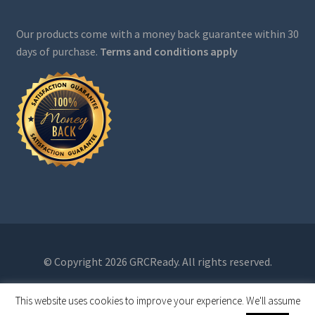
Our products come with a money back guarantee within 30
days of purchase.
Terms and conditions apply
© Copyright 2026 GRCReady. All rights reserved.
This website uses cookies to improve your experience. We'll assume
0