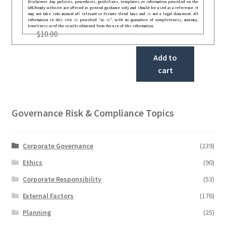
Disclaimer: Any policies, procedures, guidelines, templates, or information provided on the
GRCReady website are offered as general guidance only and should be used as a reference. It
may not take into account all relevant or festate deral laws and is not a legal document. All
information in this site is provided “as is”, with no guarantee of completeness, accuracy,
timeliness or of the results obtained from the use of this information.
$
10.00
Add to
cart
Governance Risk & Compliance Topics
Corporate Governance
(239)
Ethics
(90)
Corporate Responsibility
(53)
External Factors
(176)
Planning
(25)