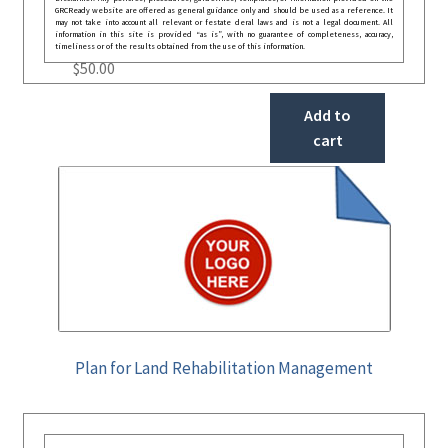
GRCReady website are offered as general guidance only and should be used as a reference. It
may not take into account all relevant or festate deral laws and is not a legal document. All
information in this site is provided “as is”, with no guarantee of completeness, accuracy,
timeliness or of the results obtained from the use of this information.
$
50.00
Add to
cart
Plan for Land Rehabilitation Management