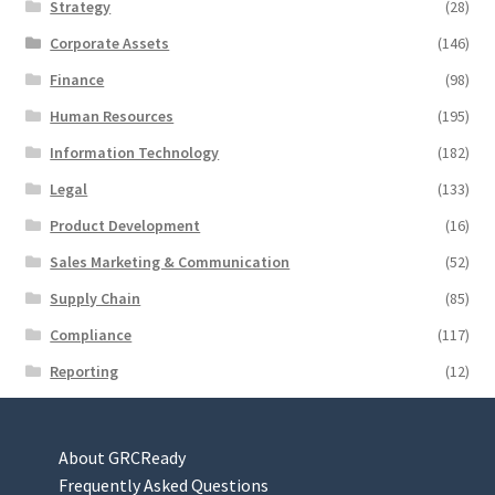
Strategy
(28)
Corporate Assets
(146)
Finance
(98)
Human Resources
(195)
Information Technology
(182)
Legal
(133)
Product Development
(16)
Sales Marketing & Communication
(52)
Supply Chain
(85)
Compliance
(117)
Reporting
(12)
About GRCReady
Frequently Asked Questions