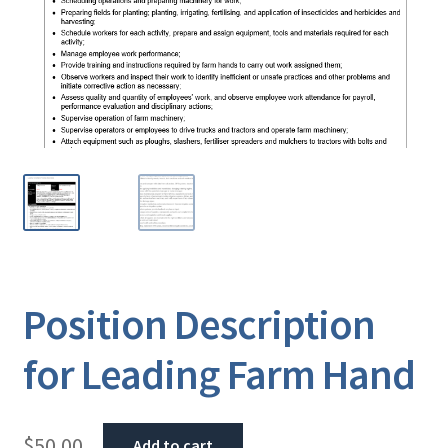
Position Description
for Leading Farm Hand
$
50.00
Add to cart