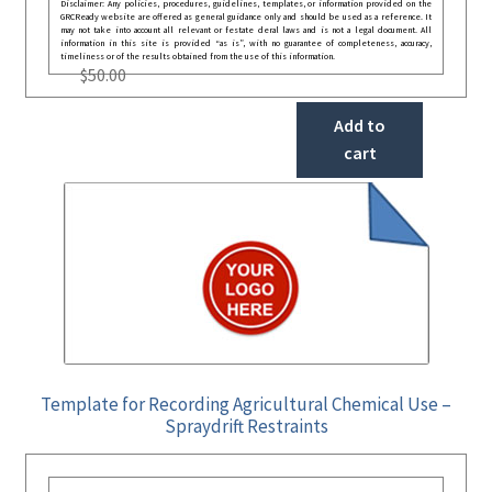
Disclaimer: Any policies, procedures, guidelines, templates, or information provided on the
GRCReady website are offered as general guidance only and should be used as a reference. It
may not take into account all relevant or festate deral laws and is not a legal document. All
information in this site is provided “as is”, with no guarantee of completeness, accuracy,
timeliness or of the results obtained from the use of this information.
$
50.00
Add to
cart
Template for Recording Agricultural Chemical Use –
Spraydrift Restraints