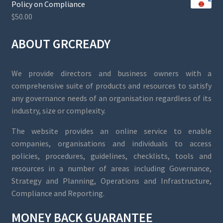
Policy on Compliance
$
50.00
ABOUT GRCREADY
We provide directors and business owners with a
comprehensive suite of products and resources to satisfy
any governance needs of an organisation regardless of its
industry, size or complexity.
The website provides an online service to enable
companies, organisations and individuals to access
policies, procedures, guidelines, checklists, tools and
resources in a number of areas including Governance,
Strategy and Planning, Operations and Infrastructure,
Compliance and Reporting.
MONEY BACK GUARANTEE