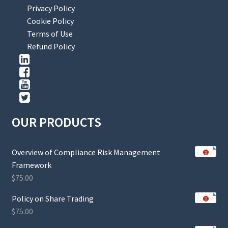
Privacy Policy
Cookie Policy
Terms of Use
Refund Policy
OUR PRODUCTS
Overview of Compliance Risk Management
Framework
$
75.00
Policy on Share Trading
$
75.00