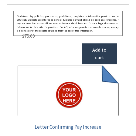
Disclaimer: Any policies, procedures, guidelines, templates, or information provided on the
GRCReady website are offered as general guidance only and should be used as a reference. It
may not take into account all relevant or festate deral laws and is not a legal document. All
information in this site is provided “as is”, with no guarantee of completeness, accuracy,
timeliness or of the results obtained from the use of this information.
$
75.00
Add to
cart
Letter Confirming Pay Increase