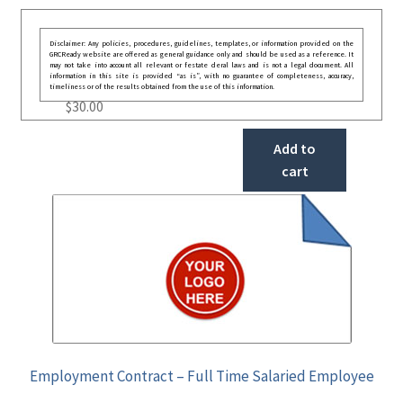
Disclaimer: Any policies, procedures, guidelines, templates, or information provided on the
GRCReady website are offered as general guidance only and should be used as a reference. It
may not take into account all relevant or festate deral laws and is not a legal document. All
information in this site is provided “as is”, with no guarantee of completeness, accuracy,
timeliness or of the results obtained from the use of this information.
$
30.00
Add to
cart
Employment Contract – Full Time Salaried Employee