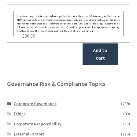
Disclaimer: Any policies, procedures, guidelines, templates, or information provided on the
GRCReady website are offered as general guidance only and should be used as a reference. It
may not take into account all relevant or festate deral laws and is not a legal document. All
information in this site is provided “as is”, with no guarantee of completeness, accuracy,
timeliness or of the results obtained from the use of this information.
$
30.00
Add to
cart
Governance Risk & Compliance Topics
Corporate Governance
(239)
Ethics
(90)
Corporate Responsibility
(53)
External Factors
(176)