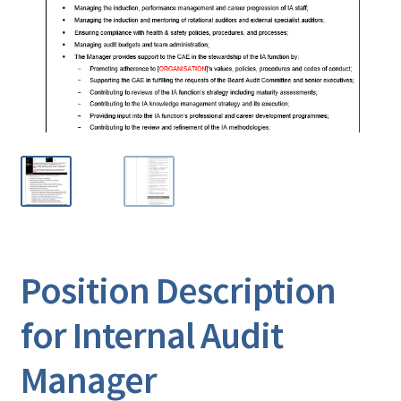
Position Description
for Internal Audit
Manager