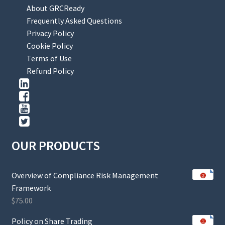
About GRCReady
Frequently Asked Questions
Privacy Policy
Cookie Policy
Terms of Use
Refund Policy
OUR PRODUCTS
Overview of Compliance Risk Management
Framework
$
75.00
Policy on Share Trading