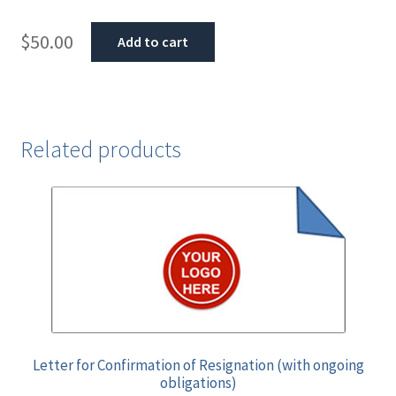
$
50.00
Add to cart
Related products
Letter for Confirmation of Resignation (with ongoing
obligations)