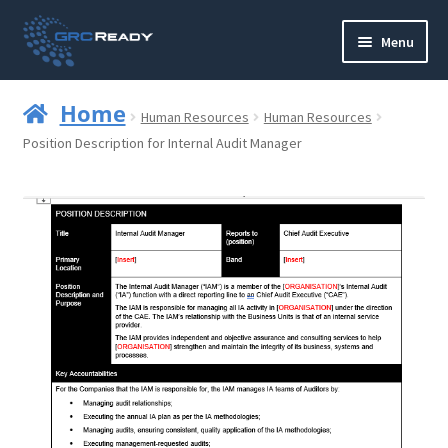
Skip
Skip
Menu
to
to
navigation
content
Who are GRCReady?
Home
Human Resources
Human Resources
Contact us
Position Description for Internal Audit Manager
Governance
Strategy and Planning
Operations and Infrastructure
Compliance
Reporting