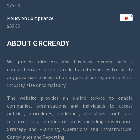
$
75.00
Policy on Compliance
$
50.00
ABOUT GRCREADY
We provide directors and business owners with a
comprehensive suite of products and resources to satisfy
any governance needs of an organisation regardless of its
industry, size or complexity.
The website provides an online service to enable
companies, organisations and individuals to access
policies, procedures, guidelines, checklists, tools and
resources in a number of areas including Governance,
Strategy and Planning, Operations and Infrastructure,
Compliance and Reporting.