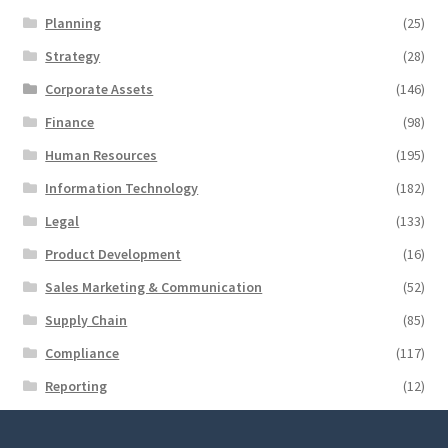
Planning
(25)
Strategy
(28)
Corporate Assets
(146)
Finance
(98)
Human Resources
(195)
Information Technology
(182)
Legal
(133)
Product Development
(16)
Sales Marketing & Communication
(52)
Supply Chain
(85)
Compliance
(117)
Reporting
(12)