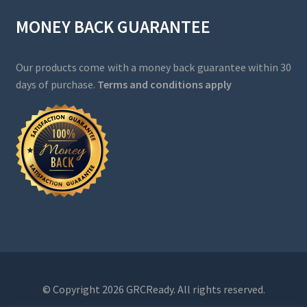
MONEY BACK GUARANTEE
Our products come with a money back guarantee within 30
days of purchase.
Terms and conditions apply
© Copyright 2026 GRCReady. All rights reserved.