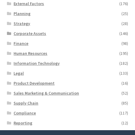
External Factors
(176)
Planning
(25)
Strategy
(28)
Corporate Assets
(146)
Finance
(98)
Human Resources
(195)
Information Technology
(182)
Legal
(133)
Product Development
(16)
Sales Marketing & Communication
(52)
Supply Chain
(85)
Compliance
(117)
Reporting
(12)