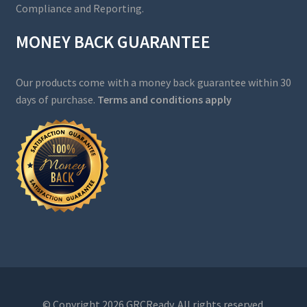
Compliance and Reporting.
MONEY BACK GUARANTEE
Our products come with a money back guarantee within 30
days of purchase.
Terms and conditions apply
© Copyright 2026 GRCReady. All rights reserved.