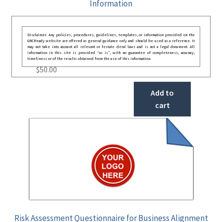
Information
Disclaimer: Any policies, procedures, guidelines, templates, or information provided on the
GRCReady website are offered as general guidance only and should be used as a reference. It
may not take into account all relevant or festate deral laws and is not a legal document. All
information in this site is provided “as is”, with no guarantee of completeness, accuracy,
timeliness or of the results obtained from the use of this information.
$
50.00
Add to
cart
Risk Assessment Questionnaire for Business Alignment