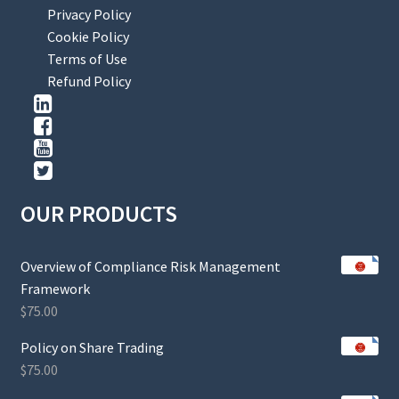
Privacy Policy
Cookie Policy
Terms of Use
Refund Policy
OUR PRODUCTS
Overview of Compliance Risk Management
Framework
$
75.00
Policy on Share Trading
$
75.00