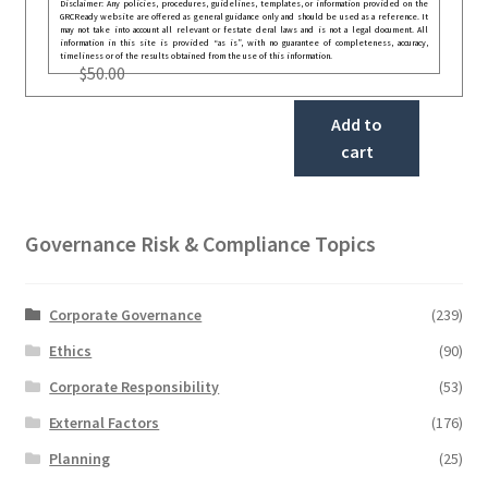
Disclaimer: Any policies, procedures, guidelines, templates, or information provided on the
GRCReady website are offered as general guidance only and should be used as a reference. It
may not take into account all relevant or festate deral laws and is not a legal document. All
information in this site is provided “as is”, with no guarantee of completeness, accuracy,
timeliness or of the results obtained from the use of this information.
$
50.00
Add to
cart
Governance Risk & Compliance Topics
Corporate Governance
(239)
Ethics
(90)
Corporate Responsibility
(53)
External Factors
(176)
Planning
(25)