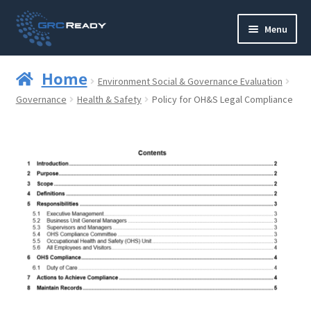
Skip
Skip
Menu
to
to
navigation
content
Who are GRCReady?
Home
Environment Social & Governance Evaluation
Contact us
Governance
Health & Safety
Policy for OH&S Legal Compliance
Governance
Strategy and Planning
Operations and Infrastructure
Compliance
Reporting