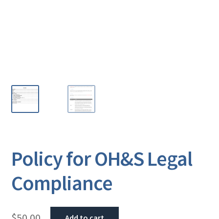
Policy for OH&S Legal
Compliance
$
50.00
Add to cart