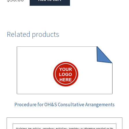
Related products
Procedure for OH&S Consultative Arrangements
Disclaimer: Any policies, procedures, guidelines, templates, or information provided on the