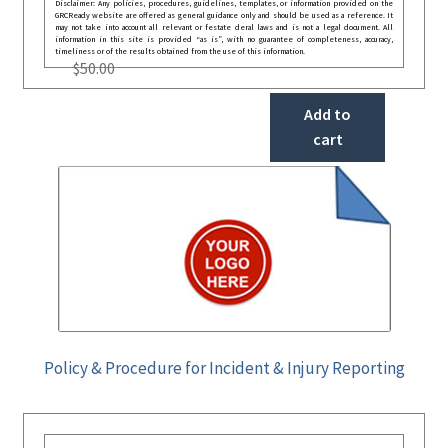
Disclaimer: Any policies, procedures, guidelines, templates, or information provided on the
GRCReady website are offered as general guidance only and should be used as a reference. It
may not take into account all relevant or festate deral laws and is not a legal document. All
information in this site is provided “as is”, with no guarantee of completeness, accuracy,
timeliness or of the results obtained from the use of this information.
$
50.00
Add to
cart
Policy & Procedure for Incident & Injury Reporting