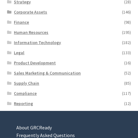
Strategy
(28)
Corporate Assets
(146)
Finance
(98)
Human Resources
(195)
Information Technology
(182)
Legal
(133)
Product Development
(16)
Sales Marketing & Communication
(52)
Supply Chain
(85)
Compliance
(117)
Reporting
(12)
About GRCReady
Frequently Asked Questions