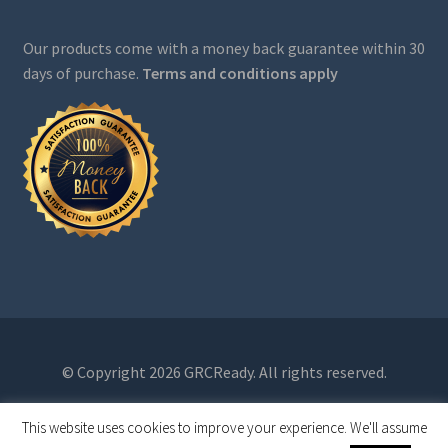
Our products come with a money back guarantee within 30
days of purchase.
Terms and conditions apply
© Copyright 2026 GRCReady. All rights reserved.
This website uses cookies to improve your experience. We'll assume
0