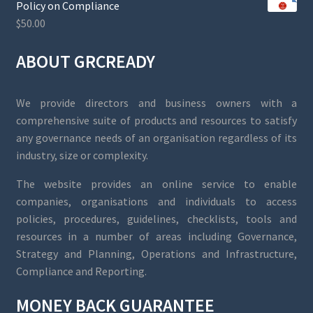
Policy on Compliance
$
50.00
ABOUT GRCREADY
We provide directors and business owners with a
comprehensive suite of products and resources to satisfy
any governance needs of an organisation regardless of its
industry, size or complexity.
The website provides an online service to enable
companies, organisations and individuals to access
policies, procedures, guidelines, checklists, tools and
resources in a number of areas including Governance,
Strategy and Planning, Operations and Infrastructure,
Compliance and Reporting.
MONEY BACK GUARANTEE