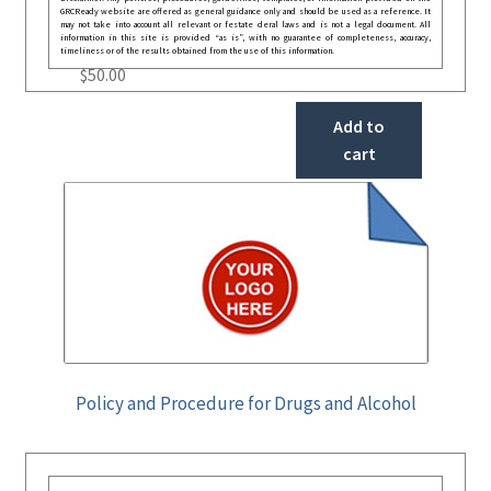
GRCReady website are offered as general guidance only and should be used as a reference. It
may not take into account all relevant or festate deral laws and is not a legal document. All
information in this site is provided “as is”, with no guarantee of completeness, accuracy,
timeliness or of the results obtained from the use of this information.
$
50.00
Add to
cart
Policy and Procedure for Drugs and Alcohol