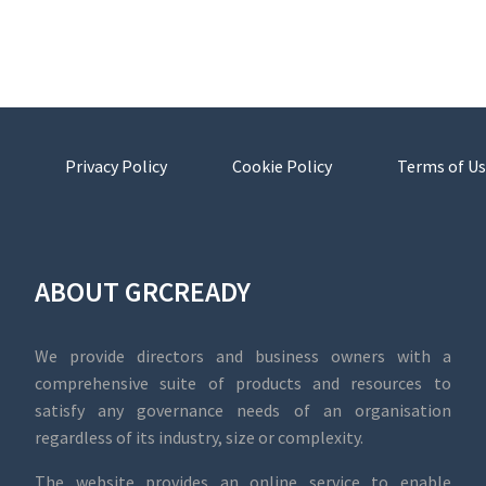
Privacy Policy
Cookie Policy
Terms of Us
ABOUT GRCREADY
We provide directors and business owners with a
comprehensive suite of products and resources to
satisfy any governance needs of an organisation
regardless of its industry, size or complexity.
The website provides an online service to enable