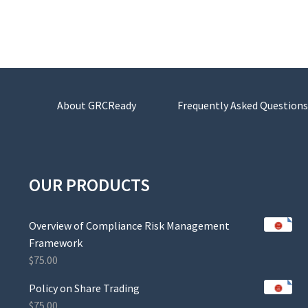
About GRCReady
Frequently Asked Questions
OUR PRODUCTS
Overview of Compliance Risk Management
Framework
$
75.00
Policy on Share Trading
$
75.00