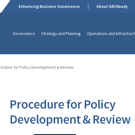
Enhancing Business Governance
About GRCReady
Governance
Strategy and Planning
Operations and Infrastruc
cedure for Policy Development & Review
Procedure for Policy
Development & Review