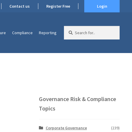
Contact us
Register Free
Login
Search
ture
Compliance
Reporting
for:
Governance Risk & Compliance
Topics
Corporate Governance
(239)