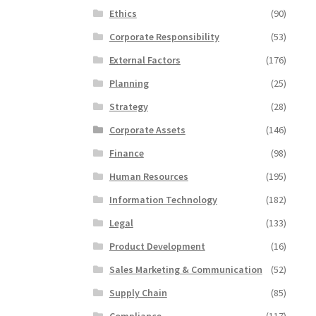
Ethics
(90)
Corporate Responsibility
(53)
External Factors
(176)
Planning
(25)
Strategy
(28)
Corporate Assets
(146)
Finance
(98)
Human Resources
(195)
Information Technology
(182)
Legal
(133)
Product Development
(16)
Sales Marketing & Communication
(52)
Supply Chain
(85)
Compliance
(117)