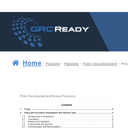
Skip
Skip
to
to
navigation
content
Home
Planning
Planning
Policy Development
Pro