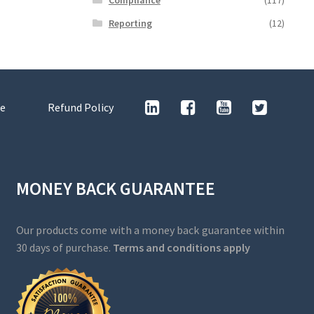
Reporting
(12)
e
Refund Policy
MONEY BACK GUARANTEE
Our products come with a money back guarantee within
30 days of purchase.
Terms and conditions apply