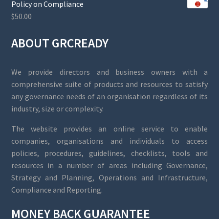
Policy on Compliance
$
50.00
ABOUT GRCREADY
We provide directors and business owners with a
comprehensive suite of products and resources to satisfy
any governance needs of an organisation regardless of its
industry, size or complexity.
The website provides an online service to enable
companies, organisations and individuals to access
policies, procedures, guidelines, checklists, tools and
resources in a number of areas including Governance,
Strategy and Planning, Operations and Infrastructure,
Compliance and Reporting.
MONEY BACK GUARANTEE