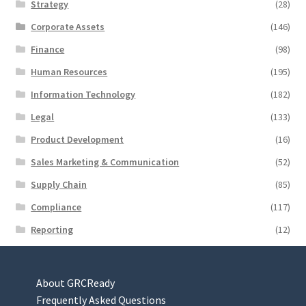
Strategy
(28)
Corporate Assets
(146)
Finance
(98)
Human Resources
(195)
Information Technology
(182)
Legal
(133)
Product Development
(16)
Sales Marketing & Communication
(52)
Supply Chain
(85)
Compliance
(117)
Reporting
(12)
About GRCReady
Frequently Asked Questions