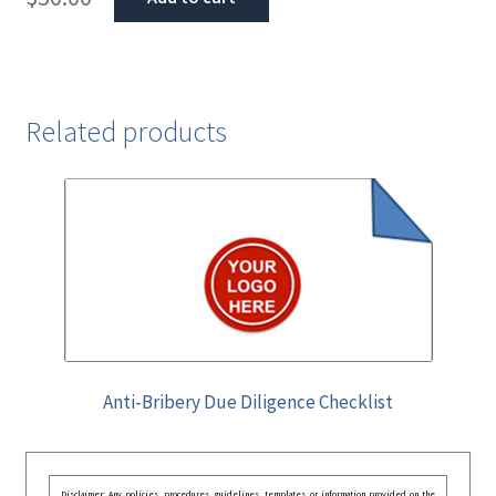
Related products
Anti-Bribery Due Diligence Checklist
Disclaimer: Any policies, procedures, guidelines, templates, or information provided on the