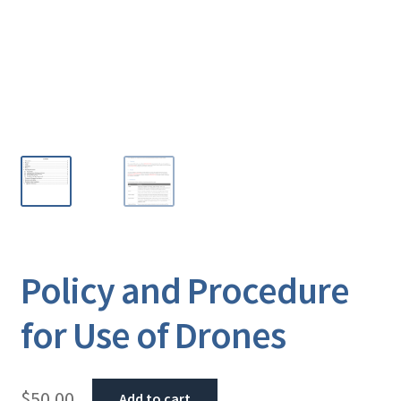
Policy and Procedure
for Use of Drones
$
50.00
Add to cart