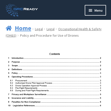
Skip
Skip
Menu
to
to
navigation
content
Who are GRCReady?
Home
Legal
Legal
Occupational Health & Safety
Contact us
(OH&S)
Policy and Procedure for Use of Drones
Governance
Strategy and Planning
Operations and Infrastructure
Compliance
Reporting