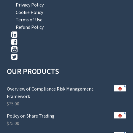
Privacy Policy
Cookie Policy
Terms of Use
Refund Policy
OUR PRODUCTS
Overview of Compliance Risk Management
Framework
$
75.00
Policy on Share Trading
$
75.00