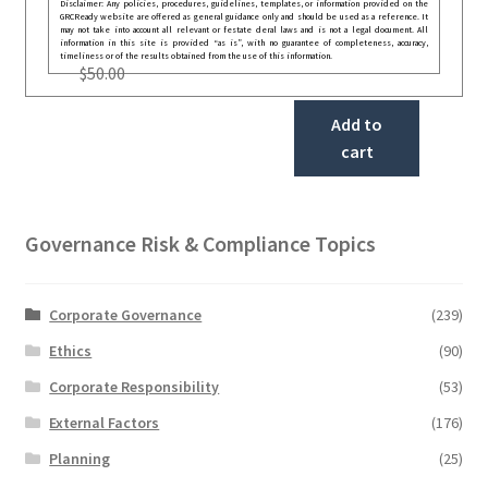
Disclaimer: Any policies, procedures, guidelines, templates, or information provided on the
GRCReady website are offered as general guidance only and should be used as a reference. It
may not take into account all relevant or festate deral laws and is not a legal document. All
information in this site is provided “as is”, with no guarantee of completeness, accuracy,
timeliness or of the results obtained from the use of this information.
$
50.00
Add to
cart
Governance Risk & Compliance Topics
Corporate Governance
(239)
Ethics
(90)
Corporate Responsibility
(53)
External Factors
(176)
Planning
(25)