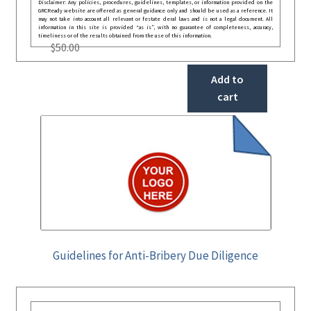
Disclaimer: Any policies, procedures, guidelines, templates, or information provided on the
GRCReady website are offered as general guidance only and should be used as a reference. It
may not take into account all relevant or festate deral laws and is not a legal document. All
information in this site is provided “as is”, with no guarantee of completeness, accuracy,
timeliness or of the results obtained from the use of this information.
$
50.00
Add to
cart
Guidelines for Anti-Bribery Due Diligence