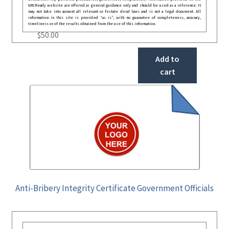
GRCReady website are offered as general guidance only and should be used as a reference. It
may not take into account all relevant or festate deral laws and is not a legal document. All
information in this site is provided “as is”, with no guarantee of completeness, accuracy,
timeliness or of the results obtained from the use of this information.
$
50.00
Add to
cart
Anti-Bribery Integrity Certificate Government Officials