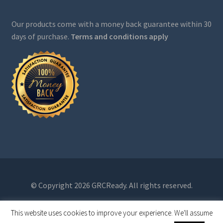
Our products come with a money back guarantee within 30
days of purchase.
Terms and conditions apply
© Copyright 2026 GRCReady. All rights reserved.
This website uses cookies to improve your experience. We'll assume
0