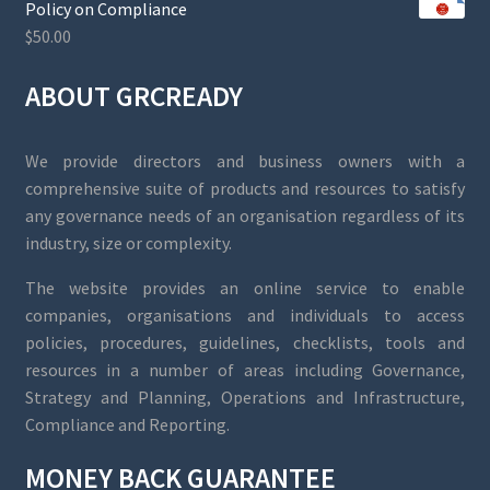
Policy on Compliance
$
50.00
ABOUT GRCREADY
We provide directors and business owners with a
comprehensive suite of products and resources to satisfy
any governance needs of an organisation regardless of its
industry, size or complexity.
The website provides an online service to enable
companies, organisations and individuals to access
policies, procedures, guidelines, checklists, tools and
resources in a number of areas including Governance,
Strategy and Planning, Operations and Infrastructure,
Compliance and Reporting.
MONEY BACK GUARANTEE