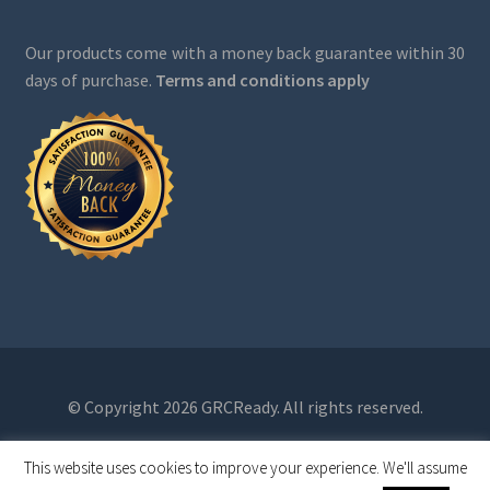
Our products come with a money back guarantee within 30
days of purchase.
Terms and conditions apply
© Copyright 2026 GRCReady. All rights reserved.
This website uses cookies to improve your experience. We'll assume
0