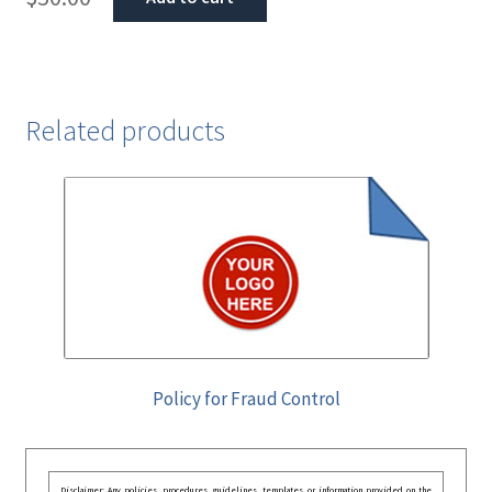
Related products
Policy for Fraud Control
Disclaimer: Any policies, procedures, guidelines, templates, or information provided on the