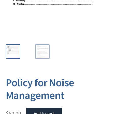
Policy for Noise
Management
$
50.00
Add to cart