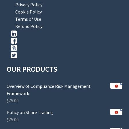
Privacy Policy
Cookie Policy
Terms of Use
Refund Policy
OUR PRODUCTS
Overview of Compliance Risk Management
Framework
$
75.00
Policy on Share Trading
$
75.00