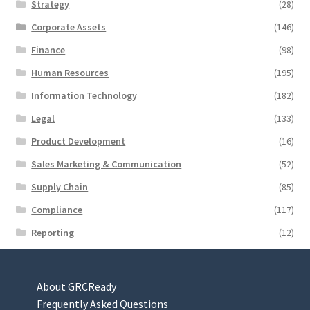
Strategy
(28)
Corporate Assets
(146)
Finance
(98)
Human Resources
(195)
Information Technology
(182)
Legal
(133)
Product Development
(16)
Sales Marketing & Communication
(52)
Supply Chain
(85)
Compliance
(117)
Reporting
(12)
About GRCReady
Frequently Asked Questions