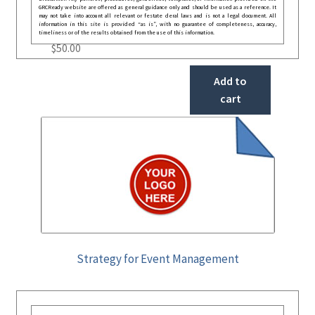
GRCReady website are offered as general guidance only and should be used as a reference. It
may not take into account all relevant or festate deral laws and is not a legal document. All
information in this site is provided “as is”, with no guarantee of completeness, accuracy,
timeliness or of the results obtained from the use of this information.
$
50.00
Add to
cart
Strategy for Event Management