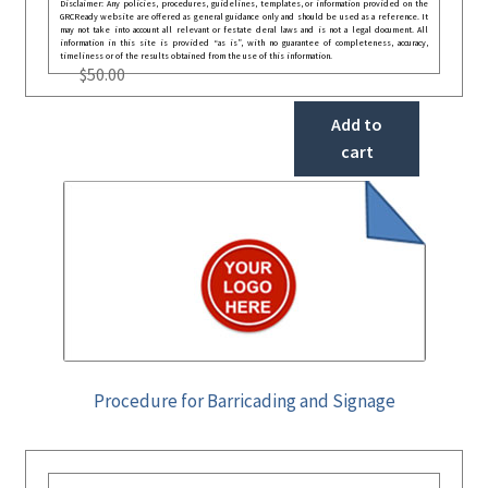
Disclaimer: Any policies, procedures, guidelines, templates, or information provided on the
GRCReady website are offered as general guidance only and should be used as a reference. It
may not take into account all relevant or festate deral laws and is not a legal document. All
information in this site is provided “as is”, with no guarantee of completeness, accuracy,
timeliness or of the results obtained from the use of this information.
$
50.00
Add to
cart
Procedure for Barricading and Signage