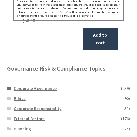
Disclaimer: Any policies, procedures, guidelines, templates, or information provided on the
GRCReady website are offered as general guidance only and should be used as a reference. It
may not take into account all relevant or festate deral laws and is not a legal document. All
information in this site is provided “as is”, with no guarantee of completeness, accuracy,
timeliness or of the results obtained from the use of this information.
$
50.00
Add to
cart
Governance Risk & Compliance Topics
Corporate Governance
(239)
Ethics
(90)
Corporate Responsibility
(53)
External Factors
(176)
Planning
(25)