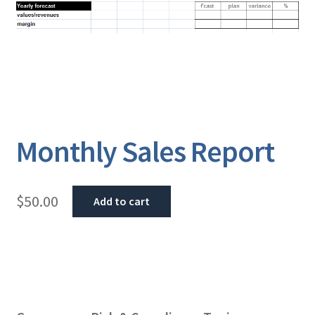
Monthly Sales Report
$
50.00
Add to cart