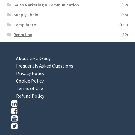
Sales Marketing & Communication
(52)
Supply Chain
(85)
Compliance
(117)
Reporting
(12)
About GRCReady
Frequently Asked Questions
Privacy Policy
Cookie Policy
Terms of Use
Refund Policy