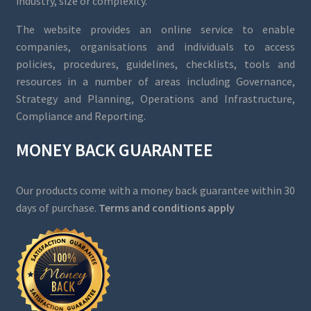
industry, size or complexity.
The website provides an online service to enable
companies, organisations and individuals to access
policies, procedures, guidelines, checklists, tools and
resources in a number of areas including Governance,
Strategy and Planning, Operations and Infrastructure,
Compliance and Reporting.
MONEY BACK GUARANTEE
Our products come with a money back guarantee within 30
days of purchase.
Terms and conditions apply