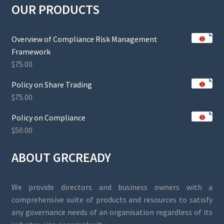
OUR PRODUCTS
Overview of Compliance Risk Management
Framework
$
75.00
Policy on Share Trading
$
75.00
Policy on Compliance
$
50.00
ABOUT GRCREADY
We provide directors and business owners with a
comprehensive suite of products and resources to satisfy
any governance needs of an organisation regardless of its