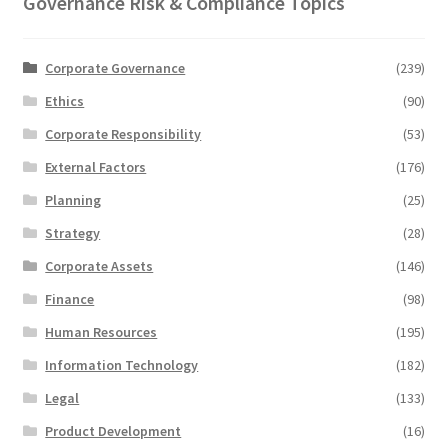
Governance Risk & Compliance Topics
Corporate Governance
(239)
Ethics
(90)
Corporate Responsibility
(53)
External Factors
(176)
Planning
(25)
Strategy
(28)
Corporate Assets
(146)
Finance
(98)
Human Resources
(195)
Information Technology
(182)
Legal
(133)
Product Development
(16)