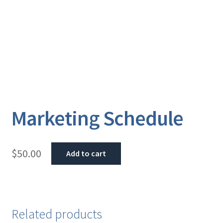
Marketing Schedule
$
50.00
Add to cart
Related products