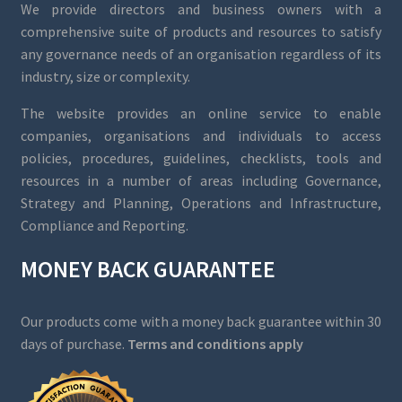
We provide directors and business owners with a
comprehensive suite of products and resources to satisfy
any governance needs of an organisation regardless of its
industry, size or complexity.
The website provides an online service to enable
companies, organisations and individuals to access
policies, procedures, guidelines, checklists, tools and
resources in a number of areas including Governance,
Strategy and Planning, Operations and Infrastructure,
Compliance and Reporting.
MONEY BACK GUARANTEE
Our products come with a money back guarantee within 30
days of purchase.
Terms and conditions apply