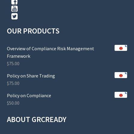
OUR PRODUCTS
Overview of Compliance Risk Management
Framework
$
75.00
Policy on Share Trading
$
75.00
Policy on Compliance
$
50.00
ABOUT GRCREADY