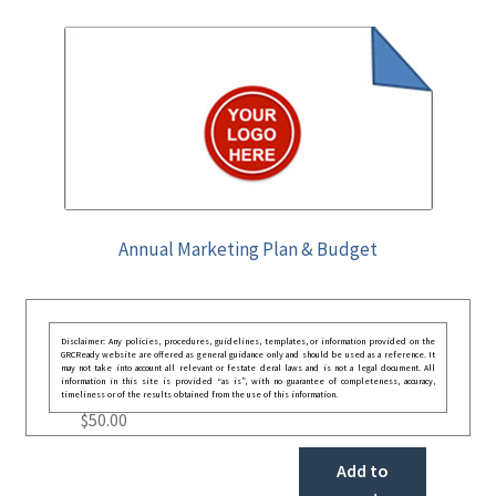
Annual Marketing Plan & Budget
Disclaimer: Any policies, procedures, guidelines, templates, or information provided on the
GRCReady website are offered as general guidance only and should be used as a reference. It
may not take into account all relevant or festate deral laws and is not a legal document. All
information in this site is provided “as is”, with no guarantee of completeness, accuracy,
timeliness or of the results obtained from the use of this information.
$
50.00
Add to