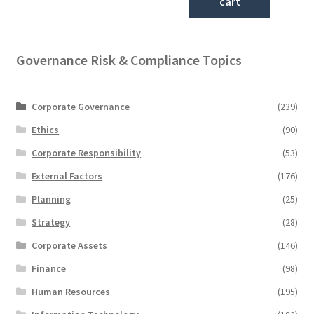
cart
Governance Risk & Compliance Topics
Corporate Governance
(239)
Ethics
(90)
Corporate Responsibility
(53)
External Factors
(176)
Planning
(25)
Strategy
(28)
Corporate Assets
(146)
Finance
(98)
Human Resources
(195)