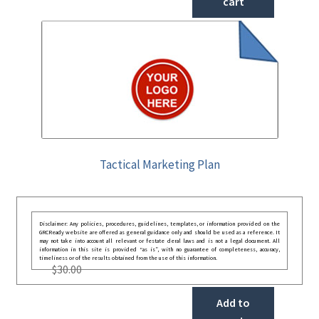
cart
Tactical Marketing Plan
Disclaimer: Any policies, procedures, guidelines, templates, or information provided on the
GRCReady website are offered as general guidance only and should be used as a reference. It
may not take into account all relevant or festate deral laws and is not a legal document. All
information in this site is provided “as is”, with no guarantee of completeness, accuracy,
timeliness or of the results obtained from the use of this information.
$
30.00
Add to