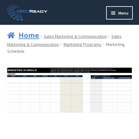
Skip
Skip
Menu
to
to
navigation
content
Who are GRCReady?
Home
Sales Marketing & Communication
Sales
Contact us
Marketing & Communication
Marketing Programs
Marketing
Schedule
Governance
Strategy and Planning
Operations and Infrastructure
Compliance
Reporting