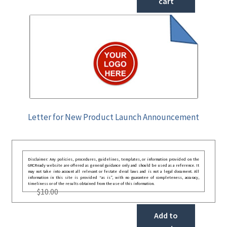
cart
Letter for New Product Launch Announcement
Disclaimer: Any policies, procedures, guidelines, templates, or information provided on the
GRCReady website are offered as general guidance only and should be used as a reference. It
may not take into account all relevant or festate deral laws and is not a legal document. All
information in this site is provided “as is”, with no guarantee of completeness, accuracy,
timeliness or of the results obtained from the use of this information.
$
10.00
Add to