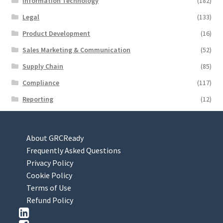
Information Technology
(182)
Legal
(133)
Product Development
(16)
Sales Marketing & Communication
(52)
Supply Chain
(85)
Compliance
(117)
Reporting
(12)
About GRCReady
Frequently Asked Questions
Privacy Policy
Cookie Policy
Terms of Use
Refund Policy