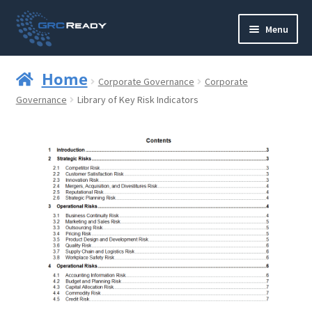
Skip
Skip
Menu
to
to
navigation
content
Who are GRCReady?
Home
Corporate Governance
Corporate
Contact us
Governance
Library of Key Risk Indicators
Governance
Strategy and Planning
Operations and Infrastructure
Compliance
Reporting