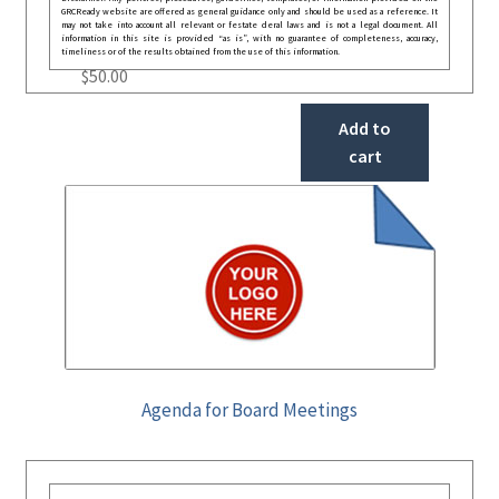
GRCReady website are offered as general guidance only and should be used as a reference. It
may not take into account all relevant or festate deral laws and is not a legal document. All
information in this site is provided “as is”, with no guarantee of completeness, accuracy,
timeliness or of the results obtained from the use of this information.
$
50.00
Add to
cart
Agenda for Board Meetings