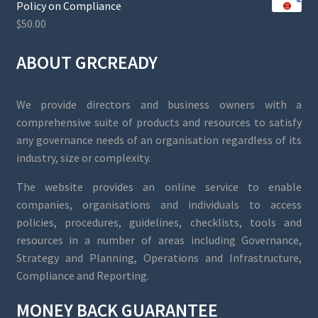
Policy on Compliance
$
50.00
ABOUT GRCREADY
We provide directors and business owners with a
comprehensive suite of products and resources to satisfy
any governance needs of an organisation regardless of its
industry, size or complexity.
The website provides an online service to enable
companies, organisations and individuals to access
policies, procedures, guidelines, checklists, tools and
resources in a number of areas including Governance,
Strategy and Planning, Operations and Infrastructure,
Compliance and Reporting.
MONEY BACK GUARANTEE