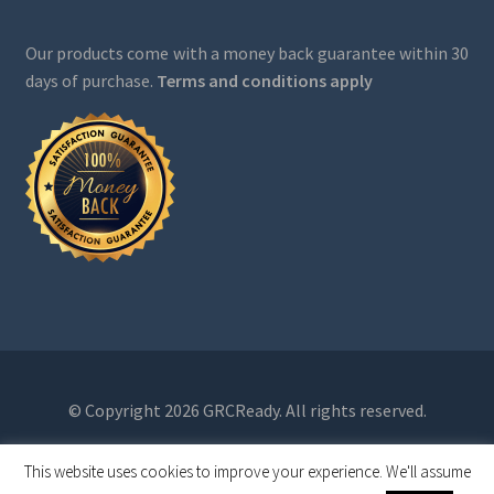
Our products come with a money back guarantee within 30
days of purchase.
Terms and conditions apply
© Copyright 2026 GRCReady. All rights reserved.
This website uses cookies to improve your experience. We'll assume
0