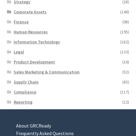
Strategy
(28)
Corporate Assets
(146)
Finance
(98)
Human Resources
(195)
Information Technology
(182)
Legal
(133)
Product Development
(16)
Sales Marketing & Communication
(52)
Supply Chain
(85)
Compliance
(117)
Reporting
(12)
About GRCReady
Frequently Asked Questions