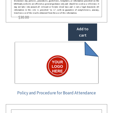
Disclaimer: Any policies, procedures, guidelines, templates, or information provided on the
GRCReady website are offered as general guidance only and should be used as a reference. It
may not take into account all relevant or festate deral laws and is not a legal document. All
information in this site is provided “as is”, with no guarantee of completeness, accuracy,
timeliness or of the results obtained from the use of this information.
$
30.00
Add to
cart
Policy and Procedure for Board Attendance