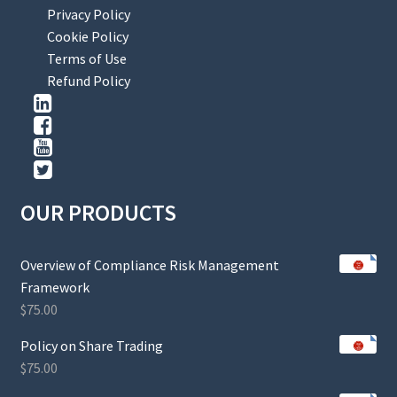
Privacy Policy
Cookie Policy
Terms of Use
Refund Policy
OUR PRODUCTS
Overview of Compliance Risk Management
Framework
$
75.00
Policy on Share Trading
$
75.00