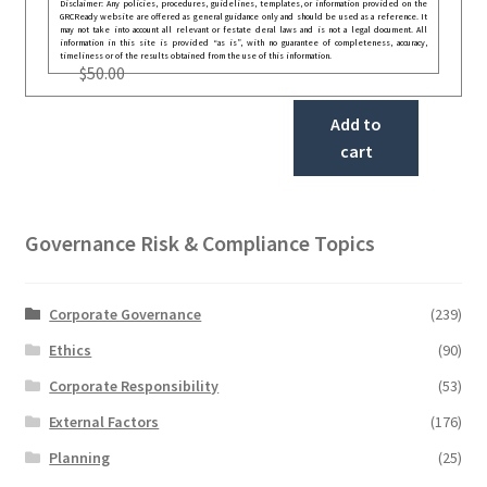
Disclaimer: Any policies, procedures, guidelines, templates, or information provided on the
GRCReady website are offered as general guidance only and should be used as a reference. It
may not take into account all relevant or festate deral laws and is not a legal document. All
information in this site is provided “as is”, with no guarantee of completeness, accuracy,
timeliness or of the results obtained from the use of this information.
$
50.00
Add to
cart
Governance Risk & Compliance Topics
Corporate Governance
(239)
Ethics
(90)
Corporate Responsibility
(53)
External Factors
(176)
Planning
(25)