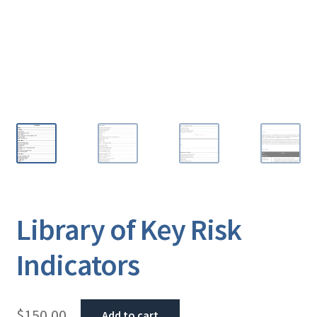
Library of Key Risk
Indicators
$
150.00
Add to cart