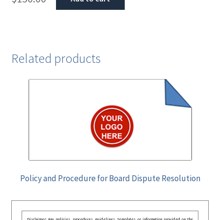
Related products
Policy and Procedure for Board Dispute Resolution
Disclaimer: Any policies, procedures, guidelines, templates, or information provided on the