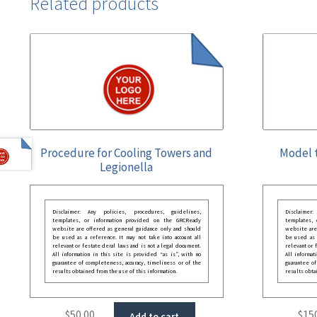
Related products
Procedure for Cooling Towers and
Model t
Legionella
Disclaimer: Any policies, procedures, guidelines,
Disclaimer
templates, or information provided on the GRCReady
templates,
website are offered as general guidance only and should
website are
be used as a reference. It may not take into account all
be used as a
relevant or festate deral laws and is not a legal document.
relevant or 
All information in this site is provided “as is”, with no
All informat
guarantee of completeness, accuracy, timeliness or of the
guarantee of
results obtained from the use of this information.
results obta
$
50.00
$
15
Add to cart