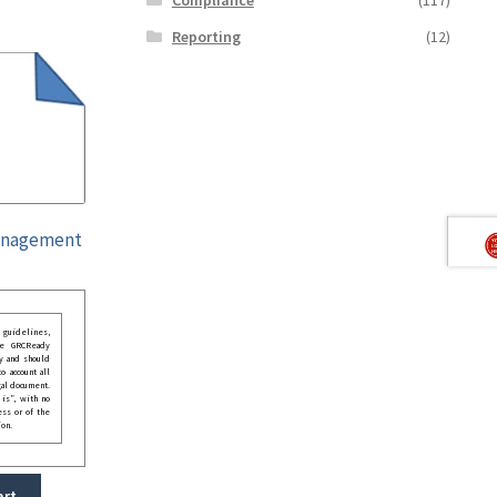
Reporting
(12)
Management
guidelines,
he GRCReady
y and should
o account all
gal document.
 is”, with no
ess or of the
ion.
art