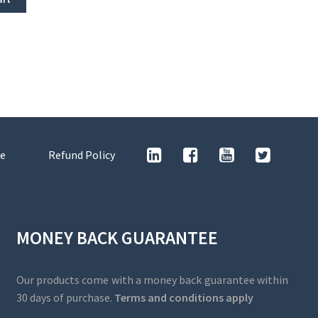
e
Refund Policy
MONEY BACK GUARANTEE
Our products come with a money back guarantee within
30 days of purchase.
Terms and conditions apply