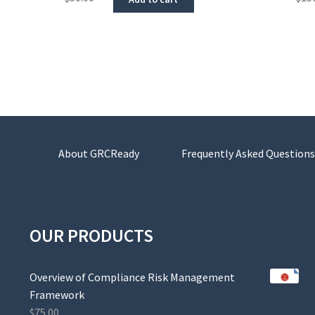
About GRCReady
Frequently Asked Questions
OUR PRODUCTS
Overview of Compliance Risk Management
Framework
$
75.00