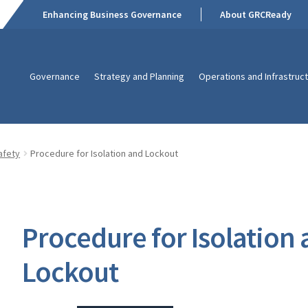
Enhancing Business Governance
About GRCReady
Governance
Strategy and Planning
Operations and Infrastruc
afety
Procedure for Isolation and Lockout
Procedure for Isolation
Lockout