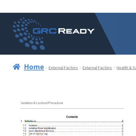
Skip
Skip
to
to
navigation
content
Home
External Factors
External Factors
Health & S