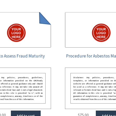
o Assess Fraud Maturity
Procedure for Asbestos 
: Any policies, procedures, guidelines,
Disclaimer: Any policies, procedures, 
 or information provided on the GRCReady
templates, or information provided on t
 offered as general guidance only and should
website are offered as general guidance onl
 reference. It may not take into account all
be used as a reference. It may not take int
festate deral laws and is not a legal document.
relevant or festate deral laws and is not a le
ion in this site is provided “as is”, with no
All information in this site is provided “as
 completeness, accuracy, timeliness or of the
guarantee of completeness, accuracy, timelin
ined from the use of this information.
results obtained from the use of this informat
0.00
$
75.00
Add to cart
Add to c