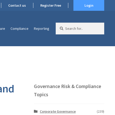
Contact us
Register Free
Login
Search
ture
Compliance
Reporting
for:
 and
Governance Risk & Compliance
Topics
Corporate Governance
(239)