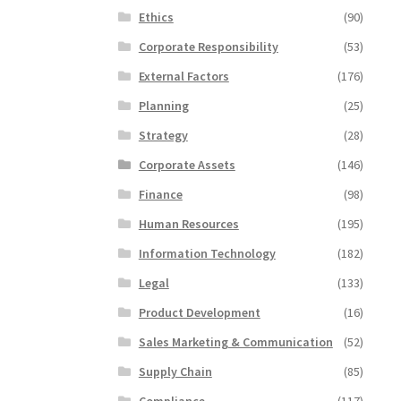
Ethics
(90)
Corporate Responsibility
(53)
External Factors
(176)
Planning
(25)
Strategy
(28)
Corporate Assets
(146)
Finance
(98)
Human Resources
(195)
Information Technology
(182)
Legal
(133)
Product Development
(16)
Sales Marketing & Communication
(52)
Supply Chain
(85)
Compliance
(117)