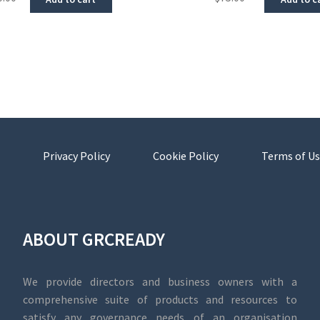
Privacy Policy
Cookie Policy
Terms of Us
ABOUT GRCREADY
We provide directors and business owners with a
comprehensive suite of products and resources to
satisfy any governance needs of an organisation