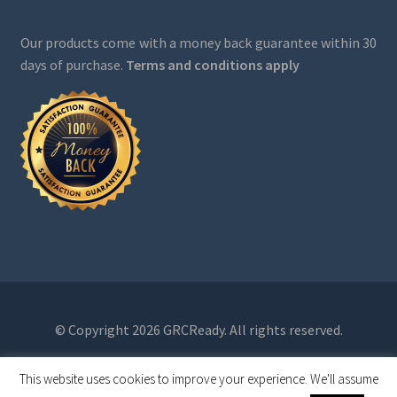
Our products come with a money back guarantee within 30
days of purchase.
Terms and conditions apply
© Copyright 2026 GRCReady. All rights reserved.
This website uses cookies to improve your experience. We'll assume
0