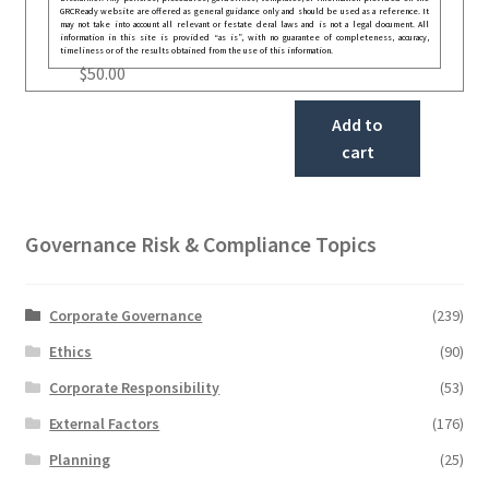
GRCReady website are offered as general guidance only and should be used as a reference. It
may not take into account all relevant or festate deral laws and is not a legal document. All
information in this site is provided “as is”, with no guarantee of completeness, accuracy,
timeliness or of the results obtained from the use of this information.
$
50.00
Add to
cart
Governance Risk & Compliance Topics
Corporate Governance
(239)
Ethics
(90)
Corporate Responsibility
(53)
External Factors
(176)
Planning
(25)