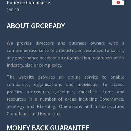
Policy on Compliance
$
50.00
ABOUT GRCREADY
We provide directors and business owners with a
comprehensive suite of products and resources to satisfy
any governance needs of an organisation regardless of its
industry, size or complexity.
The website provides an online service to enable
companies, organisations and individuals to access
policies, procedures, guidelines, checklists, tools and
resources in a number of areas including Governance,
Strategy and Planning, Operations and Infrastructure,
Compliance and Reporting.
MONEY BACK GUARANTEE