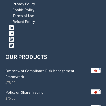
Privacy Policy
Cookie Policy
Terms of Use
Refund Policy
OUR PRODUCTS
Overview of Compliance Risk Management
Framework
$
75.00
Policy on Share Trading
$
75.00