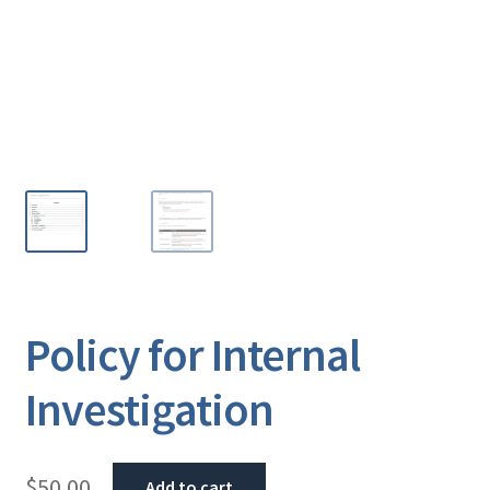
Policy for Internal
Investigation
$
50.00
Add to cart