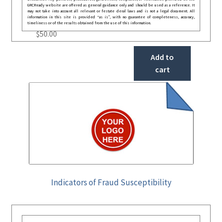
GRCReady website are offered as general guidance only and should be used as a reference. It
may not take into account all relevant or festate deral laws and is not a legal document. All
information in this site is provided “as is”, with no guarantee of completeness, accuracy,
timeliness or of the results obtained from the use of this information.
$
50.00
Add to
cart
Indicators of Fraud Susceptibility