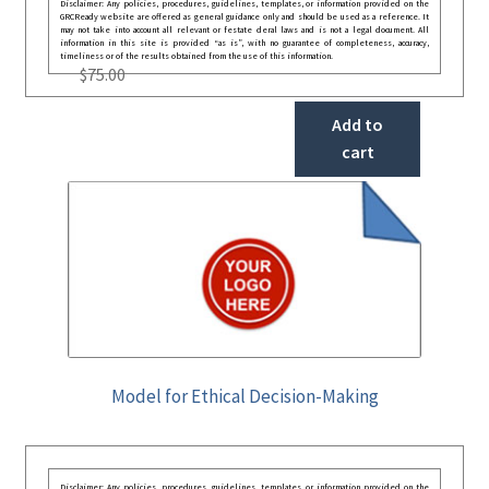
Disclaimer: Any policies, procedures, guidelines, templates, or information provided on the
GRCReady website are offered as general guidance only and should be used as a reference. It
may not take into account all relevant or festate deral laws and is not a legal document. All
information in this site is provided “as is”, with no guarantee of completeness, accuracy,
timeliness or of the results obtained from the use of this information.
$
75.00
Add to
cart
Model for Ethical Decision-Making
Disclaimer: Any policies, procedures, guidelines, templates, or information provided on the