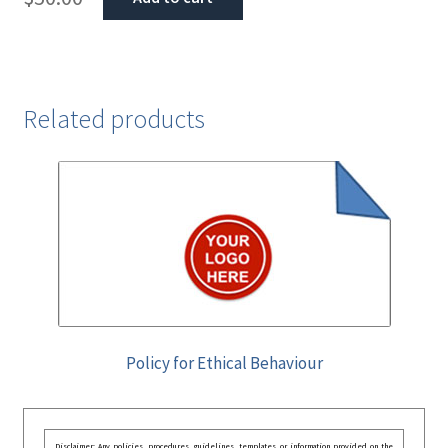
Related products
Policy for Ethical Behaviour
Disclaimer: Any policies, procedures, guidelines, templates, or information provided on the