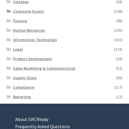
Strategy
(28)
Corporate Assets
(146)
Finance
(98)
Human Resources
(195)
Information Technology
(182)
Legal
(133)
Product Development
(16)
Sales Marketing & Communication
(52)
Supply Chain
(85)
Compliance
(117)
Reporting
(12)
About GRCReady
Frequently Asked Questions