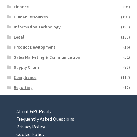
Finance
(98)
Human Resources
(195)
Information Technology
(182)
Legal
(133)
Product Development
(16)
Sales Marketing & Communication
(52)
Supply Chain
(85)
Compliance
(117)
Reporting
(12)
About GRCReady
Frequently Asked Questions
Privacy Policy
Cookie Policy