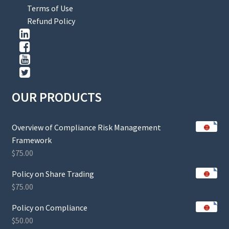
Terms of Use
Refund Policy
OUR PRODUCTS
Overview of Compliance Risk Management
Framework
$
75.00
Policy on Share Trading
$
75.00
Policy on Compliance
$
50.00