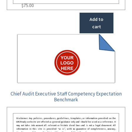
$
75.00
Add to
cart
Chief Audit Executive Staff Competency Expectation
Benchmark
Disclaimer: Any policies, procedures, guidelines, templates, or information provided on the
GRCReady website are offered as general guidance only and should be used as a reference. It
may not take into account all relevant or festate deral laws and is not a legal document. All
information in this site is provided “as is”, with no guarantee of completeness, accuracy,