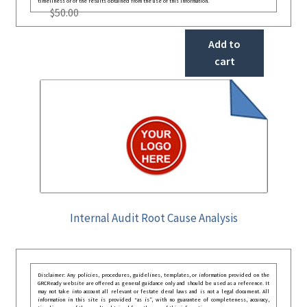
timeliness or of the results obtained from the use of this information.
$
50.00
Add to
cart
Internal Audit Root Cause Analysis
Disclaimer: Any policies, procedures, guidelines, templates, or information provided on the
GRCReady website are offered as general guidance only and should be used as a reference. It
may not take into account all relevant or festate deral laws and is not a legal document. All
information in this site is provided “as is”, with no guarantee of completeness, accuracy,