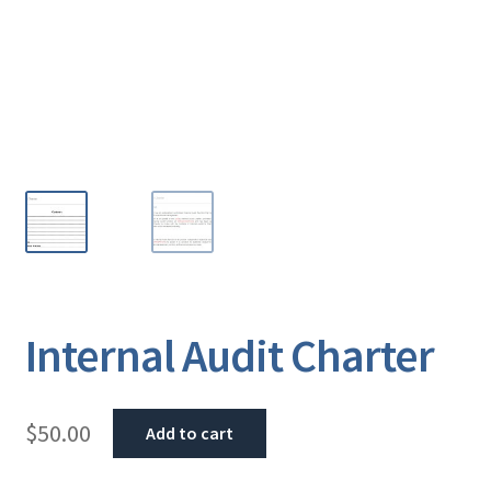
Internal Audit Charter
$
50.00
Add to cart