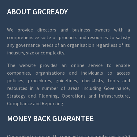
ABOUT GRCREADY
We provide directors and business owners with a
comprehensive suite of products and resources to satisfy
any governance needs of an organisation regardless of its
industry, size or complexity.
The website provides an online service to enable
companies, organisations and individuals to access
policies, procedures, guidelines, checklists, tools and
resources in a number of areas including Governance,
Strategy and Planning, Operations and Infrastructure,
Compliance and Reporting.
MONEY BACK GUARANTEE
Our products come with a money back guarantee within 30