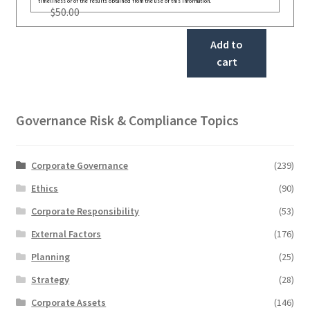
timeliness or of the results obtained from the use of this information.
$
50.00
Add to
cart
Governance Risk & Compliance Topics
Corporate Governance
(239)
Ethics
(90)
Corporate Responsibility
(53)
External Factors
(176)
Planning
(25)
Strategy
(28)
Corporate Assets
(146)