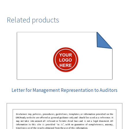
Related products
Letter for Management Representation to Auditors
Disclaimer: Any policies, procedures, guidelines, templates, or information provided on the
GRCReady website are offered as general guidance only and should be used as a reference. It
may not take into account all relevant or festate deral laws and is not a legal document. All
information in this site is provided “as is”, with no guarantee of completeness, accuracy,
timeliness or of the results obtained from the use of this information.