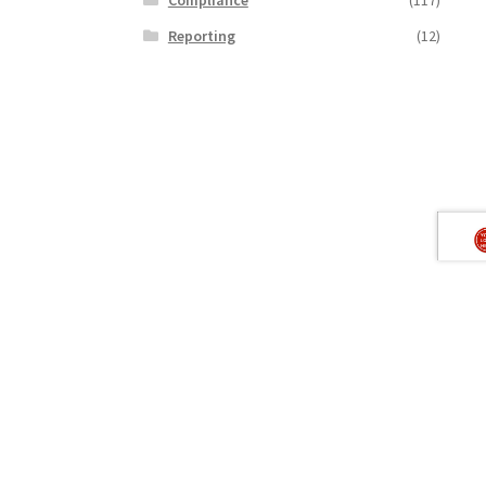
Reporting
(12)