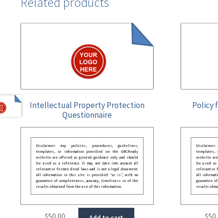
Related products
Intellectual Property Protection
Policy 
Questionnaire
Disclaimer: Any policies, procedures, guidelines,
Disclaimer
templates, or information provided on the GRCReady
templates,
website are offered as general guidance only and should
website are
be used as a reference. It may not take into account all
be used as a
relevant or festate deral laws and is not a legal document.
relevant or 
All information in this site is provided “as is”, with no
All informat
guarantee of completeness, accuracy, timeliness or of the
guarantee of
results obtained from the use of this information.
results obta
$
50.00
$
50
Add to cart