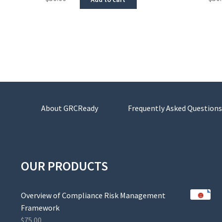
About GRCReady
Frequently Asked Questions
OUR PRODUCTS
Overview of Compliance Risk Management
Framework
$
75.00