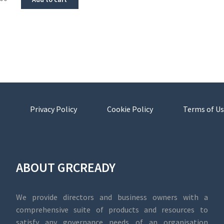
Privacy Policy
Cookie Policy
Terms of Us
ABOUT GRCREADY
We provide directors and business owners with a
comprehensive suite of products and resources to
satisfy any governance needs of an organisation