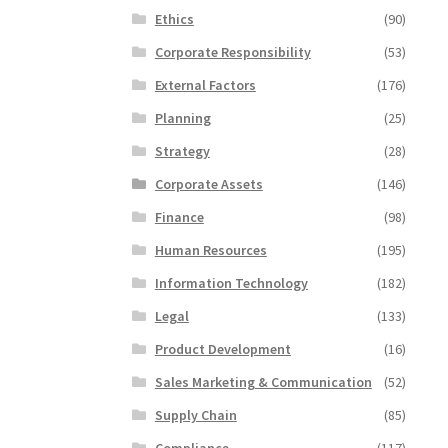
Ethics
(90)
Corporate Responsibility
(53)
External Factors
(176)
Planning
(25)
Strategy
(28)
Corporate Assets
(146)
Finance
(98)
Human Resources
(195)
Information Technology
(182)
Legal
(133)
Product Development
(16)
Sales Marketing & Communication
(52)
Supply Chain
(85)
Compliance
(117)