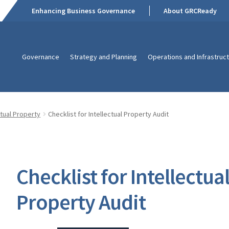
Enhancing Business Governance
About GRCReady
Governance
Strategy and Planning
Operations and Infrastruc
ctual Property
Checklist for Intellectual Property Audit
Checklist for Intellectua
Property Audit