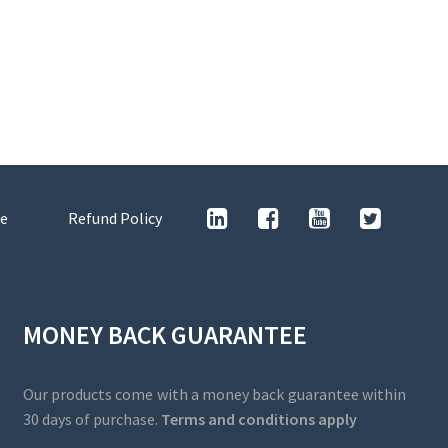
e
Refund Policy
MONEY BACK GUARANTEE
Our products come with a money back guarantee within
30 days of purchase.
Terms and conditions apply