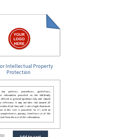
for Intellectual Property
Protection
: Any policies, procedures, guidelines,
 or information provided on the GRCReady
 offered as general guidance only and should
 reference. It may not take into account all
festate deral laws and is not a legal document.
ion in this site is provided “as is”, with no
 completeness, accuracy, timeliness or of the
ined from the use of this information.
.00
Add to cart