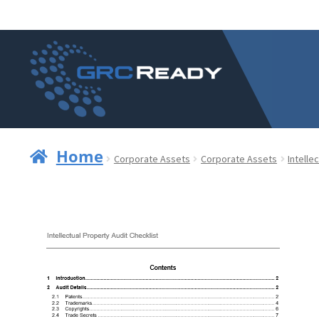
Skip
Skip
to
to
navigation
content
Home
Corporate Assets
Corporate Assets
Intelle