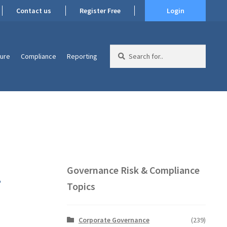
Contact us
Register Free
Login
Search
ture
Compliance
Reporting
for:
l
Governance Risk & Compliance
Topics
Corporate Governance
(239)