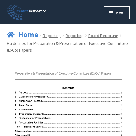
Skip
Skip
Menu
to
to
navigation
content
Who are GRCReady?
Home
Reporting
Reporting
Board Reporting
Contact us
Guidelines for Preparation & Presentation of Executive Committee
(ExCo) Papers
Governance
Strategy and Planning
Operations and Infrastructure
Compliance
Reporting