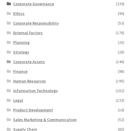
Corporate Governance
(239)
Ethics
(90)
Corporate Responsibility
(53)
External Factors
(176)
Planning
(25)
Strategy
(28)
Corporate Assets
(146)
Finance
(98)
Human Resources
(195)
Information Technology
(182)
Legal
(133)
Product Development
(16)
Sales Marketing & Communication
(52)
Supply Chain
(85)