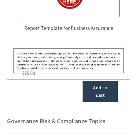
Report Template for Business Assurance
Disclaimer: Any policies, procedures, guidelines, templates, or information provided on the
GRCReady website are offered as general guidance only and should be used as a reference. It
may not take into account all relevant or festate deral laws and is not a legal document. All
information in this site is provided “as is”, with no guarantee of completeness, accuracy,
timeliness or of the results obtained from the use of this information.
$
75.00
Add to
cart
Governance Risk & Compliance Topics