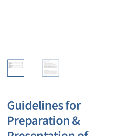
Guidelines for
Preparation &
Presentation of