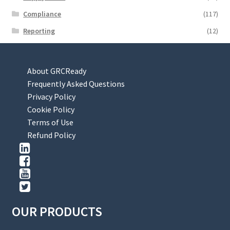
Compliance
(117)
Reporting
(12)
About GRCReady
Frequently Asked Questions
Privacy Policy
Cookie Policy
Terms of Use
Refund Policy
OUR PRODUCTS