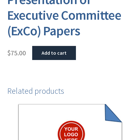
Executive Committee
(ExCo) Papers
$
75.00
Add to cart
Related products