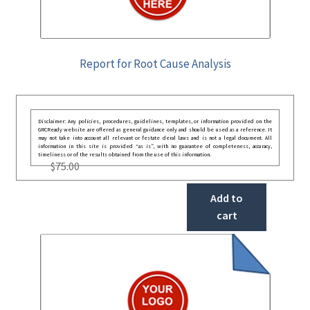
Report for Root Cause Analysis
Disclaimer: Any policies, procedures, guidelines, templates, or information provided on the
GRCReady website are offered as general guidance only and should be used as a reference. It
may not take into account all relevant or festate deral laws and is not a legal document. All
information in this site is provided “as is”, with no guarantee of completeness, accuracy,
timeliness or of the results obtained from the use of this information.
$
75.00
Add to
cart