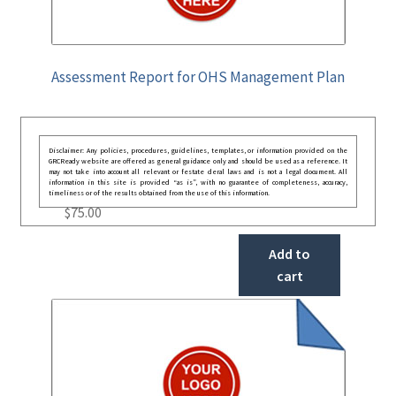
Assessment Report for OHS Management Plan
Disclaimer: Any policies, procedures, guidelines, templates, or information provided on the
GRCReady website are offered as general guidance only and should be used as a reference. It
may not take into account all relevant or festate deral laws and is not a legal document. All
information in this site is provided “as is”, with no guarantee of completeness, accuracy,
timeliness or of the results obtained from the use of this information.
$
75.00
Add to
cart