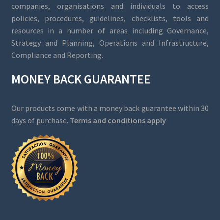
companies, organisations and individuals to access
policies, procedures, guidelines, checklists, tools and
resources in a number of areas including Governance,
Strategy and Planning, Operations and Infrastructure,
Compliance and Reporting.
MONEY BACK GUARANTEE
Our products come with a money back guarantee within 30
days of purchase.
Terms and conditions apply