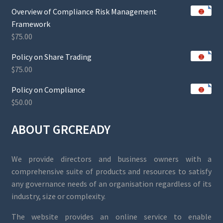
Overview of Compliance Risk Management
Framework
$
75.00
Policy on Share Trading
$
75.00
Policy on Compliance
$
50.00
ABOUT GRCREADY
We provide directors and business owners with a
comprehensive suite of products and resources to satisfy
any governance needs of an organisation regardless of its
industry, size or complexity.
The website provides an online service to enable