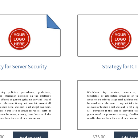
cy for Server Security
Strategy for ICT
: Any policies, procedures, guidelines,
Disclaimer: Any policies, procedures, 
 or information provided on the GRCReady
templates, or information provided on t
 offered as general guidance only and should
website are offered as general guidance onl
 reference. It may not take into account all
be used as a reference. It may not take int
festate deral laws and is not a legal document.
relevant or festate deral laws and is not a le
ion in this site is provided “as is”, with no
All information in this site is provided “as
 completeness, accuracy, timeliness or of the
guarantee of completeness, accuracy, timelin
ined from the use of this information.
results obtained from the use of this informat
.00
$
75.00
Add to cart
Add to c