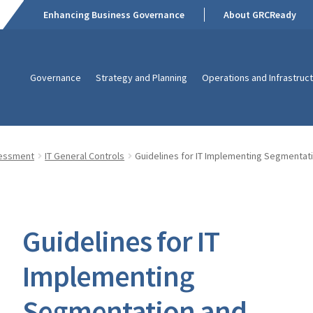
Enhancing Business Governance
About GRCReady
Governance
Strategy and Planning
Operations and Infrastruc
sessment
IT General Controls
Guidelines for IT Implementing Segmentat
Guidelines for IT
Implementing
Segmentation and