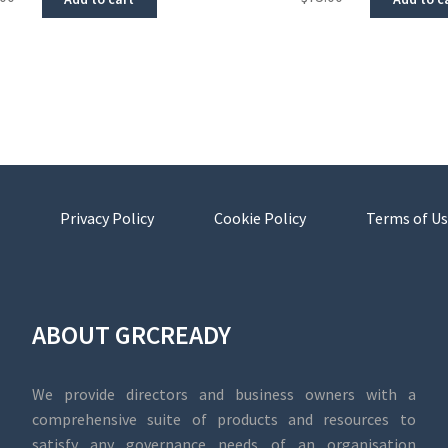
Privacy Policy
Cookie Policy
Terms of Us
ABOUT GRCREADY
We provide directors and business owners with a
comprehensive suite of products and resources to
satisfy any governance needs of an organisation