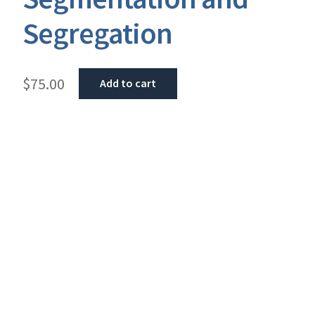
Segregation
$
75.00
Add to cart