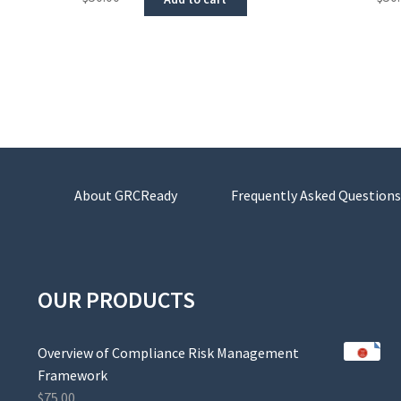
About GRCReady
Frequently Asked Questions
OUR PRODUCTS
Overview of Compliance Risk Management
Framework
$
75.00