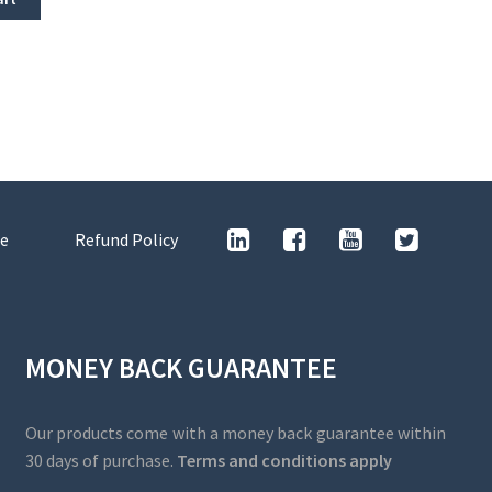
e
Refund Policy
MONEY BACK GUARANTEE
Our products come with a money back guarantee within
30 days of purchase.
Terms and conditions apply