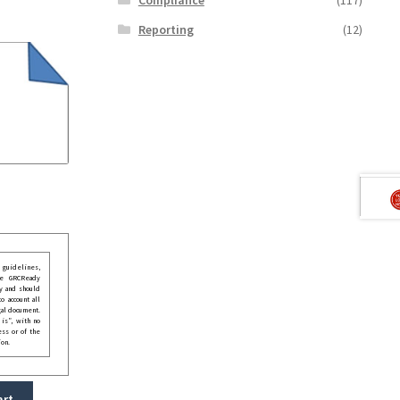
Reporting
(12)
guidelines,
he GRCReady
y and should
o account all
gal document.
 is”, with no
ess or of the
ion.
art