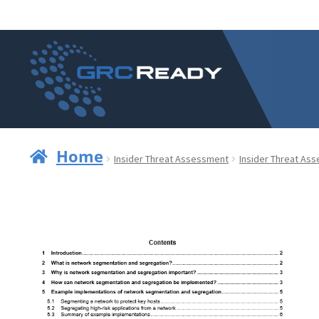
Skip
Skip
to
to
navigation
content
Home
Insider Threat Assessment
Insider Threat As