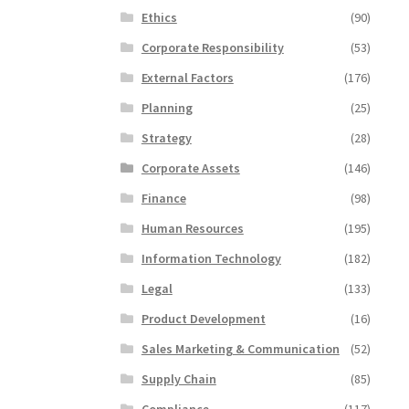
Ethics
(90)
Corporate Responsibility
(53)
External Factors
(176)
Planning
(25)
Strategy
(28)
Corporate Assets
(146)
Finance
(98)
Human Resources
(195)
Information Technology
(182)
Legal
(133)
Product Development
(16)
Sales Marketing & Communication
(52)
Supply Chain
(85)
Compliance
(117)