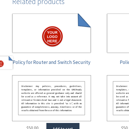
Related products
Policy for Router and Switch Security
Poli
Disclaimer: Any policies, procedures, guidelines,
Disclaimer
templates, or information provided on the GRCReady
templates,
website are offered as general guidance only and should
website are
be used as a reference. It may not take into account all
be used as a
relevant or festate deral laws and is not a legal document.
relevant or 
All information in this site is provided “as is”, with no
All informat
guarantee of completeness, accuracy, timeliness or of the
guarantee of
results obtained from the use of this information.
results obta
$
50.00
$
50
Add to cart