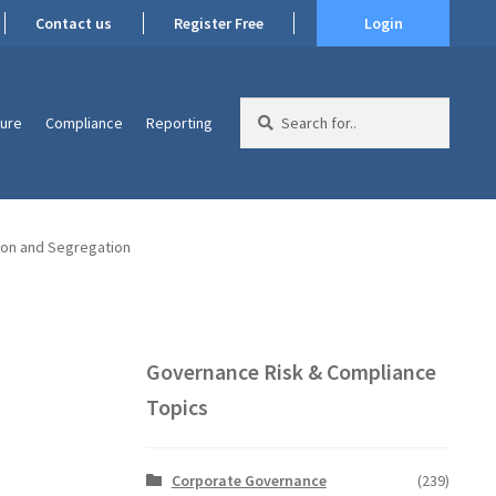
Contact us
Register Free
Login
Search
ture
Compliance
Reporting
for:
ion and Segregation
Governance Risk & Compliance
Topics
Corporate Governance
(239)