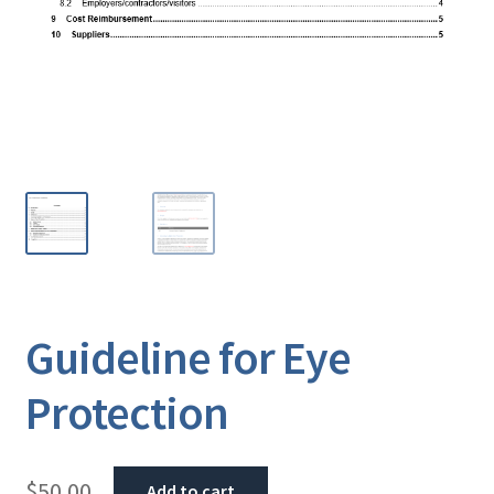
Guideline for Eye
Protection
$
50.00
Add to cart