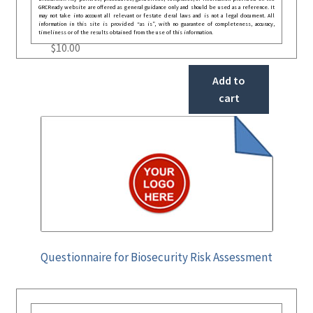
GRCReady website are offered as general guidance only and should be used as a reference. It
may not take into account all relevant or festate deral laws and is not a legal document. All
information in this site is provided “as is”, with no guarantee of completeness, accuracy,
timeliness or of the results obtained from the use of this information.
$
10.00
Add to
cart
Questionnaire for Biosecurity Risk Assessment