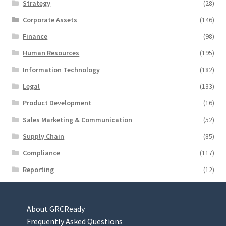
Strategy
(28)
Corporate Assets
(146)
Finance
(98)
Human Resources
(195)
Information Technology
(182)
Legal
(133)
Product Development
(16)
Sales Marketing & Communication
(52)
Supply Chain
(85)
Compliance
(117)
Reporting
(12)
About GRCReady
Frequently Asked Questions