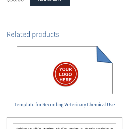
Related products
Template for Recording Veterinary Chemical Use
Disclaimer: Any policies, procedures, guidelines, templates, or information provided on the