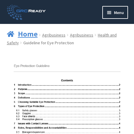
Skip
Skip
Menu
to
to
navigation
content
Who are GRCReady?
Home
Agribusiness
Agribusiness
Health and
Contact us
Safety
Guideline for Eye Protection
Governance
Strategy and Planning
Operations and Infrastructure
Compliance
Reporting