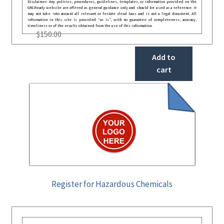
Disclaimer: Any policies, procedures, guidelines, templates, or information provided on the
GRCReady website are offered as general guidance only and should be used as a reference. It
may not take into account all relevant or festate deral laws and is not a legal document. All
information in this site is provided “as is”, with no guarantee of completeness, accuracy,
timeliness or of the results obtained from the use of this information.
$
150.00
Add to
cart
Register for Hazardous Chemicals