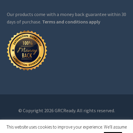
Our products come with a money back guarantee within 30
days of purchase.
Terms and conditions apply
© Copyright 2026 GRCReady. All rights reserved.
This website uses cookies to improve your experience. We'll assume
0