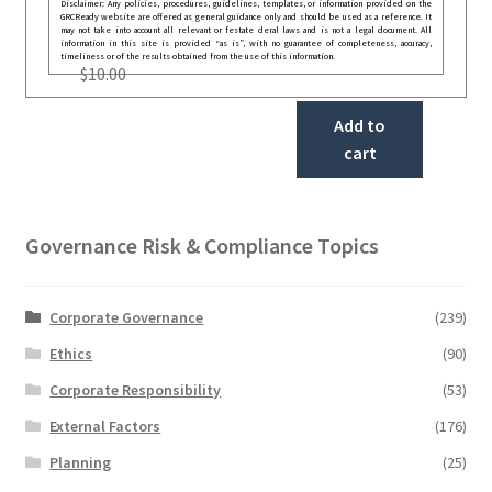
Disclaimer: Any policies, procedures, guidelines, templates, or information provided on the
GRCReady website are offered as general guidance only and should be used as a reference. It
may not take into account all relevant or festate deral laws and is not a legal document. All
information in this site is provided “as is”, with no guarantee of completeness, accuracy,
timeliness or of the results obtained from the use of this information.
$
10.00
Add to
cart
Governance Risk & Compliance Topics
Corporate Governance
(239)
Ethics
(90)
Corporate Responsibility
(53)
External Factors
(176)
Planning
(25)