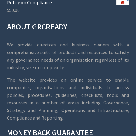
Policy on Compliance
$
50.00
ABOUT GRCREADY
We provide directors and business owners with a
comprehensive suite of products and resources to satisfy
any governance needs of an organisation regardless of its
industry, size or complexity.
The website provides an online service to enable
companies, organisations and individuals to access
policies, procedures, guidelines, checklists, tools and
resources in a number of areas including Governance,
Strategy and Planning, Operations and Infrastructure,
Compliance and Reporting.
MONEY BACK GUARANTEE