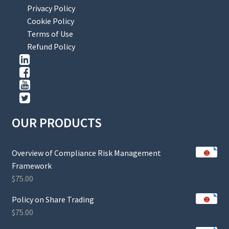
Privacy Policy
Cookie Policy
Terms of Use
Refund Policy
OUR PRODUCTS
Overview of Compliance Risk Management
Framework
$
75.00
Policy on Share Trading
$
75.00