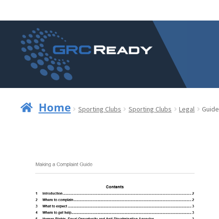
Skip
Skip
to
to
navigation
content
Home
Sporting Clubs
Sporting Clubs
Legal
Guide