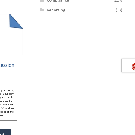
Reporting
(12)
cession
guidelines,
he GRCReady
y and should
o account all
gal document.
 is”, with no
ess or of the
ion.
art