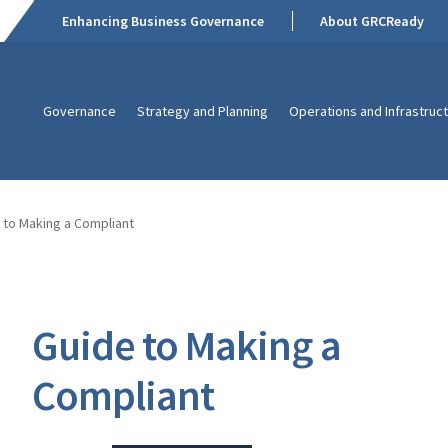
Enhancing Business Governance
About GRCReady
Governance
Strategy and Planning
Operations and Infrastruc
 to Making a Compliant
Guide to Making a
Compliant