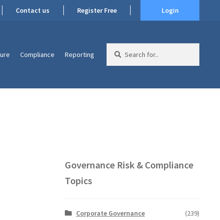
Contact us
Register Free
Login
Search
ture
Compliance
Reporting
for:
Governance Risk & Compliance
Topics
Corporate Governance
(239)