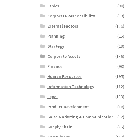
Ethics
(90)
Corporate Responsibility
(53)
External Factors
(176)
Planning
(25)
Strategy
(28)
Corporate Assets
(146)
Finance
(98)
Human Resources
(195)
Information Technology
(182)
Legal
(133)
Product Development
(16)
Sales Marketing & Communication
(52)
Supply Chain
(85)
Compliance
(117)