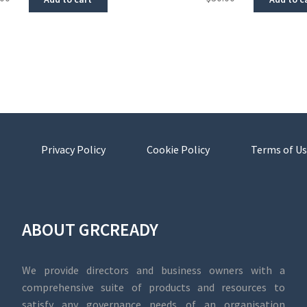
Privacy Policy
Cookie Policy
Terms of Us
ABOUT GRCREADY
We provide directors and business owners with a
comprehensive suite of products and resources to
satisfy any governance needs of an organisation