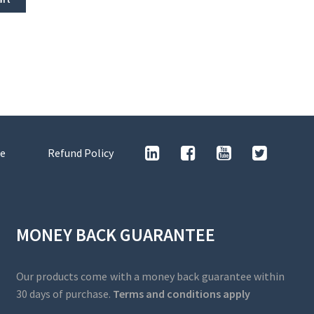
e
Refund Policy
MONEY BACK GUARANTEE
Our products come with a money back guarantee within
30 days of purchase.
Terms and conditions apply