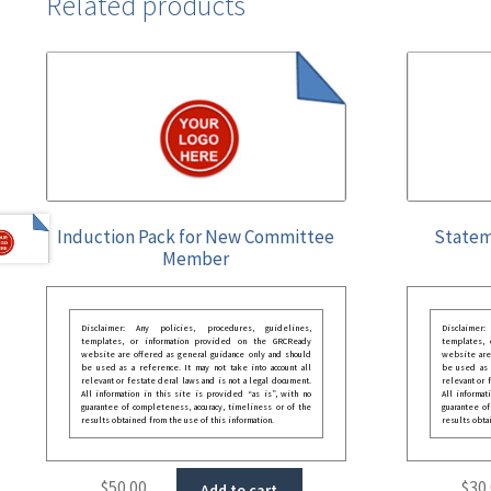
Related products
Induction Pack for New Committee
Statem
Member
Disclaimer: Any policies, procedures, guidelines,
Disclaimer
templates, or information provided on the GRCReady
templates,
website are offered as general guidance only and should
website are
be used as a reference. It may not take into account all
be used as a
relevant or festate deral laws and is not a legal document.
relevant or 
All information in this site is provided “as is”, with no
All informat
guarantee of completeness, accuracy, timeliness or of the
guarantee of
results obtained from the use of this information.
results obta
$
50.00
$
30
Add to cart