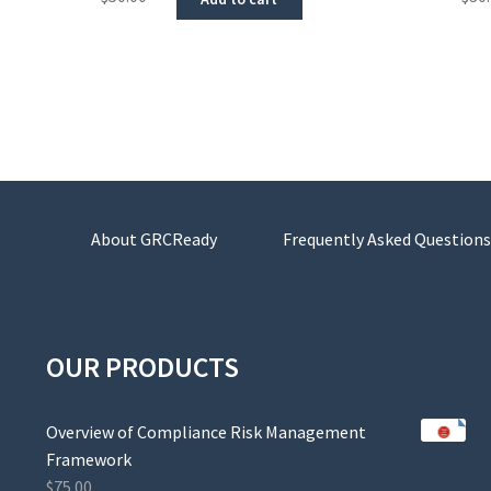
About GRCReady
Frequently Asked Questions
OUR PRODUCTS
Overview of Compliance Risk Management
Framework
$
75.00