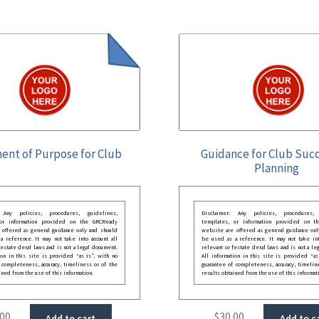
ent of Purpose for Club
Guidance for Club Suc
Planning
: Any policies, procedures, guidelines,
Disclaimer: Any policies, procedures, 
 or information provided on the GRCReady
templates, or information provided on t
 offered as general guidance only and should
website are offered as general guidance onl
 reference. It may not take into account all
be used as a reference. It may not take int
festate deral laws and is not a legal document.
relevant or festate deral laws and is not a le
ion in this site is provided “as is”, with no
All information in this site is provided “as
 completeness, accuracy, timeliness or of the
guarantee of completeness, accuracy, timelin
ined from the use of this information.
results obtained from the use of this informat
.00
$
30.00
Add to cart
Add to c